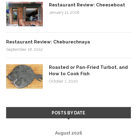
Restaurant Review: Cheeseboat
January 11, 2018
Restaurant Review: Cheburechnaya
September 18, 2012
Roasted or Pan-Fried Turbot, and
How to Cook Fish
October 1, 2020
POSTS BY DATE
August 2026