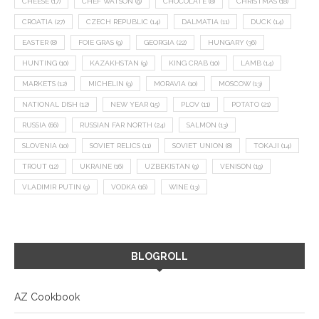
CHEESE
(17)
CHEF WATSON
(9)
CHOCOLATE
(8)
CHRISTMAS
(18)
CROATIA
(27)
CZECH REPUBLIC
(14)
DALMATIA
(11)
DUCK
(14)
EASTER
(8)
FOIE GRAS
(9)
GEORGIA
(22)
HUNGARY
(36)
HUNTING
(10)
KAZAKHSTAN
(9)
KING CRAB
(10)
LAMB
(14)
MARKETS
(12)
MICHELIN
(9)
MORAVIA
(10)
MOSCOW
(13)
NATIONAL DISH
(12)
NEW YEAR
(15)
PLOV
(11)
POTATO
(21)
RUSSIA
(66)
RUSSIAN FAR NORTH
(24)
SALMON
(13)
SLOVENIA
(10)
SOVIET RELICS
(11)
SOVIET UNION
(8)
TOKAJI
(14)
TROUT
(12)
UKRAINE
(16)
UZBEKISTAN
(9)
VENISON
(19)
VLADIMIR PUTIN
(9)
VODKA
(16)
WINE
(13)
BLOGROLL
AZ Cookbook