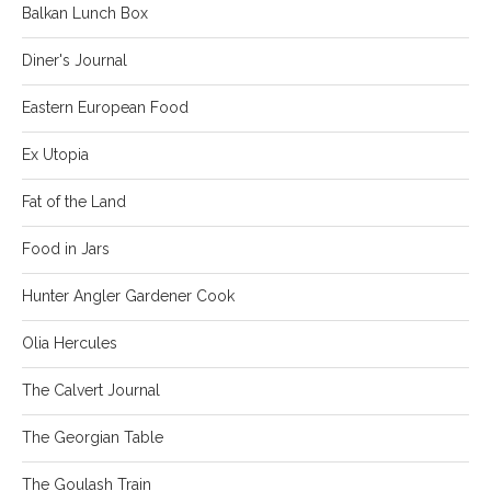
Balkan Lunch Box
Diner's Journal
Eastern European Food
Ex Utopia
Fat of the Land
Food in Jars
Hunter Angler Gardener Cook
Olia Hercules
The Calvert Journal
The Georgian Table
The Goulash Train