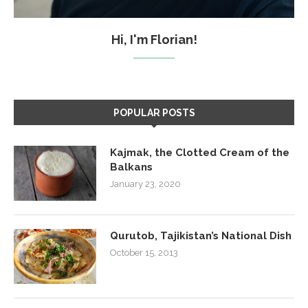
Hi, I'm Florian!
POPULAR POSTS
Kajmak, the Clotted Cream of the
Balkans
January 23, 2020
Qurutob, Tajikistan’s National Dish
October 15, 2013