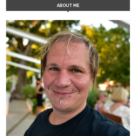
ABOUT ME