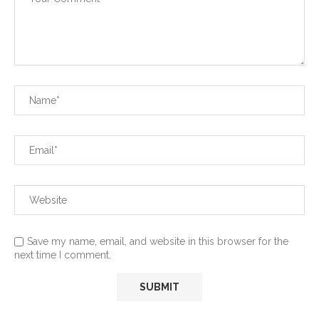
Save my name, email, and website in this browser for the
next time I comment.