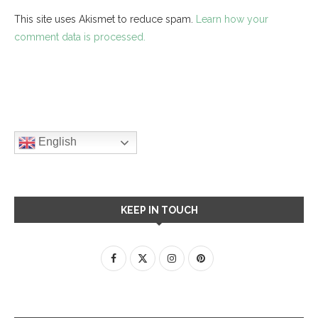
This site uses Akismet to reduce spam.
Learn how your
comment data is processed.
English
KEEP IN TOUCH