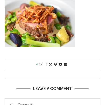
0
LEAVE A COMMENT