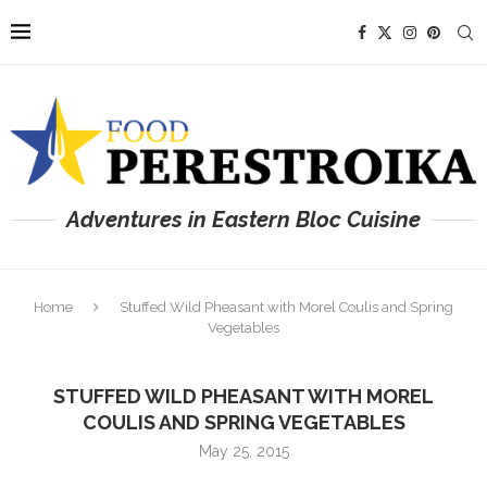
Adventures in Eastern Bloc Cuisine
Home
Stuffed Wild Pheasant with Morel Coulis and Spring
Vegetables
STUFFED WILD PHEASANT WITH MOREL
COULIS AND SPRING VEGETABLES
May 25, 2015