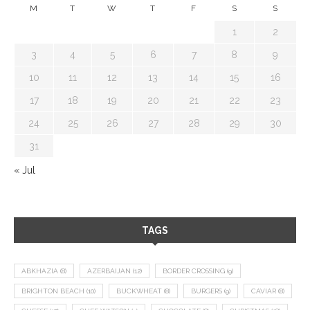
M
T
W
T
F
S
S
1
2
3
4
5
6
7
8
9
10
11
12
13
14
15
16
17
18
19
20
21
22
23
24
25
26
27
28
29
30
31
« Jul
TAGS
ABKHAZIA
(8)
AZERBAIJAN
(12)
BORDER CROSSING
(9)
BRIGHTON BEACH
(10)
BUCKWHEAT
(8)
BURGERS
(9)
CAVIAR
(8)