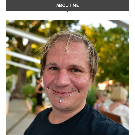
ABOUT ME