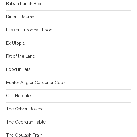
Balkan Lunch Box
Diner's Journal
Eastern European Food
Ex Utopia
Fat of the Land
Food in Jars
Hunter Angler Gardener Cook
Olia Hercules
The Calvert Journal
The Georgian Table
The Goulash Train