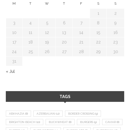
M
T
W
T
F
S
S
1
2
3
4
5
6
7
8
9
10
11
12
13
14
15
16
17
18
19
20
21
22
23
24
25
26
27
28
29
30
31
« Jul
TAGS
ABKHAZIA
(8)
AZERBAIJAN
(12)
BORDER CROSSING
(9)
BRIGHTON BEACH
(10)
BUCKWHEAT
(8)
BURGERS
(9)
CAVIAR
(8)