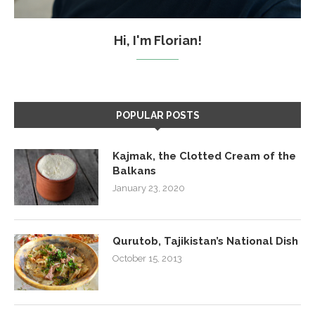
Hi, I'm Florian!
POPULAR POSTS
Kajmak, the Clotted Cream of the
Balkans
January 23, 2020
Qurutob, Tajikistan’s National Dish
October 15, 2013