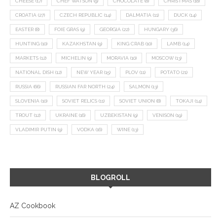
CHEESE
(17)
CHEF WATSON
(9)
CHOCOLATE
(8)
CHRISTMAS
(18)
CROATIA
(27)
CZECH REPUBLIC
(14)
DALMATIA
(11)
DUCK
(14)
EASTER
(8)
FOIE GRAS
(9)
GEORGIA
(22)
HUNGARY
(36)
HUNTING
(10)
KAZAKHSTAN
(9)
KING CRAB
(10)
LAMB
(14)
MARKETS
(12)
MICHELIN
(9)
MORAVIA
(10)
MOSCOW
(13)
NATIONAL DISH
(12)
NEW YEAR
(15)
PLOV
(11)
POTATO
(21)
RUSSIA
(66)
RUSSIAN FAR NORTH
(24)
SALMON
(13)
SLOVENIA
(10)
SOVIET RELICS
(11)
SOVIET UNION
(8)
TOKAJI
(14)
TROUT
(12)
UKRAINE
(16)
UZBEKISTAN
(9)
VENISON
(19)
VLADIMIR PUTIN
(9)
VODKA
(16)
WINE
(13)
BLOGROLL
AZ Cookbook