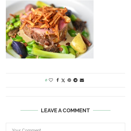
0
LEAVE A COMMENT