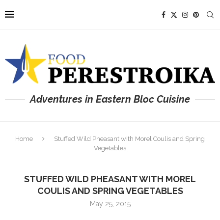
Adventures in Eastern Bloc Cuisine
Home
Stuffed Wild Pheasant with Morel Coulis and Spring
Vegetables
STUFFED WILD PHEASANT WITH MOREL
COULIS AND SPRING VEGETABLES
May 25, 2015