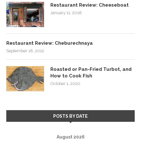
Restaurant Review: Cheeseboat
January 11, 2018
Restaurant Review: Cheburechnaya
September 18, 2012
Roasted or Pan-Fried Turbot, and
How to Cook Fish
October 1, 2020
POSTS BY DATE
August 2026