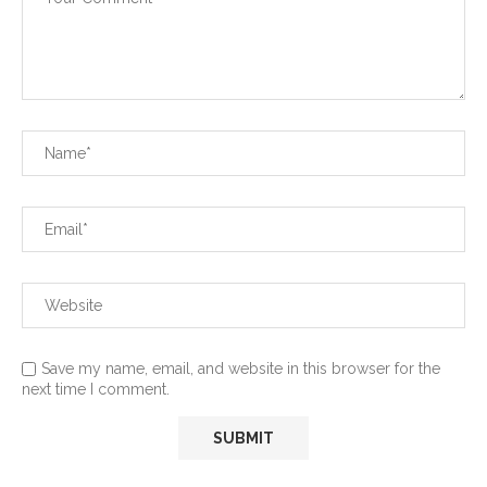
Save my name, email, and website in this browser for the
next time I comment.