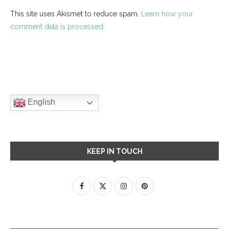
This site uses Akismet to reduce spam.
Learn how your
comment data is processed.
English
KEEP IN TOUCH