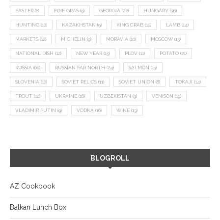
EASTER
(8)
FOIE GRAS
(9)
GEORGIA
(22)
HUNGARY
(36)
HUNTING
(10)
KAZAKHSTAN
(9)
KING CRAB
(10)
LAMB
(14)
MARKETS
(12)
MICHELIN
(9)
MORAVIA
(10)
MOSCOW
(13)
NATIONAL DISH
(12)
NEW YEAR
(15)
PLOV
(11)
POTATO
(21)
RUSSIA
(66)
RUSSIAN FAR NORTH
(24)
SALMON
(13)
SLOVENIA
(10)
SOVIET RELICS
(11)
SOVIET UNION
(8)
TOKAJI
(14)
TROUT
(12)
UKRAINE
(16)
UZBEKISTAN
(9)
VENISON
(19)
VLADIMIR PUTIN
(9)
VODKA
(16)
WINE
(13)
BLOGROLL
AZ Cookbook
Balkan Lunch Box