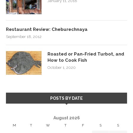
January 11, 2018
Restaurant Review: Cheburechnaya
September 18, 2012
Roasted or Pan-Fried Turbot, and
How to Cook Fish
October 1, 2020
POSTS BY DATE
August 2026
M
T
W
T
F
S
S