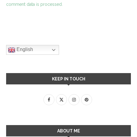
comment data is processed.
English
KEEP IN TOUCH
ABOUT ME