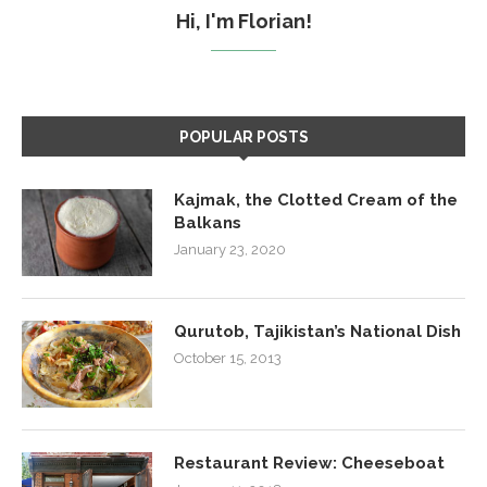
Hi, I'm Florian!
POPULAR POSTS
Kajmak, the Clotted Cream of the
Balkans
January 23, 2020
Qurutob, Tajikistan’s National Dish
October 15, 2013
Restaurant Review: Cheeseboat