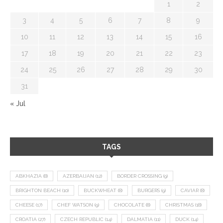
1
2
3
4
5
6
7
8
9
10
11
12
13
14
15
16
17
18
19
20
21
22
23
24
25
26
27
28
29
30
31
« Jul
TAGS
ABKHAZIA
(8)
AZERBAIJAN
(12)
BORDER CROSSING
(9)
BRIGHTON BEACH
(10)
BUCKWHEAT
(8)
BURGERS
(9)
CAVIAR
(8)
CHEESE
(17)
CHEF WATSON
(9)
CHOCOLATE
(8)
CHRISTMAS
(18)
CROATIA
(27)
CZECH REPUBLIC
(14)
DALMATIA
(11)
DUCK
(14)