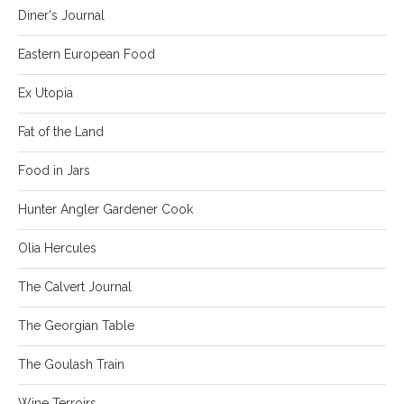
Diner's Journal
Eastern European Food
Ex Utopia
Fat of the Land
Food in Jars
Hunter Angler Gardener Cook
Olia Hercules
The Calvert Journal
The Georgian Table
The Goulash Train
Wine Terroirs