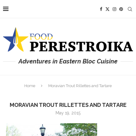
Adventures in Eastern Bloc Cuisine
Home
Moravian Trout Rillettes and Tartare
MORAVIAN TROUT RILLETTES AND TARTARE
May 19, 2015