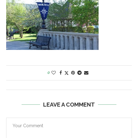
0
LEAVE A COMMENT