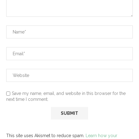
Save my name, email, and website in this browser for the
next time I comment.
This site uses Akismet to reduce spam.
Learn how your