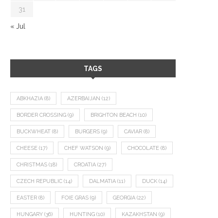
31
« Jul
TAGS
ABKHAZIA
(8)
AZERBAIJAN
(12)
BORDER CROSSING
(9)
BRIGHTON BEACH
(10)
BUCKWHEAT
(8)
BURGERS
(9)
CAVIAR
(8)
CHEESE
(17)
CHEF WATSON
(9)
CHOCOLATE
(8)
CHRISTMAS
(18)
CROATIA
(27)
CZECH REPUBLIC
(14)
DALMATIA
(11)
DUCK
(14)
EASTER
(8)
FOIE GRAS
(9)
GEORGIA
(22)
HUNGARY
(36)
HUNTING
(10)
KAZAKHSTAN
(9)