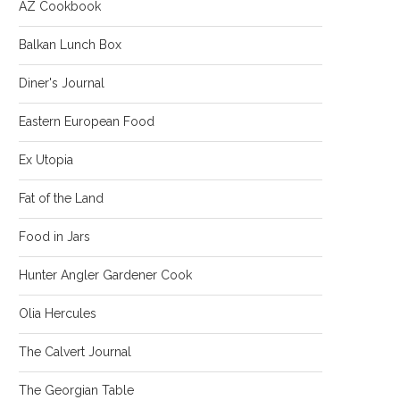
AZ Cookbook
Balkan Lunch Box
Diner's Journal
Eastern European Food
Ex Utopia
Fat of the Land
Food in Jars
Hunter Angler Gardener Cook
Olia Hercules
The Calvert Journal
The Georgian Table