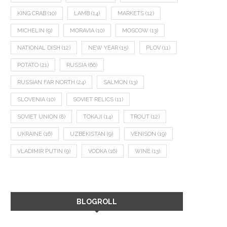
KING CRAB
(10)
LAMB
(14)
MARKETS
(12)
MICHELIN
(9)
MORAVIA
(10)
MOSCOW
(13)
NATIONAL DISH
(12)
NEW YEAR
(15)
PLOV
(11)
POTATO
(21)
RUSSIA
(66)
RUSSIAN FAR NORTH
(24)
SALMON
(13)
SLOVENIA
(10)
SOVIET RELICS
(11)
SOVIET UNION
(8)
TOKAJI
(14)
TROUT
(12)
UKRAINE
(16)
UZBEKISTAN
(9)
VENISON
(19)
VLADIMIR PUTIN
(9)
VODKA
(16)
WINE
(13)
BLOGROLL