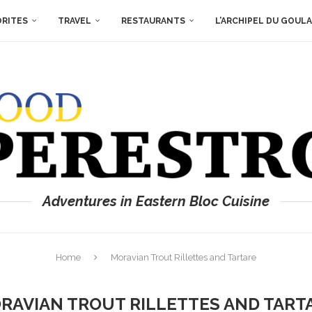
ORITES
TRAVEL
RESTAURANTS
L’ARCHIPEL DU GOUL
Adventures in Eastern Bloc Cuisine
Home
Moravian Trout Rillettes and Tartare
RAVIAN TROUT RILLETTES AND TART