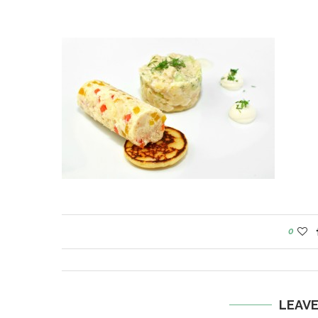
0
LEAV