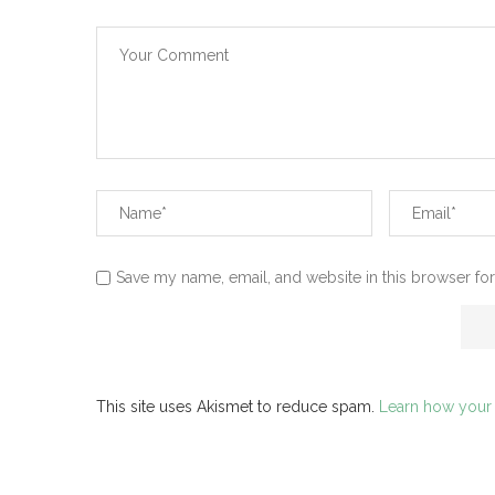
Save my name, email, and website in this browser for
This site uses Akismet to reduce spam.
Learn how your