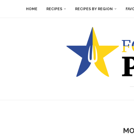
HOME
RECIPES
RECIPES BY REGION
FAV
MO