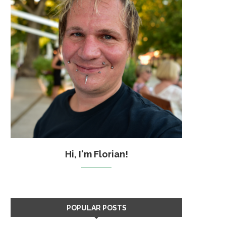
Hi, I'm Florian!
POPULAR POSTS