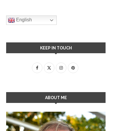
English
KEEP IN TOUCH
ABOUT ME