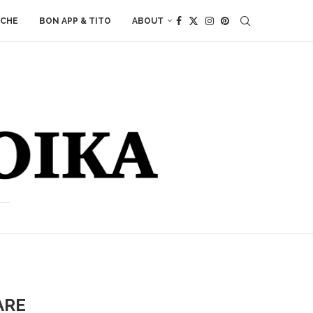
ACHE
BON APP & TITO
ABOUT
ARE