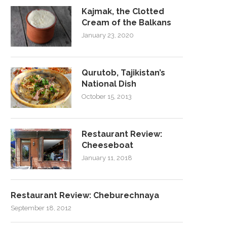
Kajmak, the Clotted
Cream of the Balkans
January 23, 2020
Qurutob, Tajikistan’s
National Dish
October 15, 2013
Restaurant Review:
Cheeseboat
January 11, 2018
Restaurant Review: Cheburechnaya
September 18, 2012