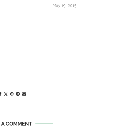
May 19, 2015
E A COMMENT