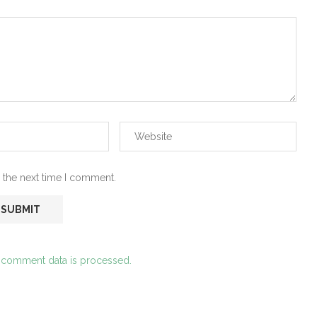
 the next time I comment.
 comment data is processed.