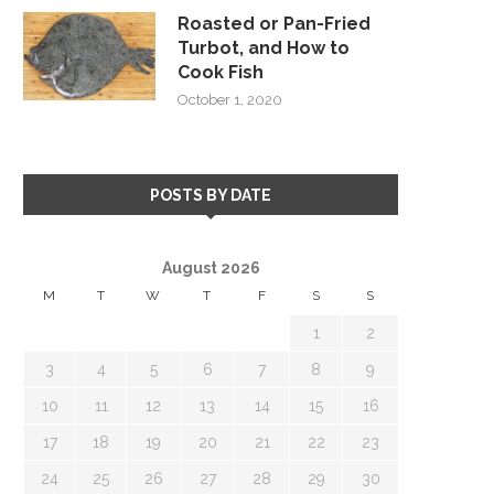
Roasted or Pan-Fried
Turbot, and How to
Cook Fish
October 1, 2020
POSTS BY DATE
August 2026
M
T
W
T
F
S
S
1
2
3
4
5
6
7
8
9
10
11
12
13
14
15
16
17
18
19
20
21
22
23
24
25
26
27
28
29
30