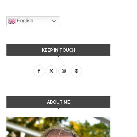
English
KEEP IN TOUCH
ABOUT ME