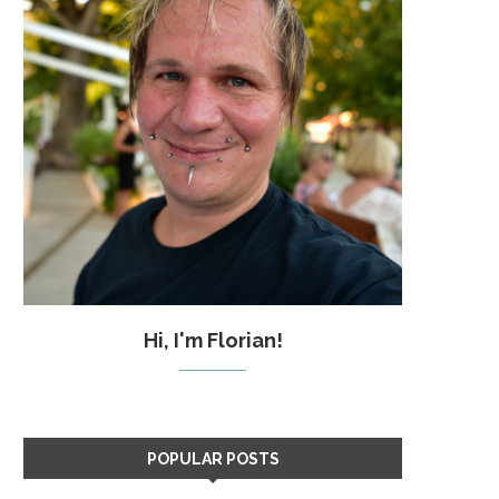
Hi, I'm Florian!
POPULAR POSTS