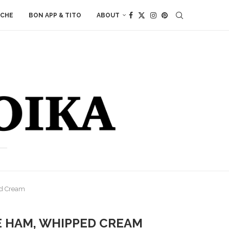
ACHE
BON APP & TITO
ABOUT
ed Cream
E HAM, WHIPPED CREAM