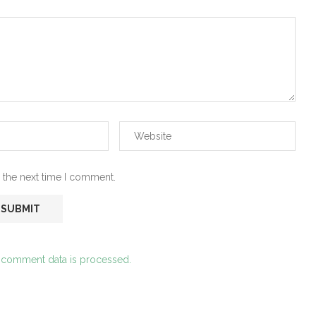
 the next time I comment.
 comment data is processed.