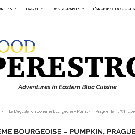
ORITES
TRAVEL
RESTAURANTS
L’ARCHIPEL DU GOUL
Adventures in Eastern Bloc Cuisine
La Dégustation Bohême Bourgeoise – Pumpkin, Prague Ham, Whipp
ME BOURGEOISE – PUMPKIN, PRAGU