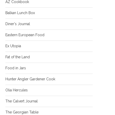
AZ Cookbook
Balkan Lunch Box
Diner's Journal
Eastern European Food
Ex Utopia
Fat of the Land
Food in Jars
Hunter Angler Gardener Cook
Olia Hercules
The Calvert Journal
The Georgian Table