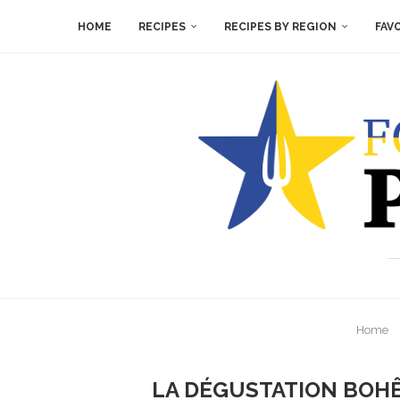
HOME
RECIPES
RECIPES BY REGION
FAV
Home
LA DÉGUSTATION BOHÊ