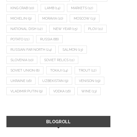
KING CRAB
(10)
LAMB
(14)
MARKETS
(12)
MICHELIN
(9)
MORAVIA
(10)
MOSCOW
(13)
NATIONAL DISH
(12)
NEW YEAR
(15)
PLOV
(11)
POTATO
(21)
RUSSIA
(66)
RUSSIAN FAR NORTH
(24)
SALMON
(13)
SLOVENIA
(10)
SOVIET RELICS
(11)
SOVIET UNION
(8)
TOKAJI
(14)
TROUT
(12)
UKRAINE
(16)
UZBEKISTAN
(9)
VENISON
(19)
VLADIMIR PUTIN
(9)
VODKA
(16)
WINE
(13)
BLOGROLL