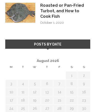
Roasted or Pan-Fried
Turbot, and How to
Cook Fish
October 1, 2020
POSTS BY DATE
August 2026
M
T
W
T
F
S
S
1
2
3
4
5
6
7
8
9
10
11
12
13
14
15
16
17
18
19
20
21
22
23
24
25
26
27
28
29
30