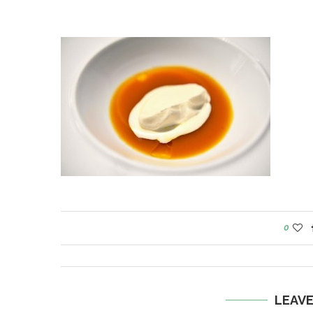
0
LEAV