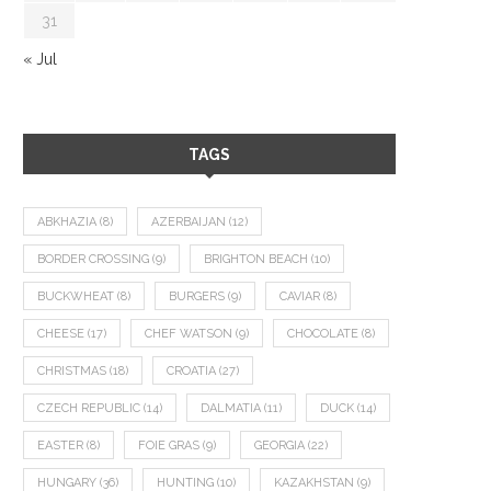
31
« Jul
TAGS
ABKHAZIA
(8)
AZERBAIJAN
(12)
BORDER CROSSING
(9)
BRIGHTON BEACH
(10)
BUCKWHEAT
(8)
BURGERS
(9)
CAVIAR
(8)
CHEESE
(17)
CHEF WATSON
(9)
CHOCOLATE
(8)
CHRISTMAS
(18)
CROATIA
(27)
CZECH REPUBLIC
(14)
DALMATIA
(11)
DUCK
(14)
EASTER
(8)
FOIE GRAS
(9)
GEORGIA
(22)
HUNGARY
(36)
HUNTING
(10)
KAZAKHSTAN
(9)