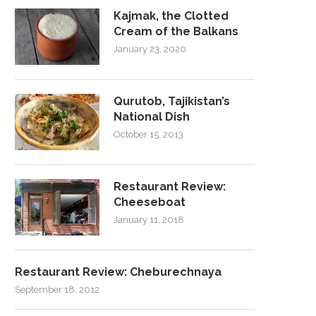
Kajmak, the Clotted
Cream of the Balkans
January 23, 2020
Qurutob, Tajikistan’s
National Dish
October 15, 2013
Restaurant Review:
Cheeseboat
January 11, 2018
Restaurant Review: Cheburechnaya
September 18, 2012