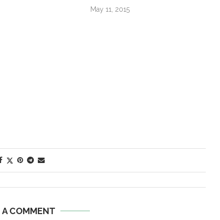
May 11, 2015
E A COMMENT