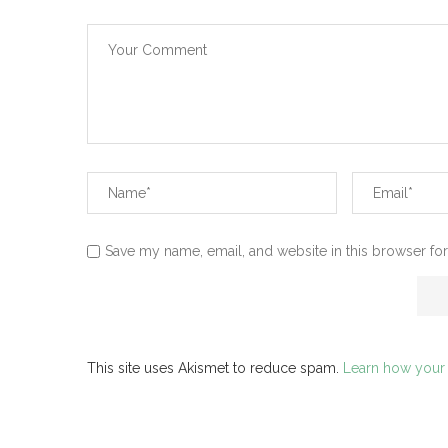
Save my name, email, and website in this browser for
This site uses Akismet to reduce spam.
Learn how your