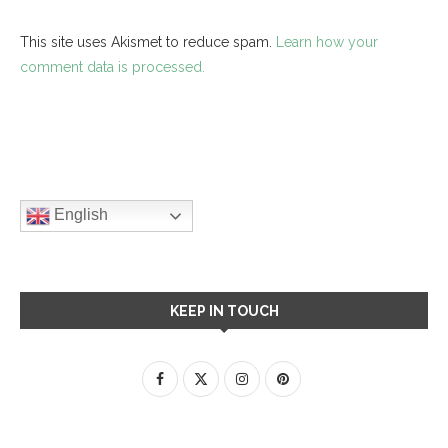
This site uses Akismet to reduce spam.
Learn how your
comment data is processed.
English
KEEP IN TOUCH