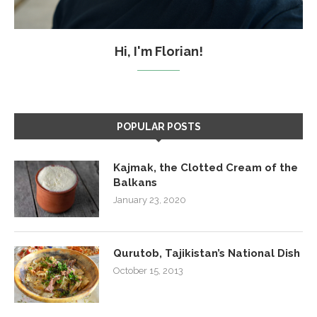
Hi, I'm Florian!
POPULAR POSTS
Kajmak, the Clotted Cream of the
Balkans
January 23, 2020
Qurutob, Tajikistan’s National Dish
October 15, 2013