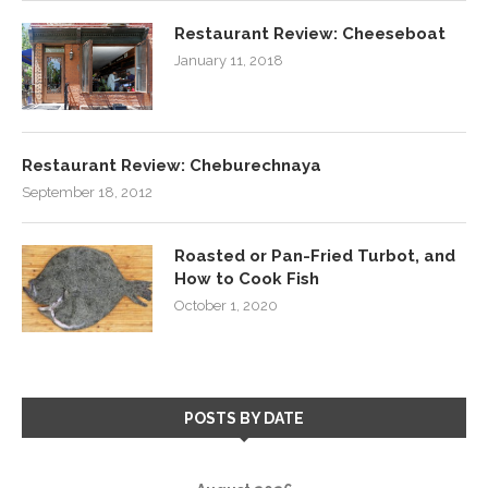
Restaurant Review: Cheeseboat
January 11, 2018
Restaurant Review: Cheburechnaya
September 18, 2012
Roasted or Pan-Fried Turbot, and
How to Cook Fish
October 1, 2020
POSTS BY DATE