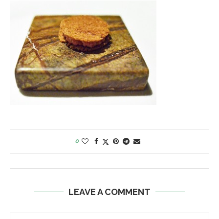
0
LEAVE A COMMENT