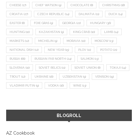
CHEESE
(17)
CHEF WATSON
(9)
CHOCOLATE
(8)
CHRISTMAS
(18)
CROATIA
(27)
CZECH REPUBLIC
(14)
DALMATIA
(11)
DUCK
(14)
EASTER
(8)
FOIE GRAS
(9)
GEORGIA
(22)
HUNGARY
(36)
HUNTING
(10)
KAZAKHSTAN
(9)
KING CRAB
(10)
LAMB
(14)
MARKETS
(12)
MICHELIN
(9)
MORAVIA
(10)
MOSCOW
(13)
NATIONAL DISH
(12)
NEW YEAR
(15)
PLOV
(11)
POTATO
(21)
RUSSIA
(66)
RUSSIAN FAR NORTH
(24)
SALMON
(13)
SLOVENIA
(10)
SOVIET RELICS
(11)
SOVIET UNION
(8)
TOKAJI
(14)
TROUT
(12)
UKRAINE
(16)
UZBEKISTAN
(9)
VENISON
(19)
VLADIMIR PUTIN
(9)
VODKA
(16)
WINE
(13)
BLOGROLL
AZ Cookbook