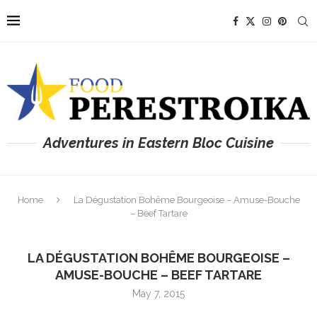
Adventures in Eastern Bloc Cuisine
Home
La Dégustation Bohême Bourgeoise – Amuse-Bouche
– Beef Tartare
LA DÉGUSTATION BOHÊME BOURGEOISE –
AMUSE-BOUCHE – BEEF TARTARE
May 7, 2015