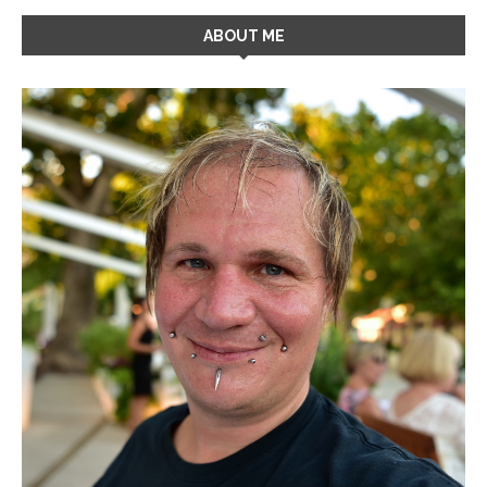
ABOUT ME