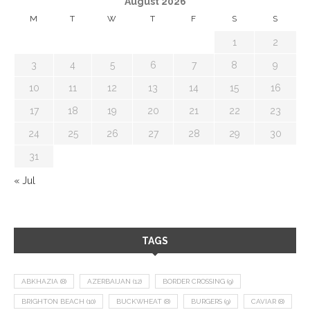
August 2026
M
T
W
T
F
S
S
1
2
3
4
5
6
7
8
9
10
11
12
13
14
15
16
17
18
19
20
21
22
23
24
25
26
27
28
29
30
31
« Jul
TAGS
ABKHAZIA
(8)
AZERBAIJAN
(12)
BORDER CROSSING
(9)
BRIGHTON BEACH
(10)
BUCKWHEAT
(8)
BURGERS
(9)
CAVIAR
(8)