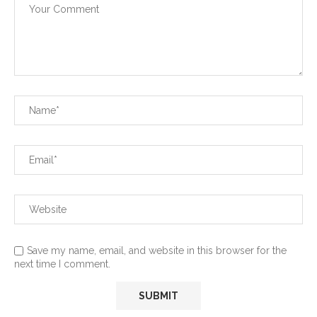
Save my name, email, and website in this browser for the
next time I comment.