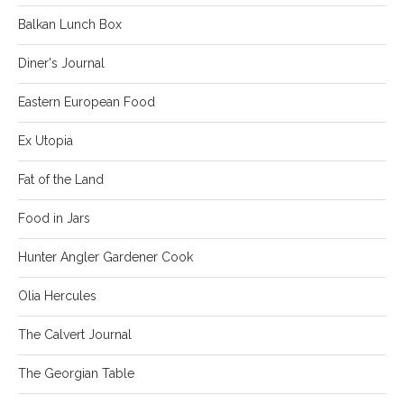
Balkan Lunch Box
Diner's Journal
Eastern European Food
Ex Utopia
Fat of the Land
Food in Jars
Hunter Angler Gardener Cook
Olia Hercules
The Calvert Journal
The Georgian Table