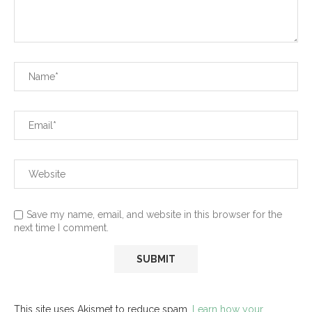
Save my name, email, and website in this browser for the
next time I comment.
This site uses Akismet to reduce spam.
Learn how your