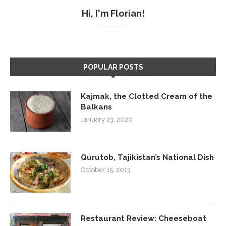
Hi, I'm Florian!
POPULAR POSTS
Kajmak, the Clotted Cream of the
Balkans
January 23, 2020
Qurutob, Tajikistan’s National Dish
October 15, 2013
Restaurant Review: Cheeseboat