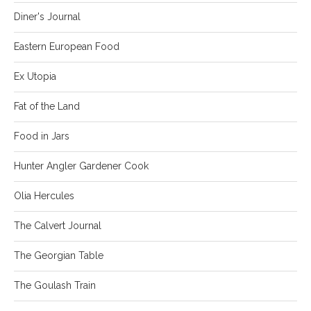
Diner's Journal
Eastern European Food
Ex Utopia
Fat of the Land
Food in Jars
Hunter Angler Gardener Cook
Olia Hercules
The Calvert Journal
The Georgian Table
The Goulash Train