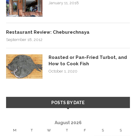
January 11, 2018
Restaurant Review: Cheburechnaya
September 18, 2012
Roasted or Pan-Fried Turbot, and
How to Cook Fish
October 1, 2020
POSTS BY DATE
August 2026
M
T
W
T
F
S
S