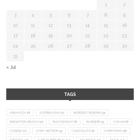
1
2
3
4
5
6
7
8
9
10
11
12
13
14
15
16
17
18
19
20
21
22
23
24
25
26
27
28
29
30
31
« Jul
TAGS
ABKHAZIA
(8)
AZERBAIJAN
(12)
BORDER CROSSING
(9)
BRIGHTON BEACH
(10)
BUCKWHEAT
(8)
BURGERS
(9)
CAVIAR
(8)
CHEESE
(17)
CHEF WATSON
(9)
CHOCOLATE
(8)
CHRISTMAS
(18)
CROATIA
(27)
CZECH REPUBLIC
(14)
DALMATIA
(11)
DUCK
(14)