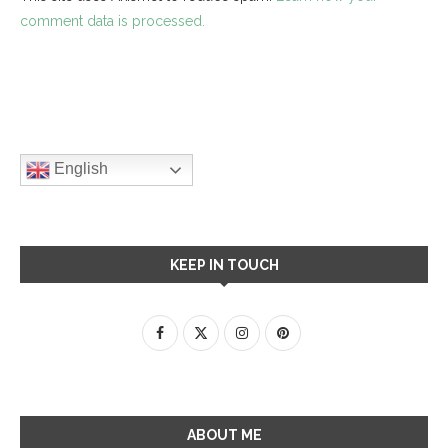
comment data is processed.
English
KEEP IN TOUCH
ABOUT ME