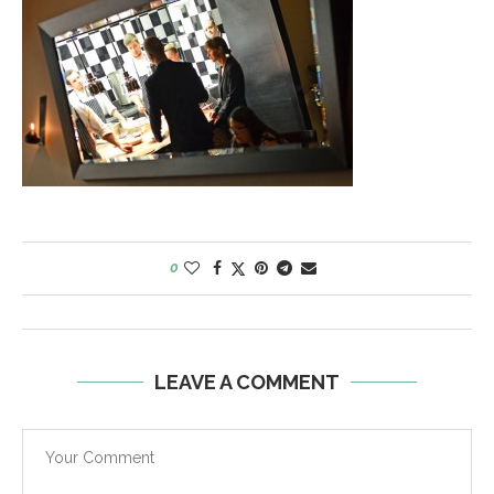
0
LEAVE A COMMENT