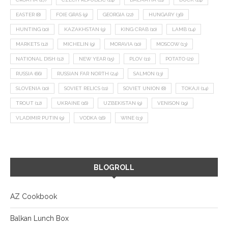
EASTER
(8)
FOIE GRAS
(9)
GEORGIA
(22)
HUNGARY
(36)
HUNTING
(10)
KAZAKHSTAN
(9)
KING CRAB
(10)
LAMB
(14)
MARKETS
(12)
MICHELIN
(9)
MORAVIA
(10)
MOSCOW
(13)
NATIONAL DISH
(12)
NEW YEAR
(15)
PLOV
(11)
POTATO
(21)
RUSSIA
(66)
RUSSIAN FAR NORTH
(24)
SALMON
(13)
SLOVENIA
(10)
SOVIET RELICS
(11)
SOVIET UNION
(8)
TOKAJI
(14)
TROUT
(12)
UKRAINE
(16)
UZBEKISTAN
(9)
VENISON
(19)
VLADIMIR PUTIN
(9)
VODKA
(16)
WINE
(13)
BLOGROLL
AZ Cookbook
Balkan Lunch Box