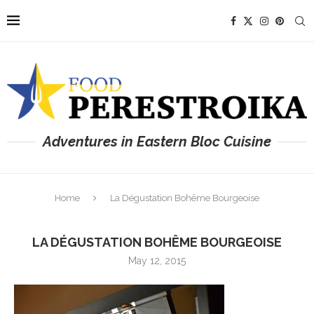
Adventures in Eastern Bloc Cuisine
Home
La Dégustation Bohême Bourgeoise
LA DÉGUSTATION BOHÊME BOURGEOISE
May 12, 2015