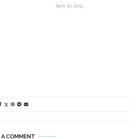
April 30, 2015
E A COMMENT