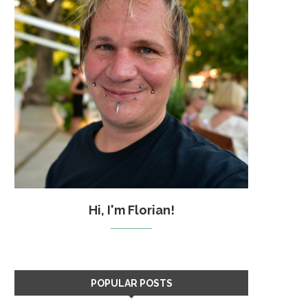
Hi, I'm Florian!
POPULAR POSTS