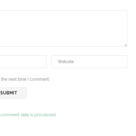
 the next time I comment.
 comment data is processed.