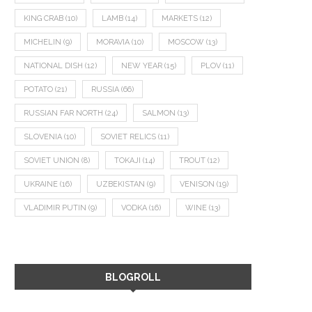
KING CRAB
(10)
LAMB
(14)
MARKETS
(12)
MICHELIN
(9)
MORAVIA
(10)
MOSCOW
(13)
NATIONAL DISH
(12)
NEW YEAR
(15)
PLOV
(11)
POTATO
(21)
RUSSIA
(66)
RUSSIAN FAR NORTH
(24)
SALMON
(13)
SLOVENIA
(10)
SOVIET RELICS
(11)
SOVIET UNION
(8)
TOKAJI
(14)
TROUT
(12)
UKRAINE
(16)
UZBEKISTAN
(9)
VENISON
(19)
VLADIMIR PUTIN
(9)
VODKA
(16)
WINE
(13)
BLOGROLL