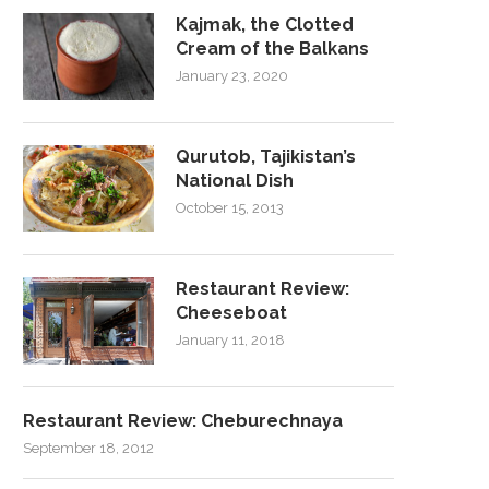
Kajmak, the Clotted
Cream of the Balkans
January 23, 2020
Qurutob, Tajikistan’s
National Dish
October 15, 2013
Restaurant Review:
Cheeseboat
January 11, 2018
Restaurant Review: Cheburechnaya
September 18, 2012