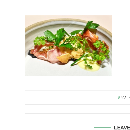
0
LEAV