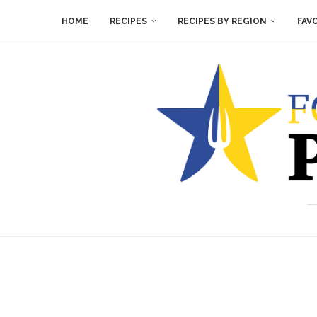
HOME
RECIPES
RECIPES BY REGION
FAV