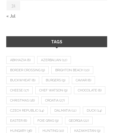
31
« Jul
TAGS
ABKHAZIA
(8)
AZERBAIJAN
(12)
BORDER CROSSING
(9)
BRIGHTON BEACH
(10)
BUCKWHEAT
(8)
BURGERS
(9)
CAVIAR
(8)
CHEESE
(17)
CHEF WATSON
(9)
CHOCOLATE
(8)
CHRISTMAS
(18)
CROATIA
(27)
CZECH REPUBLIC
(14)
DALMATIA
(11)
DUCK
(14)
EASTER
(8)
FOIE GRAS
(9)
GEORGIA
(22)
HUNGARY
(36)
HUNTING
(10)
KAZAKHSTAN
(9)