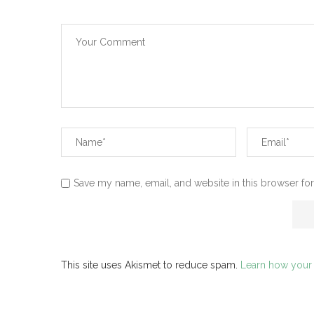
Save my name, email, and website in this browser for
This site uses Akismet to reduce spam.
Learn how your