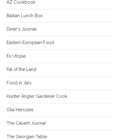
AZ Cookbook
Balkan Lunch Box
Diner's Journal
Eastern European Food
Ex Utopia
Fat of the Land
Food in Jars
Hunter Angler Gardener Cook
Olia Hercules
The Calvert Journal
The Georgian Table