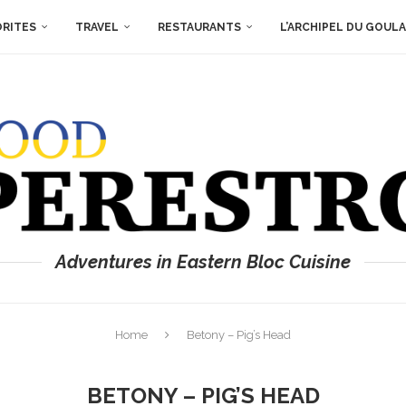
ORITES
TRAVEL
RESTAURANTS
L’ARCHIPEL DU GOUL
Adventures in Eastern Bloc Cuisine
Home
Betony – Pig’s Head
BETONY – PIG’S HEAD