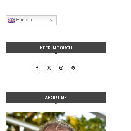
English
KEEP IN TOUCH
ABOUT ME