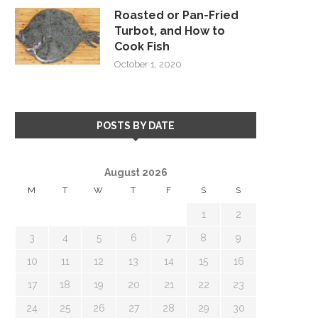
Roasted or Pan-Fried
Turbot, and How to
Cook Fish
October 1, 2020
POSTS BY DATE
August 2026
M
T
W
T
F
S
S
1
2
3
4
5
6
7
8
9
10
11
12
13
14
15
16
17
18
19
20
21
22
23
24
25
26
27
28
29
30