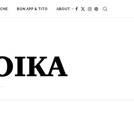
ACHE
BON APP & TITO
ABOUT