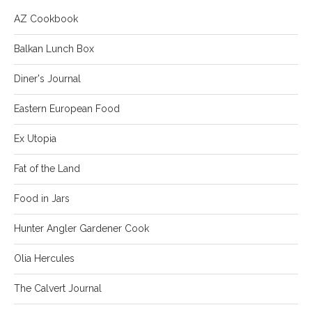
AZ Cookbook
Balkan Lunch Box
Diner's Journal
Eastern European Food
Ex Utopia
Fat of the Land
Food in Jars
Hunter Angler Gardener Cook
Olia Hercules
The Calvert Journal