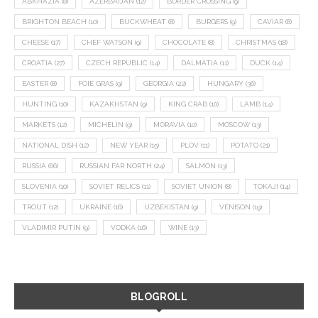
ABKHAZIA
(8)
AZERBAIJAN
(12)
BORDER CROSSING
(9)
BRIGHTON BEACH
(10)
BUCKWHEAT
(8)
BURGERS
(9)
CAVIAR
(8)
CHEESE
(17)
CHEF WATSON
(9)
CHOCOLATE
(8)
CHRISTMAS
(18)
CROATIA
(27)
CZECH REPUBLIC
(14)
DALMATIA
(11)
DUCK
(14)
EASTER
(8)
FOIE GRAS
(9)
GEORGIA
(22)
HUNGARY
(36)
HUNTING
(10)
KAZAKHSTAN
(9)
KING CRAB
(10)
LAMB
(14)
MARKETS
(12)
MICHELIN
(9)
MORAVIA
(10)
MOSCOW
(13)
NATIONAL DISH
(12)
NEW YEAR
(15)
PLOV
(11)
POTATO
(21)
RUSSIA
(66)
RUSSIAN FAR NORTH
(24)
SALMON
(13)
SLOVENIA
(10)
SOVIET RELICS
(11)
SOVIET UNION
(8)
TOKAJI
(14)
TROUT
(12)
UKRAINE
(16)
UZBEKISTAN
(9)
VENISON
(19)
VLADIMIR PUTIN
(9)
VODKA
(16)
WINE
(13)
BLOGROLL