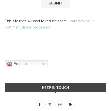
This site uses Akismet to reduce spam.
Learn how your
comment data is processed.
English
KEEP IN TOUCH