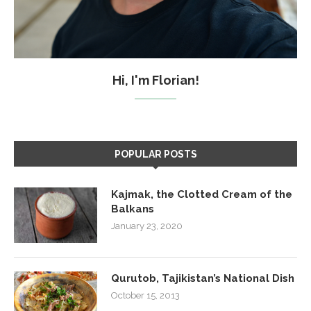
Hi, I'm Florian!
POPULAR POSTS
Kajmak, the Clotted Cream of the
Balkans
January 23, 2020
Qurutob, Tajikistan’s National Dish
October 15, 2013