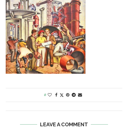
0
LEAVE A COMMENT