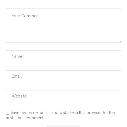
Save my name, email, and website in this browser for the
next time I comment.