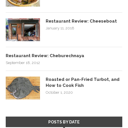
Restaurant Review: Cheeseboat
January 11, 2018
Restaurant Review: Cheburechnaya
September 18, 2012
Roasted or Pan-Fried Turbot, and
How to Cook Fish
October 1, 2020
POSTS BY DATE