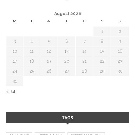
August 2026
M
T
W
T
F
S
S
1
2
3
4
5
6
7
8
9
10
11
12
13
14
15
16
17
18
19
20
21
22
23
24
25
26
27
28
29
30
31
« Jul
TAGS