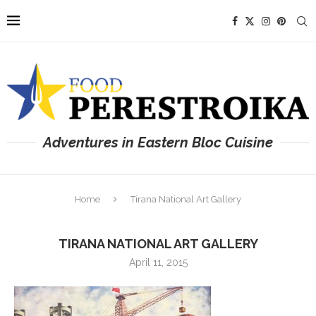
Adventures in Eastern Bloc Cuisine
Home
Tirana National Art Gallery
TIRANA NATIONAL ART GALLERY
April 11, 2015