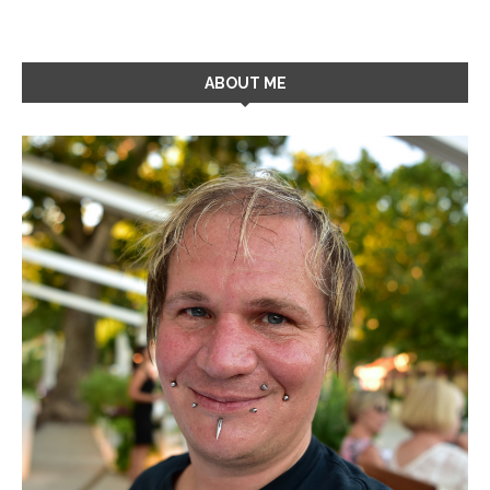
ABOUT ME