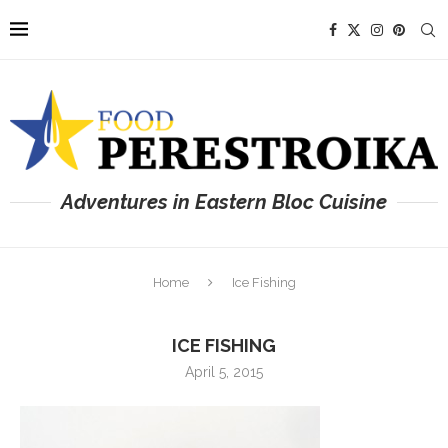
Adventures in Eastern Bloc Cuisine
Home
Ice Fishing
ICE FISHING
April 5, 2015