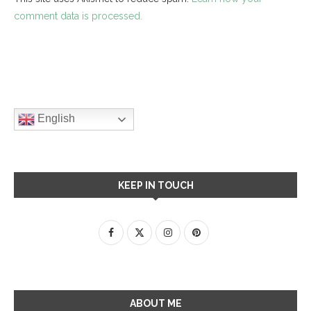
comment data is processed.
English
KEEP IN TOUCH
ABOUT ME