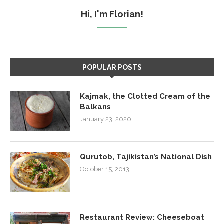
Hi, I'm Florian!
POPULAR POSTS
Kajmak, the Clotted Cream of the
Balkans
January 23, 2020
Qurutob, Tajikistan’s National Dish
October 15, 2013
Restaurant Review: Cheeseboat