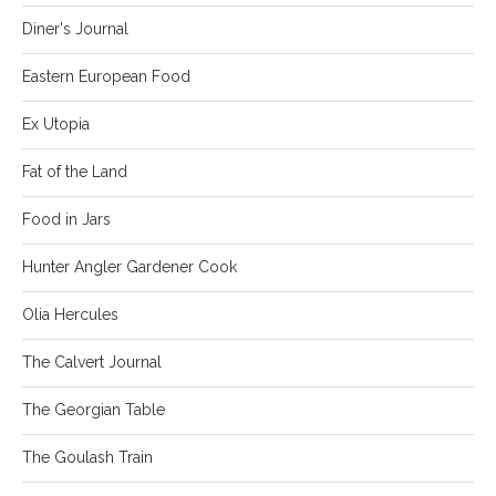
Diner's Journal
Eastern European Food
Ex Utopia
Fat of the Land
Food in Jars
Hunter Angler Gardener Cook
Olia Hercules
The Calvert Journal
The Georgian Table
The Goulash Train