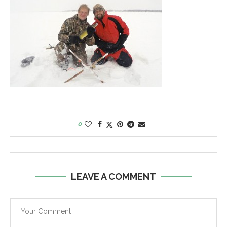
0
LEAVE A COMMENT