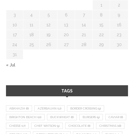
1
2
3
4
5
6
7
8
9
10
11
12
13
14
15
16
17
18
19
20
21
22
23
24
25
26
27
28
29
30
31
« Jul
TAGS
ABKHAZIA
(8)
AZERBAIJAN
(12)
BORDER CROSSING
(9)
BRIGHTON BEACH
(10)
BUCKWHEAT
(8)
BURGERS
(9)
CAVIAR
(8)
CHEESE
(17)
CHEF WATSON
(9)
CHOCOLATE
(8)
CHRISTMAS
(18)