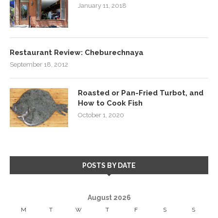
January 11, 2018
Restaurant Review: Cheburechnaya
September 18, 2012
Roasted or Pan-Fried Turbot, and
How to Cook Fish
October 1, 2020
POSTS BY DATE
August 2026
M
T
W
T
F
S
S