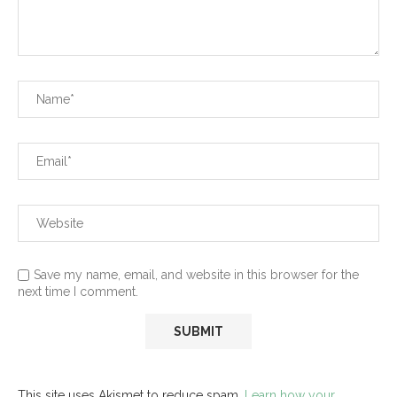
Save my name, email, and website in this browser for the
next time I comment.
This site uses Akismet to reduce spam.
Learn how your