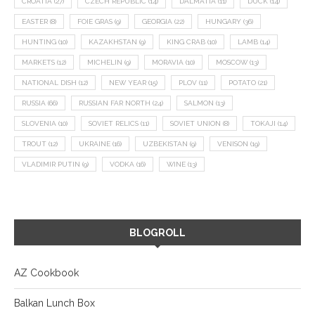
CROATIA
(27)
CZECH REPUBLIC
(14)
DALMATIA
(11)
DUCK
(14)
EASTER
(8)
FOIE GRAS
(9)
GEORGIA
(22)
HUNGARY
(36)
HUNTING
(10)
KAZAKHSTAN
(9)
KING CRAB
(10)
LAMB
(14)
MARKETS
(12)
MICHELIN
(9)
MORAVIA
(10)
MOSCOW
(13)
NATIONAL DISH
(12)
NEW YEAR
(15)
PLOV
(11)
POTATO
(21)
RUSSIA
(66)
RUSSIAN FAR NORTH
(24)
SALMON
(13)
SLOVENIA
(10)
SOVIET RELICS
(11)
SOVIET UNION
(8)
TOKAJI
(14)
TROUT
(12)
UKRAINE
(16)
UZBEKISTAN
(9)
VENISON
(19)
VLADIMIR PUTIN
(9)
VODKA
(16)
WINE
(13)
BLOGROLL
AZ Cookbook
Balkan Lunch Box