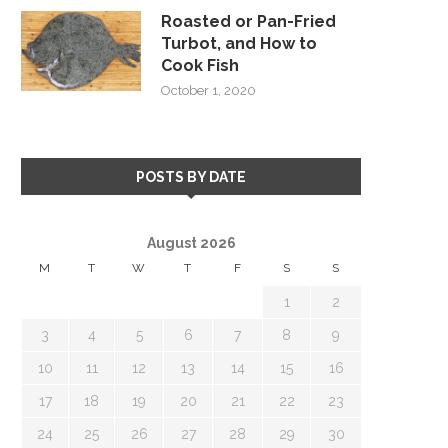
Roasted or Pan-Fried
Turbot, and How to
Cook Fish
October 1, 2020
POSTS BY DATE
August 2026
M
T
W
T
F
S
S
1
2
3
4
5
6
7
8
9
10
11
12
13
14
15
16
17
18
19
20
21
22
23
24
25
26
27
28
29
30