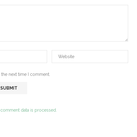
 the next time I comment.
 comment data is processed.