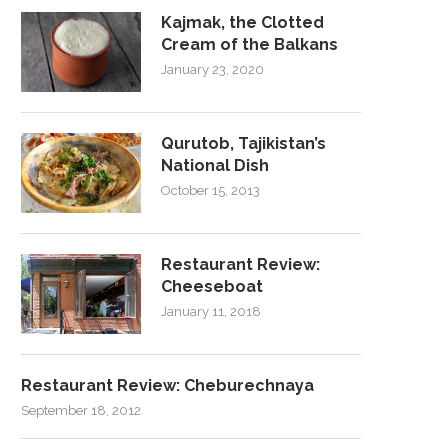
Kajmak, the Clotted
Cream of the Balkans
January 23, 2020
Qurutob, Tajikistan’s
National Dish
October 15, 2013
Restaurant Review:
Cheeseboat
January 11, 2018
Restaurant Review: Cheburechnaya
September 18, 2012