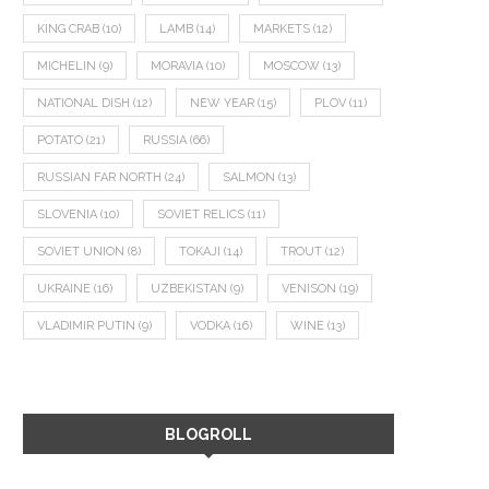
KING CRAB
(10)
LAMB
(14)
MARKETS
(12)
MICHELIN
(9)
MORAVIA
(10)
MOSCOW
(13)
NATIONAL DISH
(12)
NEW YEAR
(15)
PLOV
(11)
POTATO
(21)
RUSSIA
(66)
RUSSIAN FAR NORTH
(24)
SALMON
(13)
SLOVENIA
(10)
SOVIET RELICS
(11)
SOVIET UNION
(8)
TOKAJI
(14)
TROUT
(12)
UKRAINE
(16)
UZBEKISTAN
(9)
VENISON
(19)
VLADIMIR PUTIN
(9)
VODKA
(16)
WINE
(13)
BLOGROLL