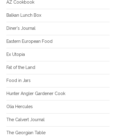
AZ Cookbook
Balkan Lunch Box
Diner's Journal
Eastern European Food
Ex Utopia
Fat of the Land
Food in Jars
Hunter Angler Gardener Cook
Olia Hercules
The Calvert Journal
The Georgian Table