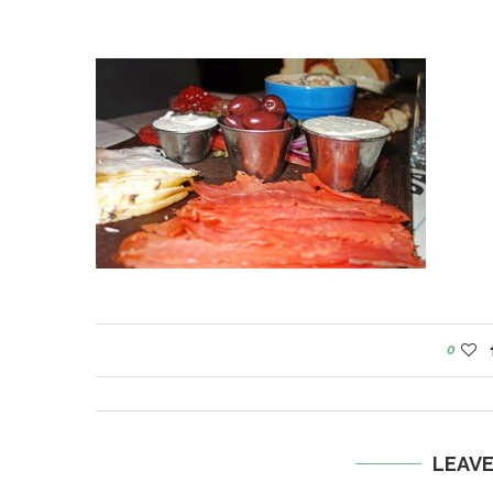
0
LEAV