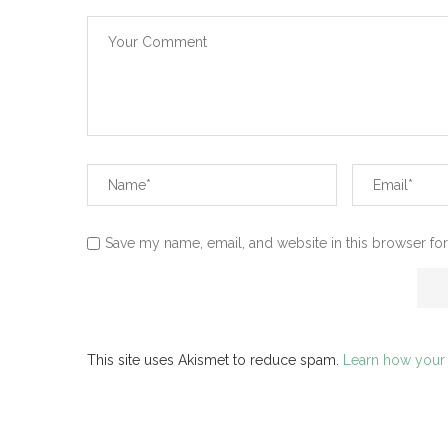
Save my name, email, and website in this browser for
This site uses Akismet to reduce spam.
Learn how your