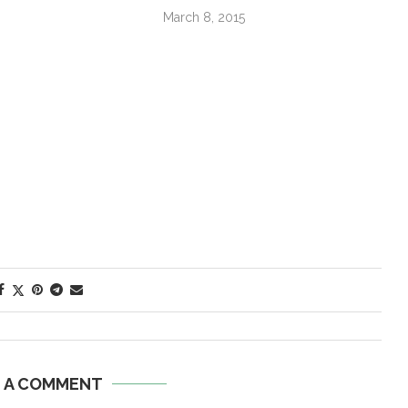
March 8, 2015
E A COMMENT