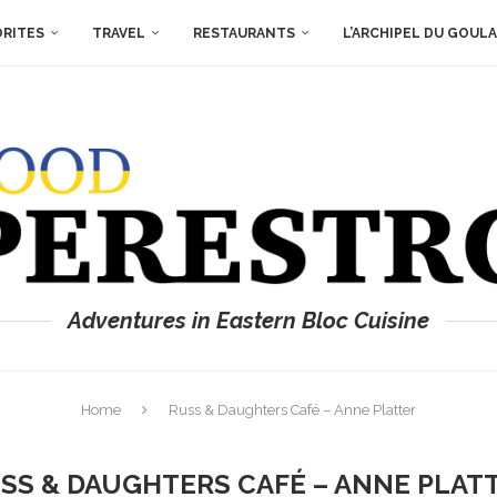
ORITES
TRAVEL
RESTAURANTS
L’ARCHIPEL DU GOUL
Adventures in Eastern Bloc Cuisine
Home
Russ & Daughters Café – Anne Platter
SS & DAUGHTERS CAFÉ – ANNE PLAT