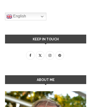
English
KEEP IN TOUCH
ABOUT ME