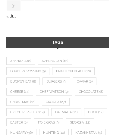
31
« Jul
TAGS
ABKHAZIA
(8)
AZERBAIJAN
(12)
BORDER CROSSING
(9)
BRIGHTON BEACH
(10)
BUCKWHEAT
(8)
BURGERS
(9)
CAVIAR
(8)
CHEESE
(17)
CHEF WATSON
(9)
CHOCOLATE
(8)
CHRISTMAS
(18)
CROATIA
(27)
CZECH REPUBLIC
(14)
DALMATIA
(11)
DUCK
(14)
EASTER
(8)
FOIE GRAS
(9)
GEORGIA
(22)
HUNGARY
(36)
HUNTING
(10)
KAZAKHSTAN
(9)