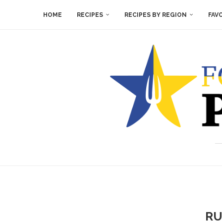
HOME
RECIPES
RECIPES BY REGION
FAV
RU