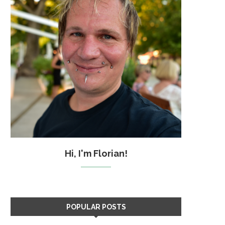
Hi, I'm Florian!
POPULAR POSTS