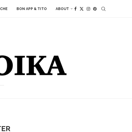
ACHE
BON APP & TITO
ABOUT
TER