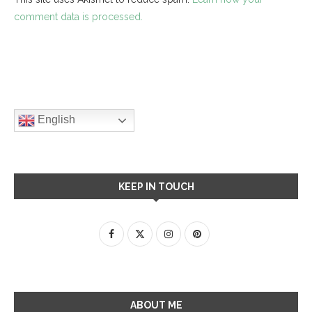
comment data is processed.
English
KEEP IN TOUCH
ABOUT ME