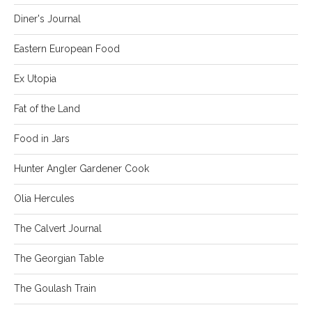
Diner's Journal
Eastern European Food
Ex Utopia
Fat of the Land
Food in Jars
Hunter Angler Gardener Cook
Olia Hercules
The Calvert Journal
The Georgian Table
The Goulash Train