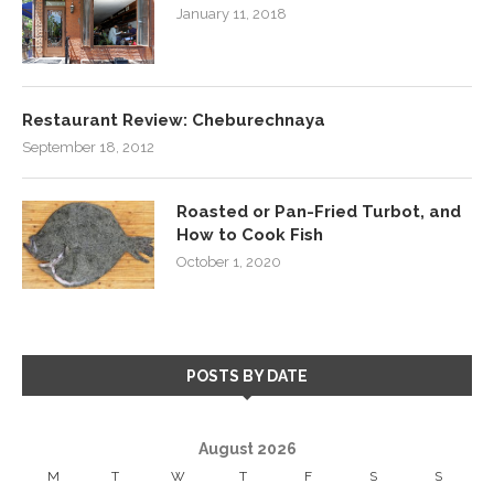
January 11, 2018
Restaurant Review: Cheburechnaya
September 18, 2012
Roasted or Pan-Fried Turbot, and
How to Cook Fish
October 1, 2020
POSTS BY DATE
August 2026
M
T
W
T
F
S
S