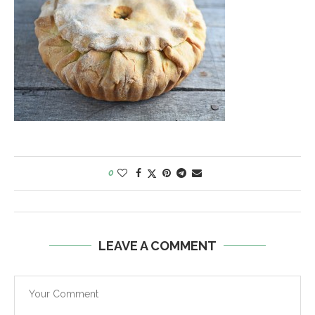
0
LEAVE A COMMENT