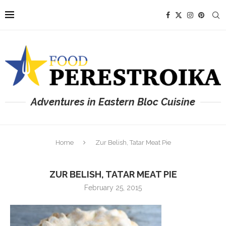
Adventures in Eastern Bloc Cuisine
Home
Zur Belish, Tatar Meat Pie
ZUR BELISH, TATAR MEAT PIE
February 25, 2015