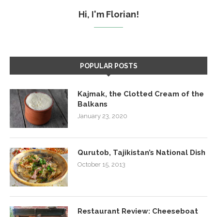
Hi, I'm Florian!
POPULAR POSTS
Kajmak, the Clotted Cream of the
Balkans
January 23, 2020
Qurutob, Tajikistan’s National Dish
October 15, 2013
Restaurant Review: Cheeseboat