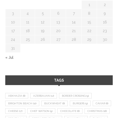
1
2
3
4
5
6
7
8
9
10
11
12
13
14
15
16
17
18
19
20
21
22
23
24
25
26
27
28
29
30
31
« Jul
TAGS
ABKHAZIA
(8)
AZERBAIJAN
(12)
BORDER CROSSING
(9)
BRIGHTON BEACH
(10)
BUCKWHEAT
(8)
BURGERS
(9)
CAVIAR
(8)
CHEESE
(17)
CHEF WATSON
(9)
CHOCOLATE
(8)
CHRISTMAS
(18)