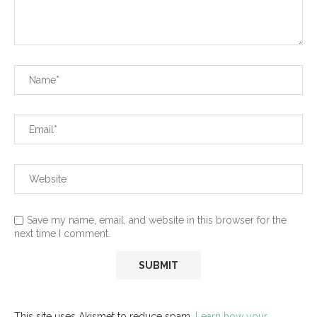
Save my name, email, and website in this browser for the
next time I comment.
This site uses Akismet to reduce spam.
Learn how your