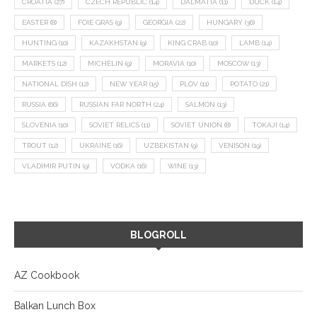
CROATIA
(27)
CZECH REPUBLIC
(14)
DALMATIA
(11)
DUCK
(14)
EASTER
(8)
FOIE GRAS
(9)
GEORGIA
(22)
HUNGARY
(36)
HUNTING
(10)
KAZAKHSTAN
(9)
KING CRAB
(10)
LAMB
(14)
MARKETS
(12)
MICHELIN
(9)
MORAVIA
(10)
MOSCOW
(13)
NATIONAL DISH
(12)
NEW YEAR
(15)
PLOV
(11)
POTATO
(21)
RUSSIA
(66)
RUSSIAN FAR NORTH
(24)
SALMON
(13)
SLOVENIA
(10)
SOVIET RELICS
(11)
SOVIET UNION
(8)
TOKAJI
(14)
TROUT
(12)
UKRAINE
(16)
UZBEKISTAN
(9)
VENISON
(19)
VLADIMIR PUTIN
(9)
VODKA
(16)
WINE
(13)
BLOGROLL
AZ Cookbook
Balkan Lunch Box