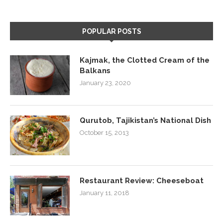
POPULAR POSTS
Kajmak, the Clotted Cream of the
Balkans
January 23, 2020
Qurutob, Tajikistan’s National Dish
October 15, 2013
Restaurant Review: Cheeseboat
January 11, 2018