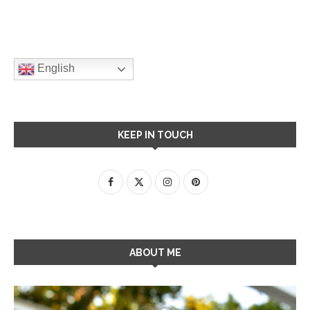
English
KEEP IN TOUCH
ABOUT ME