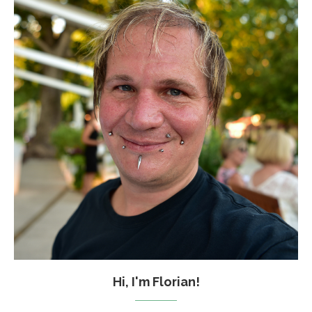
Hi, I'm Florian!