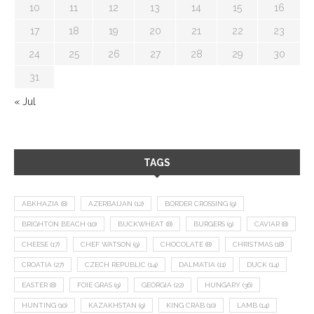
10
11
12
13
14
15
16
17
18
19
20
21
22
23
24
25
26
27
28
29
30
31
« Jul
TAGS
ABKHAZIA
(8)
AZERBAIJAN
(12)
BORDER CROSSING
(9)
BRIGHTON BEACH
(10)
BUCKWHEAT
(8)
BURGERS
(9)
CAVIAR
(8)
CHEESE
(17)
CHEF WATSON
(9)
CHOCOLATE
(8)
CHRISTMAS
(18)
CROATIA
(27)
CZECH REPUBLIC
(14)
DALMATIA
(11)
DUCK
(14)
EASTER
(8)
FOIE GRAS
(9)
GEORGIA
(22)
HUNGARY
(36)
HUNTING
(10)
KAZAKHSTAN
(9)
KING CRAB
(10)
LAMB
(14)