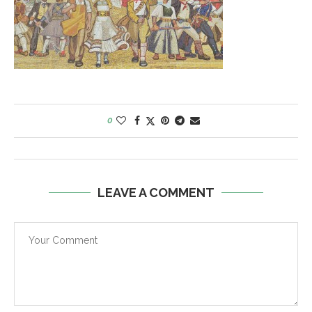
0
LEAVE A COMMENT