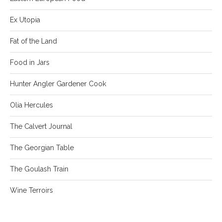
Ex Utopia
Fat of the Land
Food in Jars
Hunter Angler Gardener Cook
Olia Hercules
The Calvert Journal
The Georgian Table
The Goulash Train
Wine Terroirs