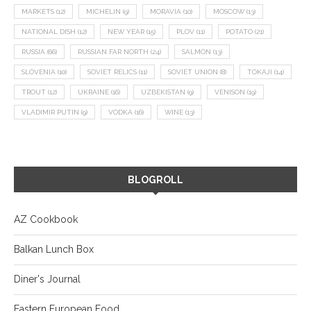
MARKETS
(12)
MICHELIN
(9)
MORAVIA
(10)
MOSCOW
(13)
NATIONAL DISH
(12)
NEW YEAR
(15)
PLOV
(11)
POTATO
(21)
RUSSIA
(66)
RUSSIAN FAR NORTH
(24)
SALMON
(13)
SLOVENIA
(10)
SOVIET RELICS
(11)
SOVIET UNION
(8)
TOKAJI
(14)
TROUT
(12)
UKRAINE
(16)
UZBEKISTAN
(9)
VENISON
(19)
VLADIMIR PUTIN
(9)
VODKA
(16)
WINE
(13)
BLOGROLL
AZ Cookbook
Balkan Lunch Box
Diner's Journal
Eastern European Food