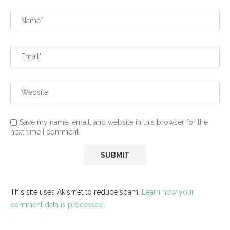
Save my name, email, and website in this browser for the
next time I comment.
This site uses Akismet to reduce spam.
Learn how your
comment data is processed.