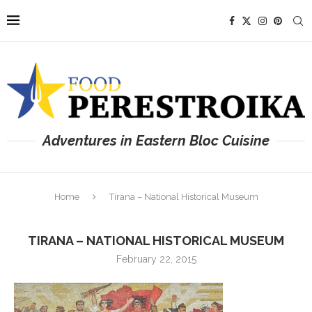
Adventures in Eastern Bloc Cuisine
Home
Tirana – National Historical Museum
TIRANA – NATIONAL HISTORICAL MUSEUM
February 22, 2015