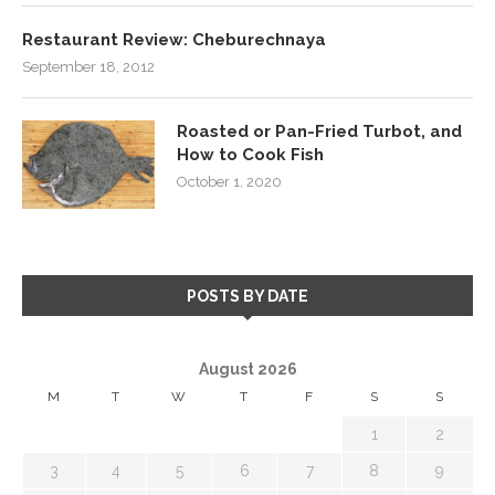
Restaurant Review: Cheburechnaya
September 18, 2012
Roasted or Pan-Fried Turbot, and
How to Cook Fish
October 1, 2020
POSTS BY DATE
August 2026
M
T
W
T
F
S
S
1
2
3
4
5
6
7
8
9