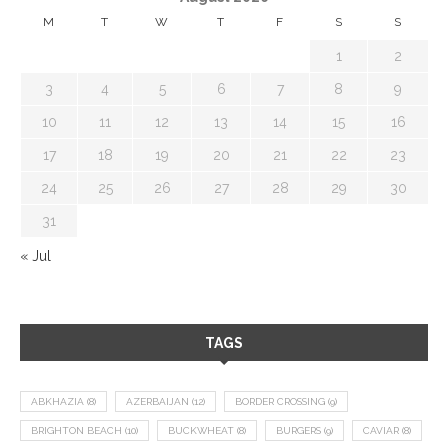
M
T
W
T
F
S
S
1
2
3
4
5
6
7
8
9
10
11
12
13
14
15
16
17
18
19
20
21
22
23
24
25
26
27
28
29
30
31
« Jul
TAGS
ABKHAZIA
(8)
AZERBAIJAN
(12)
BORDER CROSSING
(9)
BRIGHTON BEACH
(10)
BUCKWHEAT
(8)
BURGERS
(9)
CAVIAR
(8)