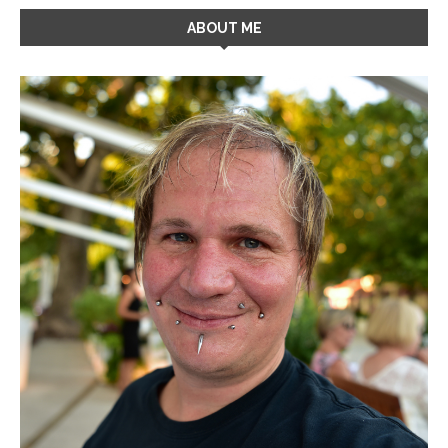
ABOUT ME