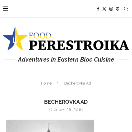
Adventures in Eastern Bloc Cuisine
Home
Becherovka Ad
BECHEROVKA AD
October 26, 2016