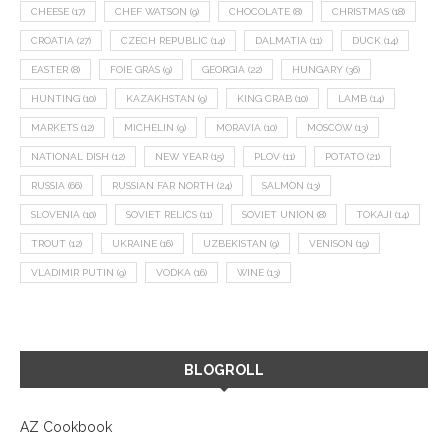
CHEESE
(17)
CHEF WATSON
(9)
CHOCOLATE
(8)
CHRISTMAS
(18)
CROATIA
(27)
CZECH REPUBLIC
(14)
DALMATIA
(11)
DUCK
(14)
EASTER
(8)
FOIE GRAS
(9)
GEORGIA
(22)
HUNGARY
(36)
HUNTING
(10)
KAZAKHSTAN
(9)
KING CRAB
(10)
LAMB
(14)
MARKETS
(12)
MICHELIN
(9)
MORAVIA
(10)
MOSCOW
(13)
NATIONAL DISH
(12)
NEW YEAR
(15)
PLOV
(11)
POTATO
(21)
RUSSIA
(66)
RUSSIAN FAR NORTH
(24)
SALMON
(13)
SLOVENIA
(10)
SOVIET RELICS
(11)
SOVIET UNION
(8)
TOKAJI
(14)
TROUT
(12)
UKRAINE
(16)
UZBEKISTAN
(9)
VENISON
(19)
VLADIMIR PUTIN
(9)
VODKA
(16)
WINE
(13)
BLOGROLL
AZ Cookbook