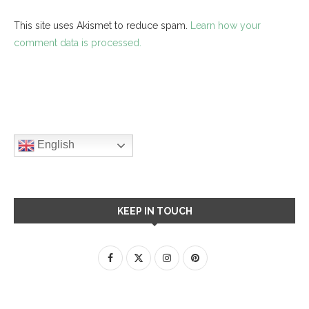
This site uses Akismet to reduce spam.
Learn how your
comment data is processed.
English
KEEP IN TOUCH