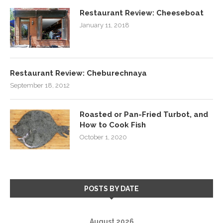
Restaurant Review: Cheeseboat
January 11, 2018
Restaurant Review: Cheburechnaya
September 18, 2012
Roasted or Pan-Fried Turbot, and
How to Cook Fish
October 1, 2020
POSTS BY DATE
August 2026