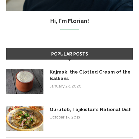
Hi, I'm Florian!
POPULAR POSTS
Kajmak, the Clotted Cream of the
Balkans
January 23, 2020
Qurutob, Tajikistan’s National Dish
October 15, 2013