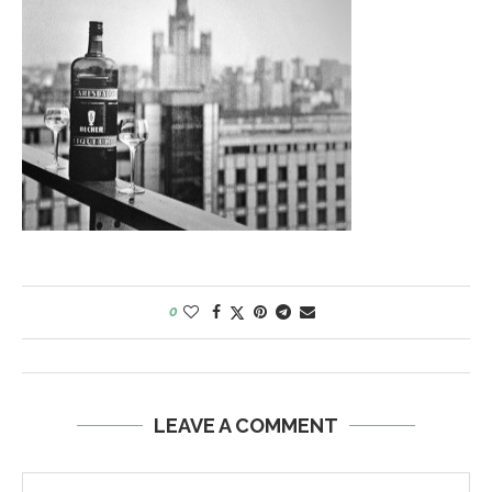
0
LEAVE A COMMENT