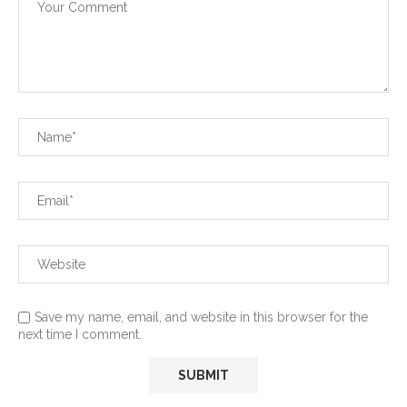
Save my name, email, and website in this browser for the
next time I comment.