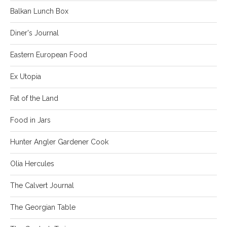
Balkan Lunch Box
Diner's Journal
Eastern European Food
Ex Utopia
Fat of the Land
Food in Jars
Hunter Angler Gardener Cook
Olia Hercules
The Calvert Journal
The Georgian Table