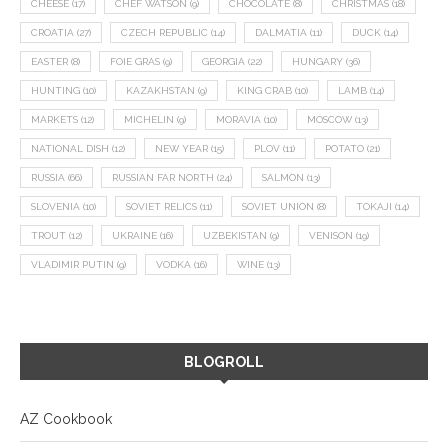
CHEESE
(17)
CHEF WATSON
(9)
CHOCOLATE
(8)
CHRISTMAS
(18)
CROATIA
(27)
CZECH REPUBLIC
(14)
DALMATIA
(11)
DUCK
(14)
EASTER
(8)
FOIE GRAS
(9)
GEORGIA
(22)
HUNGARY
(36)
HUNTING
(10)
KAZAKHSTAN
(9)
KING CRAB
(10)
LAMB
(14)
MARKETS
(12)
MICHELIN
(9)
MORAVIA
(10)
MOSCOW
(13)
NATIONAL DISH
(12)
NEW YEAR
(15)
PLOV
(11)
POTATO
(21)
RUSSIA
(66)
RUSSIAN FAR NORTH
(24)
SALMON
(13)
SLOVENIA
(10)
SOVIET RELICS
(11)
SOVIET UNION
(8)
TOKAJI
(14)
TROUT
(12)
UKRAINE
(16)
UZBEKISTAN
(9)
VENISON
(19)
VLADIMIR PUTIN
(9)
VODKA
(16)
WINE
(13)
BLOGROLL
AZ Cookbook