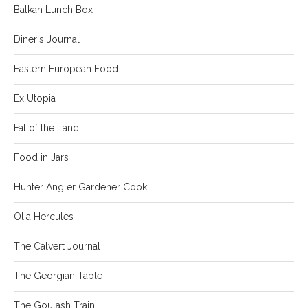
Balkan Lunch Box
Diner's Journal
Eastern European Food
Ex Utopia
Fat of the Land
Food in Jars
Hunter Angler Gardener Cook
Olia Hercules
The Calvert Journal
The Georgian Table
The Goulash Train