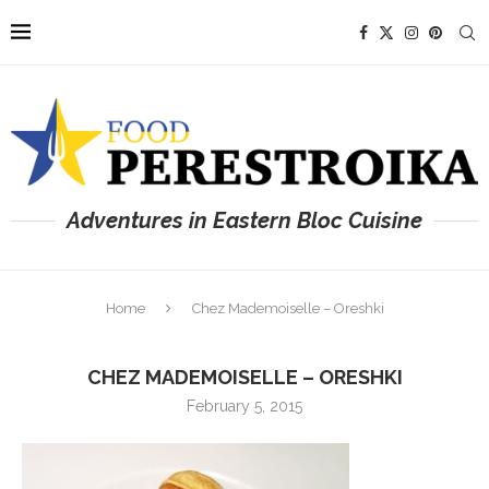
Adventures in Eastern Bloc Cuisine
Home
Chez Mademoiselle – Oreshki
CHEZ MADEMOISELLE – ORESHKI
February 5, 2015