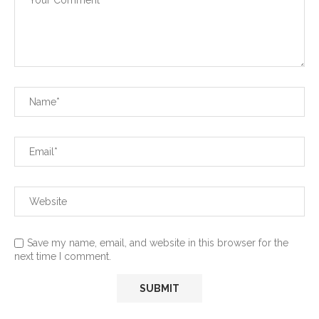
Save my name, email, and website in this browser for the
next time I comment.