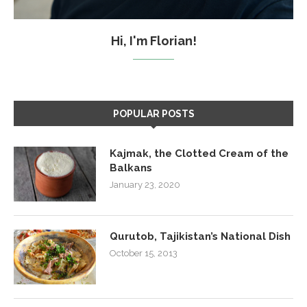
Hi, I'm Florian!
POPULAR POSTS
Kajmak, the Clotted Cream of the
Balkans
January 23, 2020
Qurutob, Tajikistan’s National Dish
October 15, 2013