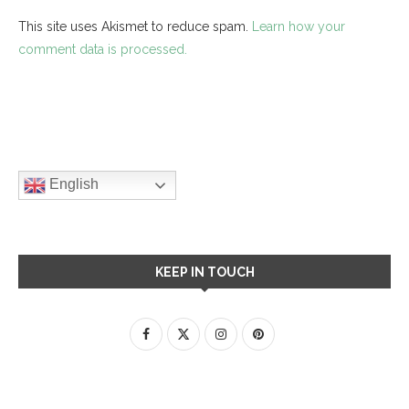
This site uses Akismet to reduce spam.
Learn how your
comment data is processed.
English
KEEP IN TOUCH