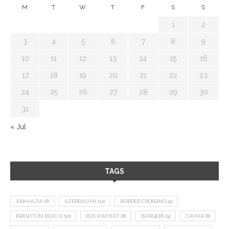
M
T
W
T
F
S
S
1
2
3
4
5
6
7
8
9
10
11
12
13
14
15
16
17
18
19
20
21
22
23
24
25
26
27
28
29
30
31
« Jul
TAGS
ABKHAZIA
(8)
AZERBAIJAN
(12)
BORDER CROSSING
(9)
BRIGHTON BEACH
(10)
BUCKWHEAT
(8)
BURGERS
(9)
CAVIAR
(8)