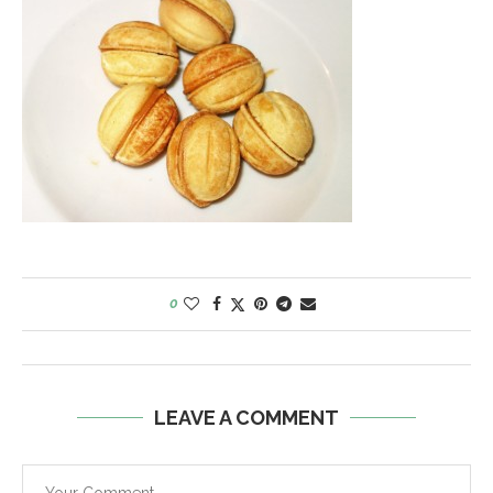
0
LEAVE A COMMENT