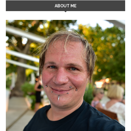
ABOUT ME