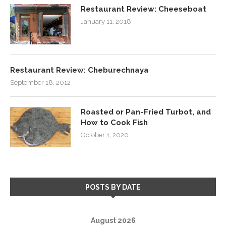
Restaurant Review: Cheeseboat
January 11, 2018
Restaurant Review: Cheburechnaya
September 18, 2012
Roasted or Pan-Fried Turbot, and
How to Cook Fish
October 1, 2020
POSTS BY DATE
August 2026