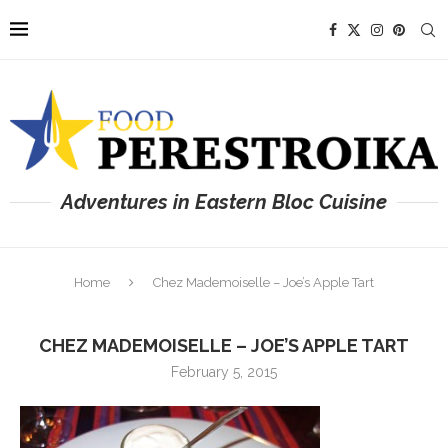
Adventures in Eastern Bloc Cuisine
Home
Chez Mademoiselle – Joe’s Apple Tart
CHEZ MADEMOISELLE – JOE’S APPLE TART
February 5, 2015