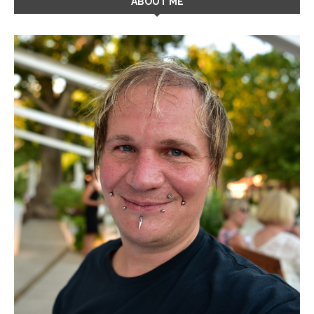
ABOUT ME