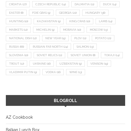
CROATIA
(27)
CZECH REPUBLIC
(14)
DALMATIA
(11)
DUCK
(14)
EASTER
(8)
FOIE GRAS
(9)
GEORGIA
(22)
HUNGARY
(36)
HUNTING
(10)
KAZAKHSTAN
(9)
KING CRAB
(10)
LAMB
(14)
MARKETS
(12)
MICHELIN
(9)
MORAVIA
(10)
MOSCOW
(13)
NATIONAL DISH
(12)
NEW YEAR
(15)
PLOV
(11)
POTATO
(21)
RUSSIA
(66)
RUSSIAN FAR NORTH
(24)
SALMON
(13)
SLOVENIA
(10)
SOVIET RELICS
(11)
SOVIET UNION
(8)
TOKAJI
(14)
TROUT
(12)
UKRAINE
(16)
UZBEKISTAN
(9)
VENISON
(19)
VLADIMIR PUTIN
(9)
VODKA
(16)
WINE
(13)
BLOGROLL
AZ Cookbook
Balkan Lunch Box