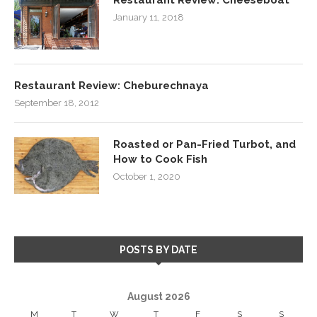
January 11, 2018
Restaurant Review: Cheburechnaya
September 18, 2012
Roasted or Pan-Fried Turbot, and
How to Cook Fish
October 1, 2020
POSTS BY DATE
August 2026
M
T
W
T
F
S
S