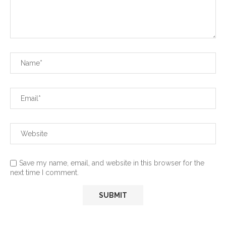
Save my name, email, and website in this browser for the
next time I comment.