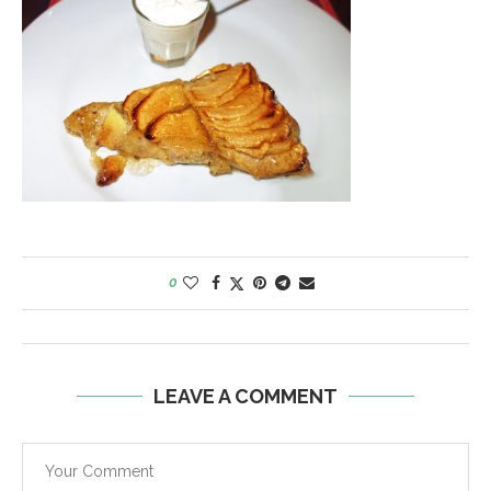
0
LEAVE A COMMENT