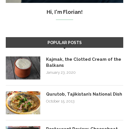
Hi, I'm Florian!
POPULAR POSTS
Kajmak, the Clotted Cream of the
Balkans
January 23, 2020
Qurutob, Tajikistan’s National Dish
October 15, 2013
Restaurant Review: Cheeseboat