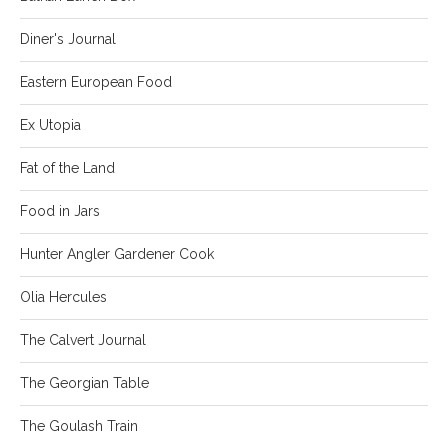
Diner's Journal
Eastern European Food
Ex Utopia
Fat of the Land
Food in Jars
Hunter Angler Gardener Cook
Olia Hercules
The Calvert Journal
The Georgian Table
The Goulash Train