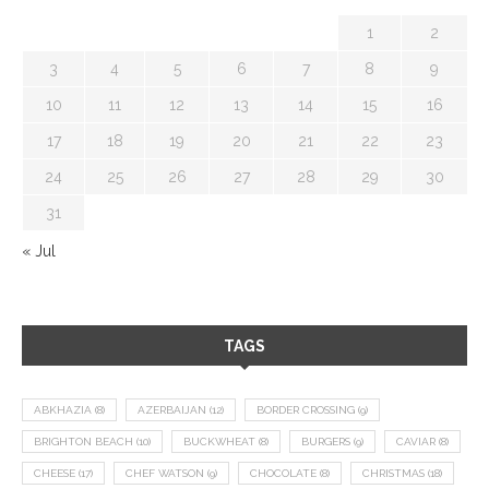
1
2
3
4
5
6
7
8
9
10
11
12
13
14
15
16
17
18
19
20
21
22
23
24
25
26
27
28
29
30
31
« Jul
TAGS
ABKHAZIA
(8)
AZERBAIJAN
(12)
BORDER CROSSING
(9)
BRIGHTON BEACH
(10)
BUCKWHEAT
(8)
BURGERS
(9)
CAVIAR
(8)
CHEESE
(17)
CHEF WATSON
(9)
CHOCOLATE
(8)
CHRISTMAS
(18)