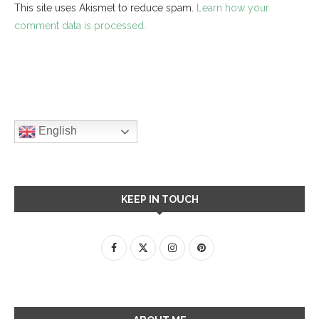
This site uses Akismet to reduce spam.
Learn how your
comment data is processed.
English
KEEP IN TOUCH