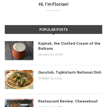
Hi, I'm Florian!
POPULAR POSTS
Kajmak, the Clotted Cream of the
Balkans
January 23, 2020
Qurutob, Tajikistan’s National Dish
October 15, 2013
Restaurant Review: Cheeseboat