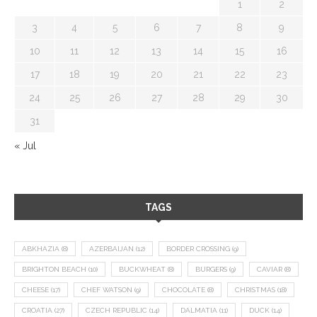
1
2
3
4
5
6
7
8
9
10
11
12
13
14
15
16
17
18
19
20
21
22
23
24
25
26
27
28
29
30
31
« Jul
TAGS
ABKHAZIA
(8)
AZERBAIJAN
(12)
BORDER CROSSING
(9)
BRIGHTON BEACH
(10)
BUCKWHEAT
(8)
BURGERS
(9)
CAVIAR
(8)
CHEESE
(17)
CHEF WATSON
(9)
CHOCOLATE
(8)
CHRISTMAS
(18)
CROATIA
(27)
CZECH REPUBLIC
(14)
DALMATIA
(11)
DUCK
(14)