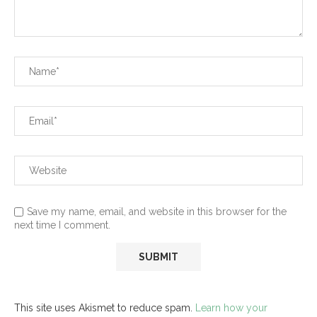
Save my name, email, and website in this browser for the
next time I comment.
This site uses Akismet to reduce spam.
Learn how your