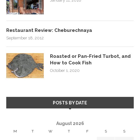
January 11, 2018
Restaurant Review: Cheburechnaya
September 18, 2012
Roasted or Pan-Fried Turbot, and
How to Cook Fish
October 1, 2020
POSTS BY DATE
August 2026
M
T
W
T
F
S
S