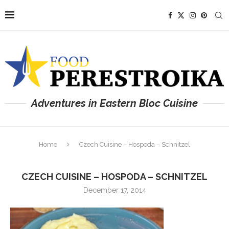
Adventures in Eastern Bloc Cuisine
Home
Czech Cuisine – Hospoda – Schnitzel
CZECH CUISINE – HOSPODA – SCHNITZEL
December 17, 2014