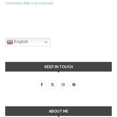
comment data is processed.
English
KEEP IN TOUCH
ABOUT ME