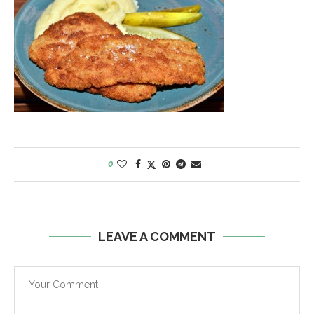
0
LEAVE A COMMENT