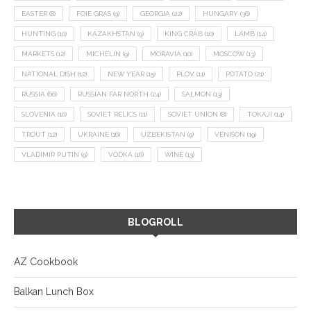
EASTER
(8)
FOIE GRAS
(9)
GEORGIA
(22)
HUNGARY
(36)
HUNTING
(10)
KAZAKHSTAN
(9)
KING CRAB
(10)
LAMB
(14)
MARKETS
(12)
MICHELIN
(9)
MORAVIA
(10)
MOSCOW
(13)
NATIONAL DISH
(12)
NEW YEAR
(15)
PLOV
(11)
POTATO
(21)
RUSSIA
(66)
RUSSIAN FAR NORTH
(24)
SALMON
(13)
SLOVENIA
(10)
SOVIET RELICS
(11)
SOVIET UNION
(8)
TOKAJI
(14)
TROUT
(12)
UKRAINE
(16)
UZBEKISTAN
(9)
VENISON
(19)
VLADIMIR PUTIN
(9)
VODKA
(16)
WINE
(13)
BLOGROLL
AZ Cookbook
Balkan Lunch Box