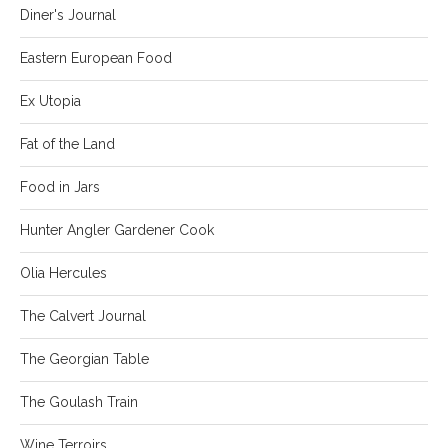
Diner's Journal
Eastern European Food
Ex Utopia
Fat of the Land
Food in Jars
Hunter Angler Gardener Cook
Olia Hercules
The Calvert Journal
The Georgian Table
The Goulash Train
Wine Terroirs