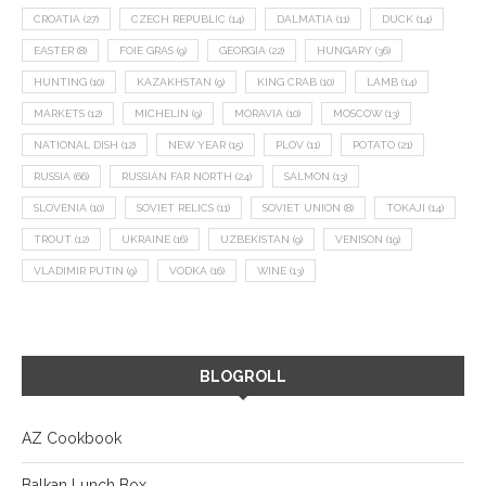
CROATIA
(27)
CZECH REPUBLIC
(14)
DALMATIA
(11)
DUCK
(14)
EASTER
(8)
FOIE GRAS
(9)
GEORGIA
(22)
HUNGARY
(36)
HUNTING
(10)
KAZAKHSTAN
(9)
KING CRAB
(10)
LAMB
(14)
MARKETS
(12)
MICHELIN
(9)
MORAVIA
(10)
MOSCOW
(13)
NATIONAL DISH
(12)
NEW YEAR
(15)
PLOV
(11)
POTATO
(21)
RUSSIA
(66)
RUSSIAN FAR NORTH
(24)
SALMON
(13)
SLOVENIA
(10)
SOVIET RELICS
(11)
SOVIET UNION
(8)
TOKAJI
(14)
TROUT
(12)
UKRAINE
(16)
UZBEKISTAN
(9)
VENISON
(19)
VLADIMIR PUTIN
(9)
VODKA
(16)
WINE
(13)
BLOGROLL
AZ Cookbook
Balkan Lunch Box