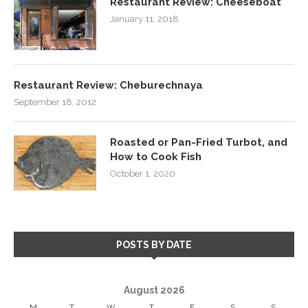
Restaurant Review: Cheeseboat
January 11, 2018
Restaurant Review: Cheburechnaya
September 18, 2012
Roasted or Pan-Fried Turbot, and
How to Cook Fish
October 1, 2020
POSTS BY DATE
August 2026
M
T
W
T
F
S
S