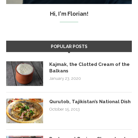
Hi, I'm Florian!
POPULAR POSTS
Kajmak, the Clotted Cream of the
Balkans
January 23, 2020
Qurutob, Tajikistan’s National Dish
October 15, 2013