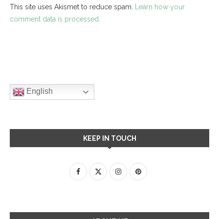
This site uses Akismet to reduce spam.
Learn how your
comment data is processed.
English
KEEP IN TOUCH