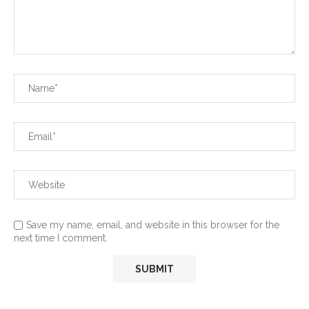
Save my name, email, and website in this browser for the
next time I comment.