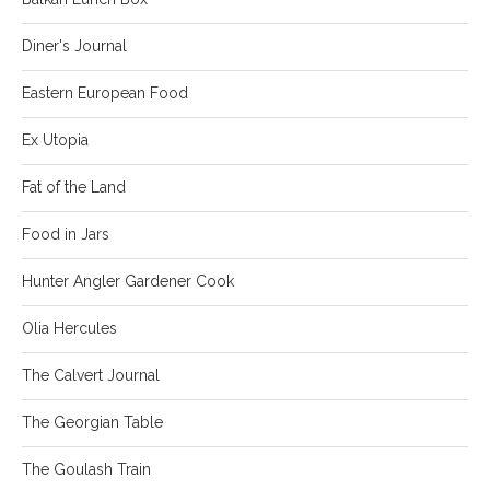
Diner's Journal
Eastern European Food
Ex Utopia
Fat of the Land
Food in Jars
Hunter Angler Gardener Cook
Olia Hercules
The Calvert Journal
The Georgian Table
The Goulash Train