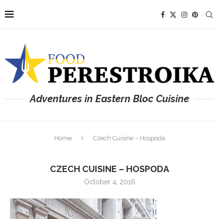
Adventures in Eastern Bloc Cuisine
Home
Czech Cuisine – Hospoda
CZECH CUISINE – HOSPODA
October 4, 2016