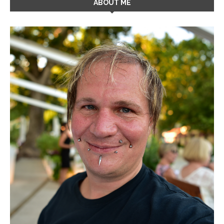
ABOUT ME