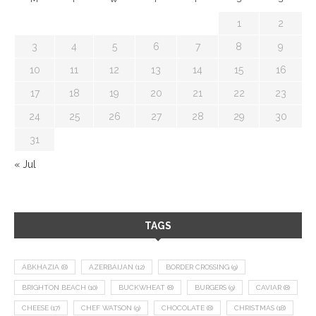
1
2
3
4
5
6
7
8
9
10
11
12
13
14
15
16
17
18
19
20
21
22
23
24
25
26
27
28
29
30
31
« Jul
TAGS
ABKHAZIA
(8)
AZERBAIJAN
(12)
BORDER CROSSING
(9)
BRIGHTON BEACH
(10)
BUCKWHEAT
(8)
BURGERS
(9)
CAVIAR
(8)
CHEESE
(17)
CHEF WATSON
(9)
CHOCOLATE
(8)
CHRISTMAS
(18)