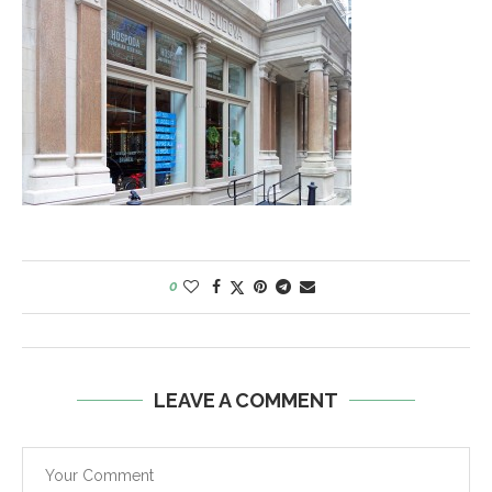
0
LEAVE A COMMENT