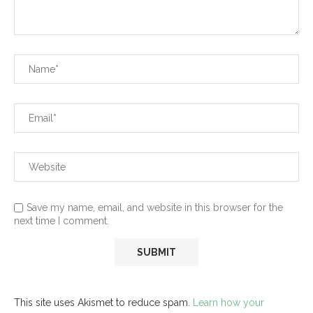
Save my name, email, and website in this browser for the
next time I comment.
This site uses Akismet to reduce spam.
Learn how your