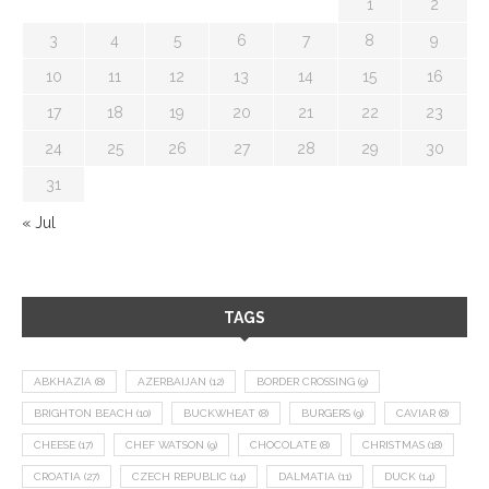
1
2
3
4
5
6
7
8
9
10
11
12
13
14
15
16
17
18
19
20
21
22
23
24
25
26
27
28
29
30
31
« Jul
TAGS
ABKHAZIA
(8)
AZERBAIJAN
(12)
BORDER CROSSING
(9)
BRIGHTON BEACH
(10)
BUCKWHEAT
(8)
BURGERS
(9)
CAVIAR
(8)
CHEESE
(17)
CHEF WATSON
(9)
CHOCOLATE
(8)
CHRISTMAS
(18)
CROATIA
(27)
CZECH REPUBLIC
(14)
DALMATIA
(11)
DUCK
(14)