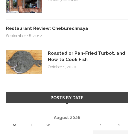
Restaurant Review: Cheburechnaya
September 18, 2012
Roasted or Pan-Fried Turbot, and
How to Cook Fish
October 1, 2020
POSTS BY DATE
August 2026
M
T
W
T
F
S
S