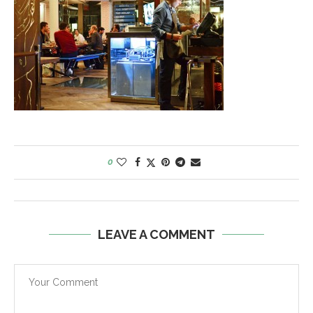
0
LEAVE A COMMENT