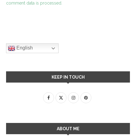
comment data is processed.
English
KEEP IN TOUCH
ABOUT ME