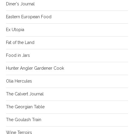
Diner's Journal
Eastern European Food
Ex Utopia
Fat of the Land
Food in Jars
Hunter Angler Gardener Cook
Olia Hercules
The Calvert Journal
The Georgian Table
The Goulash Train
Wine Terroirs