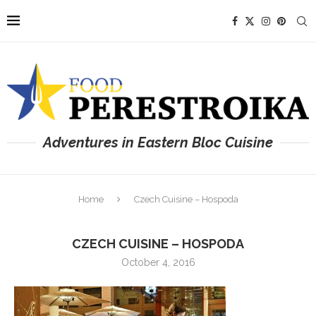
Adventures in Eastern Bloc Cuisine
Home
Czech Cuisine – Hospoda
CZECH CUISINE – HOSPODA
October 4, 2016