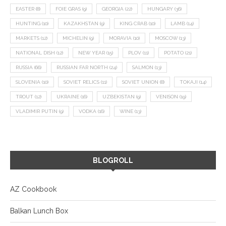
EASTER
(8)
FOIE GRAS
(9)
GEORGIA
(22)
HUNGARY
(36)
HUNTING
(10)
KAZAKHSTAN
(9)
KING CRAB
(10)
LAMB
(14)
MARKETS
(12)
MICHELIN
(9)
MORAVIA
(10)
MOSCOW
(13)
NATIONAL DISH
(12)
NEW YEAR
(15)
PLOV
(11)
POTATO
(21)
RUSSIA
(66)
RUSSIAN FAR NORTH
(24)
SALMON
(13)
SLOVENIA
(10)
SOVIET RELICS
(11)
SOVIET UNION
(8)
TOKAJI
(14)
TROUT
(12)
UKRAINE
(16)
UZBEKISTAN
(9)
VENISON
(19)
VLADIMIR PUTIN
(9)
VODKA
(16)
WINE
(13)
BLOGROLL
AZ Cookbook
Balkan Lunch Box