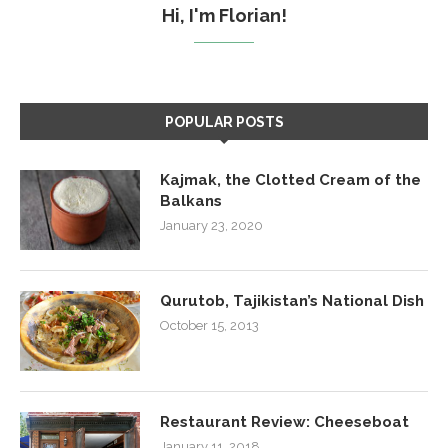
Hi, I'm Florian!
POPULAR POSTS
Kajmak, the Clotted Cream of the
Balkans
January 23, 2020
Qurutob, Tajikistan’s National Dish
October 15, 2013
Restaurant Review: Cheeseboat
January 11, 2018