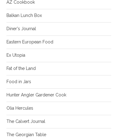
AZ Cookbook
Balkan Lunch Box
Diner's Journal
Eastern European Food
Ex Utopia
Fat of the Land
Food in Jars
Hunter Angler Gardener Cook
Olia Hercules
The Calvert Journal
The Georgian Table