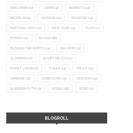
KING CRAB
(10)
LAMB
(14)
MARKETS
(12)
MICHELIN
(9)
MORAVIA
(10)
MOSCOW
(13)
NATIONAL DISH
(12)
NEW YEAR
(15)
PLOV
(11)
POTATO
(21)
RUSSIA
(66)
RUSSIAN FAR NORTH
(24)
SALMON
(13)
SLOVENIA
(10)
SOVIET RELICS
(11)
SOVIET UNION
(8)
TOKAJI
(14)
TROUT
(12)
UKRAINE
(16)
UZBEKISTAN
(9)
VENISON
(19)
VLADIMIR PUTIN
(9)
VODKA
(16)
WINE
(13)
BLOGROLL