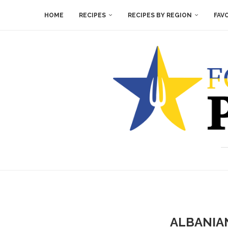
HOME
RECIPES
RECIPES BY REGION
FAV
ALBANIAN