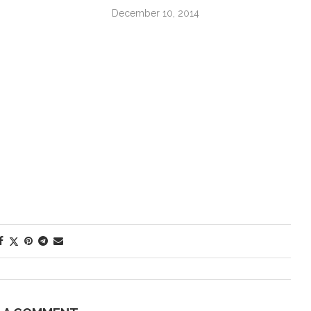
December 10, 2014