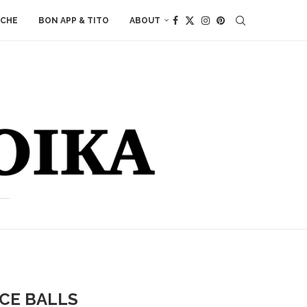
ACHE
BON APP & TITO
ABOUT
ICE BALLS