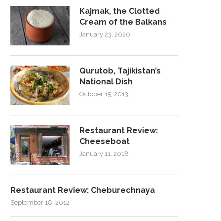
Kajmak, the Clotted
Cream of the Balkans
January 23, 2020
Qurutob, Tajikistan’s
National Dish
October 15, 2013
Restaurant Review:
Cheeseboat
January 11, 2018
Restaurant Review: Cheburechnaya
September 18, 2012