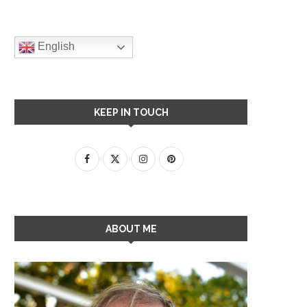
English
KEEP IN TOUCH
ABOUT ME