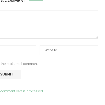
E A COMMENT
 the next time I comment.
 comment data is processed.