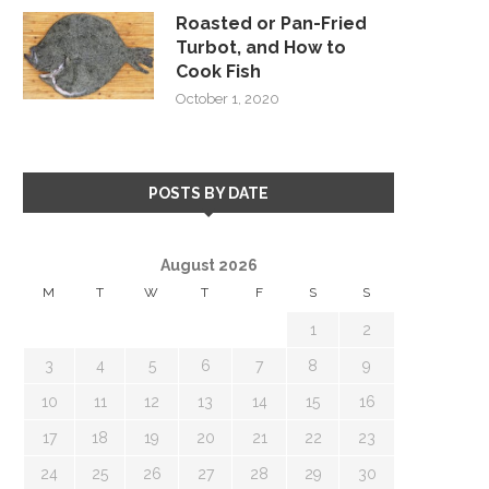
Roasted or Pan-Fried
Turbot, and How to
Cook Fish
October 1, 2020
POSTS BY DATE
August 2026
M
T
W
T
F
S
S
1
2
3
4
5
6
7
8
9
10
11
12
13
14
15
16
17
18
19
20
21
22
23
24
25
26
27
28
29
30