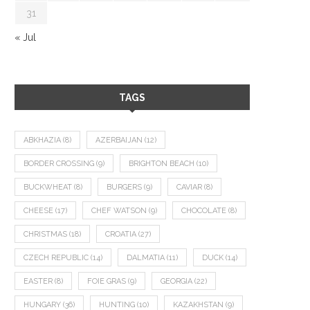
31
« Jul
TAGS
ABKHAZIA
(8)
AZERBAIJAN
(12)
BORDER CROSSING
(9)
BRIGHTON BEACH
(10)
BUCKWHEAT
(8)
BURGERS
(9)
CAVIAR
(8)
CHEESE
(17)
CHEF WATSON
(9)
CHOCOLATE
(8)
CHRISTMAS
(18)
CROATIA
(27)
CZECH REPUBLIC
(14)
DALMATIA
(11)
DUCK
(14)
EASTER
(8)
FOIE GRAS
(9)
GEORGIA
(22)
HUNGARY
(36)
HUNTING
(10)
KAZAKHSTAN
(9)