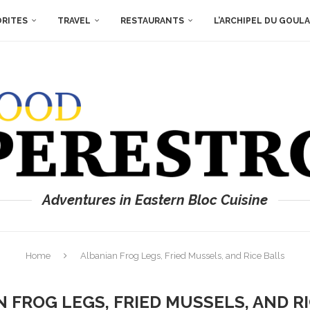
ORITES
TRAVEL
RESTAURANTS
L’ARCHIPEL DU GOUL
Adventures in Eastern Bloc Cuisine
Home
Albanian Frog Legs, Fried Mussels, and Rice Balls
 FROG LEGS, FRIED MUSSELS, AND R