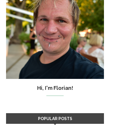
Hi, I'm Florian!
POPULAR POSTS