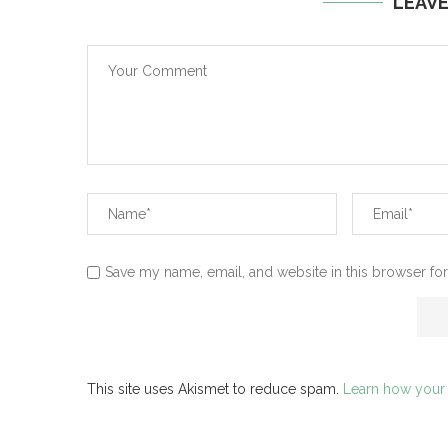
LEAV
Save my name, email, and website in this browser for
This site uses Akismet to reduce spam.
Learn how your