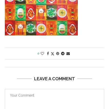
0
LEAVE A COMMENT