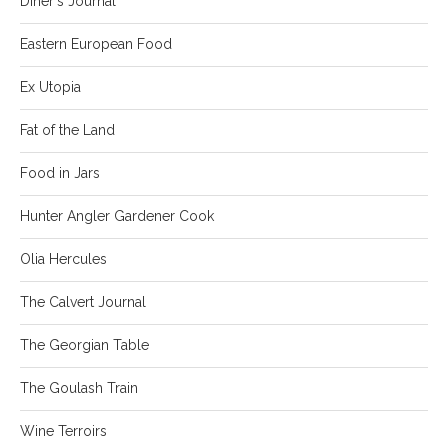
Diner's Journal
Eastern European Food
Ex Utopia
Fat of the Land
Food in Jars
Hunter Angler Gardener Cook
Olia Hercules
The Calvert Journal
The Georgian Table
The Goulash Train
Wine Terroirs