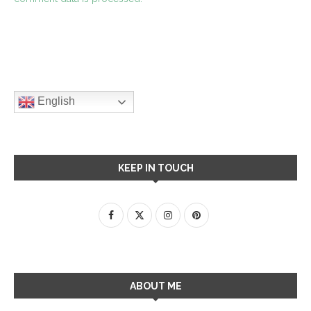
English
KEEP IN TOUCH
ABOUT ME