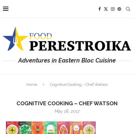
Adventures in Eastern Bloc Cuisine
Home
Cognitive Cooking – Chef Watson
COGNITIVE COOKING – CHEF WATSON
May 18, 2017