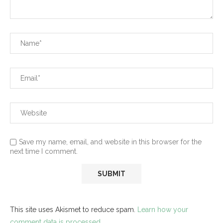
Save my name, email, and website in this browser for the
next time I comment.
This site uses Akismet to reduce spam.
Learn how your
comment data is processed.