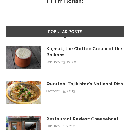
Hi, I'm Florian!
POPULAR POSTS
Kajmak, the Clotted Cream of the
Balkans
January 23, 2020
Qurutob, Tajikistan’s National Dish
October 15, 2013
Restaurant Review: Cheeseboat
January 11, 2018