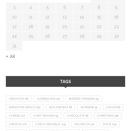
3
4
5
6
7
8
9
10
11
12
13
14
15
16
17
18
19
20
21
22
23
24
25
26
27
28
29
30
31
« Jul
TAGS
ABKHAZIA
(8)
AZERBAIJAN
(12)
BORDER CROSSING
(9)
BRIGHTON BEACH
(10)
BUCKWHEAT
(8)
BURGERS
(9)
CAVIAR
(8)
CHEESE
(17)
CHEF WATSON
(9)
CHOCOLATE
(8)
CHRISTMAS
(18)
CROATIA
(27)
CZECH REPUBLIC
(14)
DALMATIA
(11)
DUCK
(14)