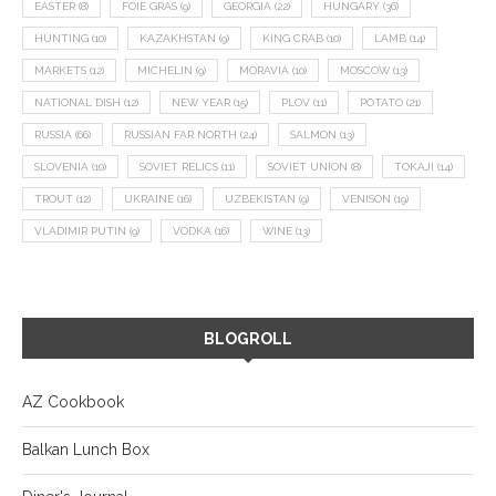
EASTER
(8)
FOIE GRAS
(9)
GEORGIA
(22)
HUNGARY
(36)
HUNTING
(10)
KAZAKHSTAN
(9)
KING CRAB
(10)
LAMB
(14)
MARKETS
(12)
MICHELIN
(9)
MORAVIA
(10)
MOSCOW
(13)
NATIONAL DISH
(12)
NEW YEAR
(15)
PLOV
(11)
POTATO
(21)
RUSSIA
(66)
RUSSIAN FAR NORTH
(24)
SALMON
(13)
SLOVENIA
(10)
SOVIET RELICS
(11)
SOVIET UNION
(8)
TOKAJI
(14)
TROUT
(12)
UKRAINE
(16)
UZBEKISTAN
(9)
VENISON
(19)
VLADIMIR PUTIN
(9)
VODKA
(16)
WINE
(13)
BLOGROLL
AZ Cookbook
Balkan Lunch Box