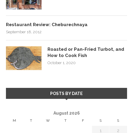
Restaurant Review: Cheburechnaya
September 18, 2012
Roasted or Pan-Fried Turbot, and
How to Cook Fish
October 1, 2020
POSTS BY DATE
August 2026
M
T
W
T
F
S
S
1
2