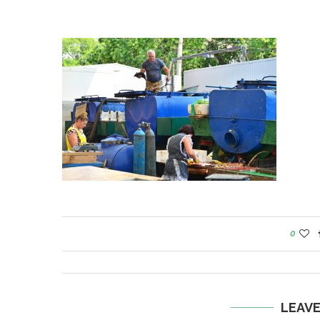
0
LEAV