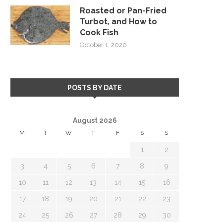
Roasted or Pan-Fried
Turbot, and How to
Cook Fish
October 1, 2020
POSTS BY DATE
August 2026
M
T
W
T
F
S
S
1
2
3
4
5
6
7
8
9
10
11
12
13
14
15
16
17
18
19
20
21
22
23
24
25
26
27
28
29
30