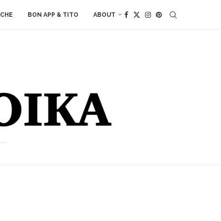
ACHE
BON APP & TITO
ABOUT