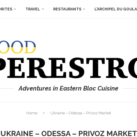
ORITES
TRAVEL
RESTAURANTS
L’ARCHIPEL DU GOUL
Adventures in Eastern Bloc Cuisine
Home
Ukraine – Odessa – Privoz Market
UKRAINE – ODESSA – PRIVOZ MARKET