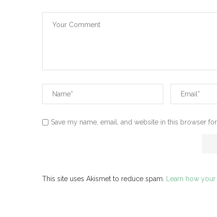
Save my name, email, and website in this browser for
This site uses Akismet to reduce spam.
Learn how your