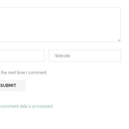
 the next time I comment.
 comment data is processed.