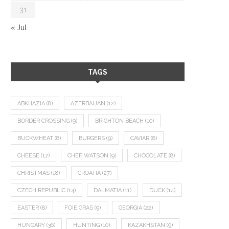
31
« Jul
TAGS
ABKHAZIA
(8)
AZERBAIJAN
(12)
BORDER CROSSING
(9)
BRIGHTON BEACH
(10)
BUCKWHEAT
(8)
BURGERS
(9)
CAVIAR
(8)
CHEESE
(17)
CHEF WATSON
(9)
CHOCOLATE
(8)
CHRISTMAS
(18)
CROATIA
(27)
CZECH REPUBLIC
(14)
DALMATIA
(11)
DUCK
(14)
EASTER
(8)
FOIE GRAS
(9)
GEORGIA
(22)
HUNGARY
(36)
HUNTING
(10)
KAZAKHSTAN
(9)