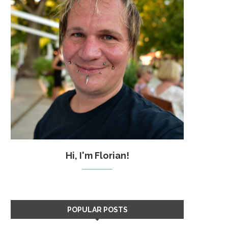
Hi, I'm Florian!
POPULAR POSTS