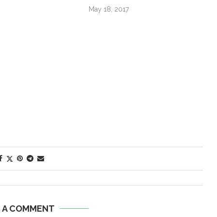
May 18, 2017
E A COMMENT