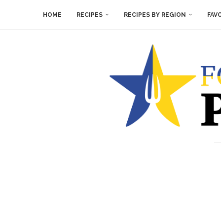
HOME
RECIPES
RECIPES BY REGION
FAV