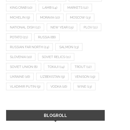
KING CRAB
(10)
LAMB
(14)
MARKETS
(12)
MICHELIN
(9)
MORAVIA
(10)
MOSCOW
(13)
NATIONAL DISH
(12)
NEW YEAR
(15)
PLOV
(11)
POTATO
(21)
RUSSIA
(66)
RUSSIAN FAR NORTH
(24)
SALMON
(13)
SLOVENIA
(10)
SOVIET RELICS
(11)
SOVIET UNION
(8)
TOKAJI
(14)
TROUT
(12)
UKRAINE
(16)
UZBEKISTAN
(9)
VENISON
(19)
VLADIMIR PUTIN
(9)
VODKA
(16)
WINE
(13)
BLOGROLL