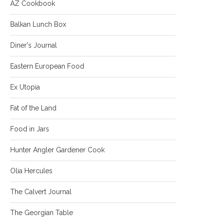
AZ Cookbook
Balkan Lunch Box
Diner's Journal
Eastern European Food
Ex Utopia
Fat of the Land
Food in Jars
Hunter Angler Gardener Cook
Olia Hercules
The Calvert Journal
The Georgian Table