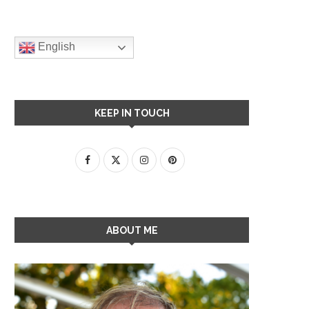
English
KEEP IN TOUCH
ABOUT ME