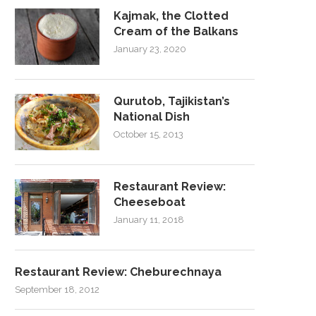
Kajmak, the Clotted
Cream of the Balkans
January 23, 2020
Qurutob, Tajikistan’s
National Dish
October 15, 2013
Restaurant Review:
Cheeseboat
January 11, 2018
Restaurant Review: Cheburechnaya
September 18, 2012