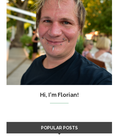
Hi, I'm Florian!
POPULAR POSTS