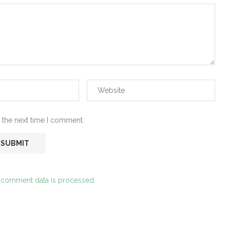
 the next time I comment.
 comment data is processed.