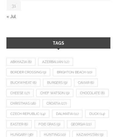
31
« Jul
TAGS
ABKHAZIA
(8)
AZERBAIJAN
(12)
BORDER CROSSING
(9)
BRIGHTON BEACH
(10)
BUCKWHEAT
(8)
BURGERS
(9)
CAVIAR
(8)
CHEESE
(17)
CHEF WATSON
(9)
CHOCOLATE
(8)
CHRISTMAS
(18)
CROATIA
(27)
CZECH REPUBLIC
(14)
DALMATIA
(11)
DUCK
(14)
EASTER
(8)
FOIE GRAS
(9)
GEORGIA
(22)
HUNGARY
(36)
HUNTING
(10)
KAZAKHSTAN
(9)