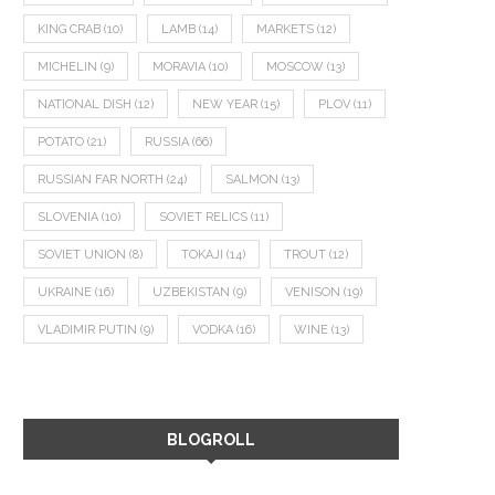
KING CRAB
(10)
LAMB
(14)
MARKETS
(12)
MICHELIN
(9)
MORAVIA
(10)
MOSCOW
(13)
NATIONAL DISH
(12)
NEW YEAR
(15)
PLOV
(11)
POTATO
(21)
RUSSIA
(66)
RUSSIAN FAR NORTH
(24)
SALMON
(13)
SLOVENIA
(10)
SOVIET RELICS
(11)
SOVIET UNION
(8)
TOKAJI
(14)
TROUT
(12)
UKRAINE
(16)
UZBEKISTAN
(9)
VENISON
(19)
VLADIMIR PUTIN
(9)
VODKA
(16)
WINE
(13)
BLOGROLL