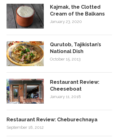
Kajmak, the Clotted
Cream of the Balkans
January 23, 2020
Qurutob, Tajikistan’s
National Dish
October 15, 2013
Restaurant Review:
Cheeseboat
January 11, 2018
Restaurant Review: Cheburechnaya
September 18, 2012