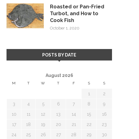
Roasted or Pan-Fried
Turbot, and How to
Cook Fish
October 1, 2020
POSTS BY DATE
August 2026
M
T
W
T
F
S
S
1
2
3
4
5
6
7
8
9
10
11
12
13
14
15
16
17
18
19
20
21
22
23
24
25
26
27
28
29
30