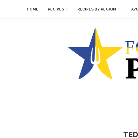
HOME
RECIPES
RECIPES BY REGION
FAV
TED