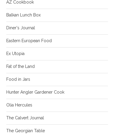
AZ Cookbook
Balkan Lunch Box
Diner's Journal
Eastern European Food
Ex Utopia
Fat of the Land
Food in Jars
Hunter Angler Gardener Cook
Olia Hercules
The Calvert Journal
The Georgian Table