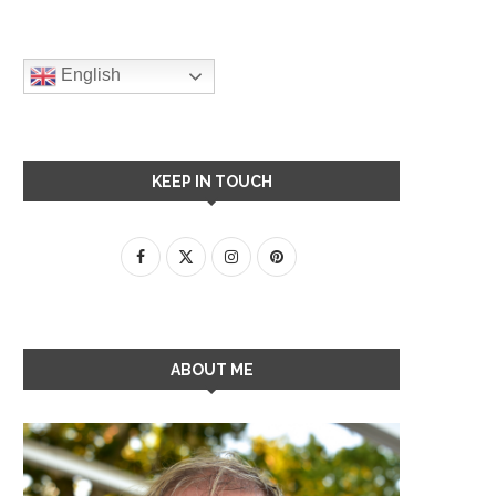
English
KEEP IN TOUCH
ABOUT ME