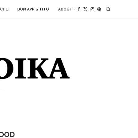
ACHE
BON APP & TITO
ABOUT
FOOD