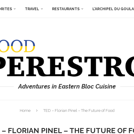
ORITES
TRAVEL
RESTAURANTS
L’ARCHIPEL DU GOUL
Adventures in Eastern Bloc Cuisine
Home
TED – Florian Pinel – The Future of Food
 – FLORIAN PINEL – THE FUTURE OF 