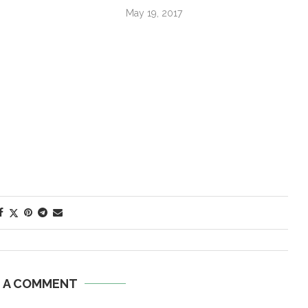
May 19, 2017
E A COMMENT