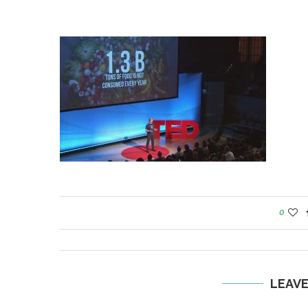
0
LEAV