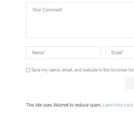
Save my name, email, and website in this browser for
This site uses Akismet to reduce spam.
Learn how your