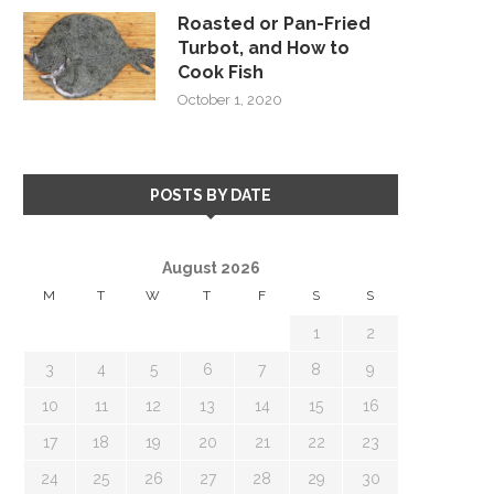
Roasted or Pan-Fried
Turbot, and How to
Cook Fish
October 1, 2020
POSTS BY DATE
August 2026
M
T
W
T
F
S
S
1
2
3
4
5
6
7
8
9
10
11
12
13
14
15
16
17
18
19
20
21
22
23
24
25
26
27
28
29
30