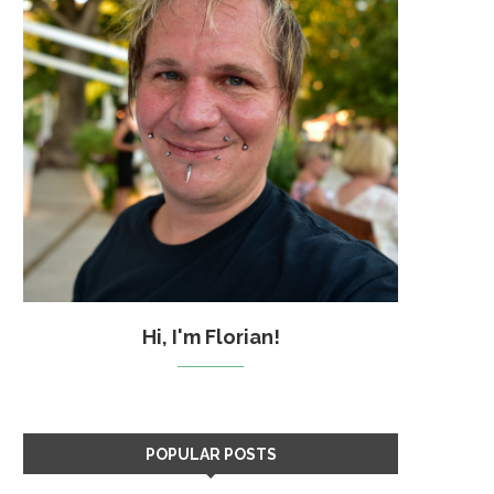
Hi, I'm Florian!
POPULAR POSTS