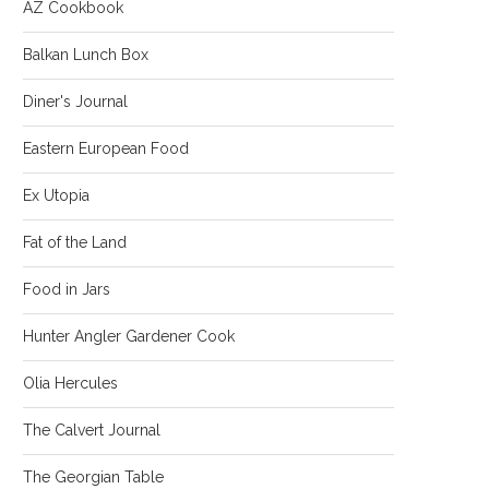
AZ Cookbook
Balkan Lunch Box
Diner's Journal
Eastern European Food
Ex Utopia
Fat of the Land
Food in Jars
Hunter Angler Gardener Cook
Olia Hercules
The Calvert Journal
The Georgian Table