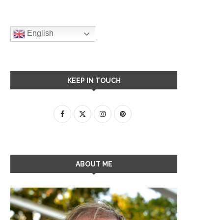
English
KEEP IN TOUCH
ABOUT ME