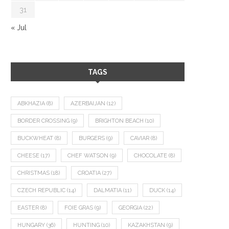
31
« Jul
TAGS
ABKHAZIA
(8)
AZERBAIJAN
(12)
BORDER CROSSING
(9)
BRIGHTON BEACH
(10)
BUCKWHEAT
(8)
BURGERS
(9)
CAVIAR
(8)
CHEESE
(17)
CHEF WATSON
(9)
CHOCOLATE
(8)
CHRISTMAS
(18)
CROATIA
(27)
CZECH REPUBLIC
(14)
DALMATIA
(11)
DUCK
(14)
EASTER
(8)
FOIE GRAS
(9)
GEORGIA
(22)
HUNGARY
(36)
HUNTING
(10)
KAZAKHSTAN
(9)