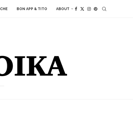
ACHE
BON APP & TITO
ABOUT