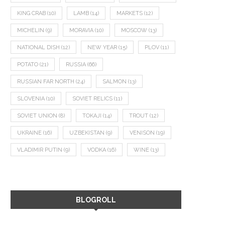
KING CRAB
(10)
LAMB
(14)
MARKETS
(12)
MICHELIN
(9)
MORAVIA
(10)
MOSCOW
(13)
NATIONAL DISH
(12)
NEW YEAR
(15)
PLOV
(11)
POTATO
(21)
RUSSIA
(66)
RUSSIAN FAR NORTH
(24)
SALMON
(13)
SLOVENIA
(10)
SOVIET RELICS
(11)
SOVIET UNION
(8)
TOKAJI
(14)
TROUT
(12)
UKRAINE
(16)
UZBEKISTAN
(9)
VENISON
(19)
VLADIMIR PUTIN
(9)
VODKA
(16)
WINE
(13)
BLOGROLL