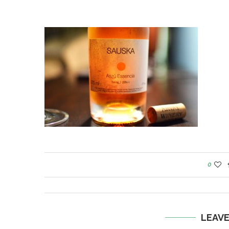
0
LEAV