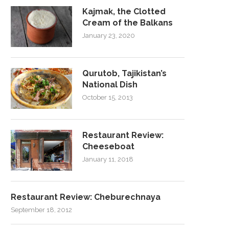
Kajmak, the Clotted
Cream of the Balkans
January 23, 2020
Qurutob, Tajikistan’s
National Dish
October 15, 2013
Restaurant Review:
Cheeseboat
January 11, 2018
Restaurant Review: Cheburechnaya
September 18, 2012