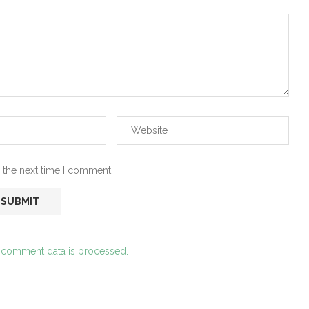
 the next time I comment.
 comment data is processed.