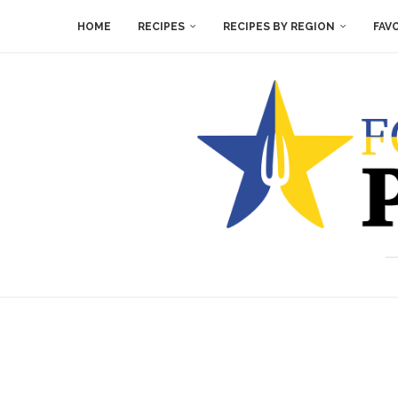
HOME
RECIPES
RECIPES BY REGION
FAV