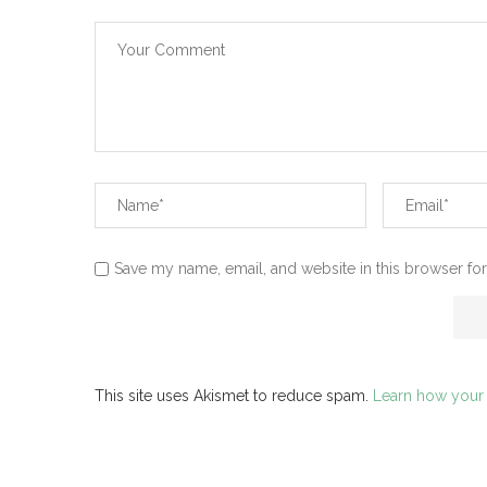
Save my name, email, and website in this browser for
This site uses Akismet to reduce spam.
Learn how your