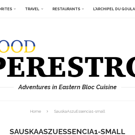
ORITES
TRAVEL
RESTAURANTS
L’ARCHIPEL DU GOUL
Adventures in Eastern Bloc Cuisine
Home
SauskaAszuEssencia1-small
SAUSKAASZUESSENCIA1-SMALL