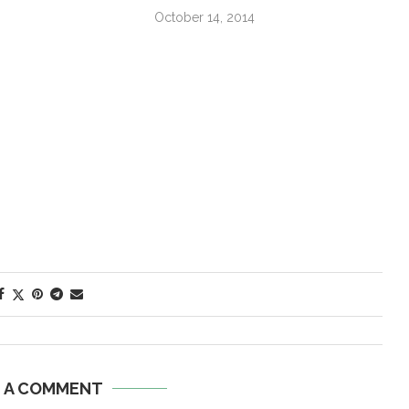
October 14, 2014
E A COMMENT