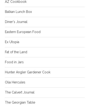
AZ Cookbook
Balkan Lunch Box
Diner's Journal
Eastern European Food
Ex Utopia
Fat of the Land
Food in Jars
Hunter Angler Gardener Cook
Olia Hercules
The Calvert Journal
The Georgian Table