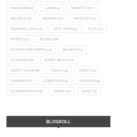
KING CRAB
(10)
LAMB
(14)
MARKETS
(12)
MICHELIN
(9)
MORAVIA
(10)
MOSCOW
(13)
NATIONAL DISH
(12)
NEW YEAR
(15)
PLOV
(11)
POTATO
(21)
RUSSIA
(66)
RUSSIAN FAR NORTH
(24)
SALMON
(13)
SLOVENIA
(10)
SOVIET RELICS
(11)
SOVIET UNION
(8)
TOKAJI
(14)
TROUT
(12)
UKRAINE
(16)
UZBEKISTAN
(9)
VENISON
(19)
VLADIMIR PUTIN
(9)
VODKA
(16)
WINE
(13)
BLOGROLL