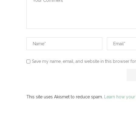
Save my name, email, and website in this browser for
This site uses Akismet to reduce spam.
Learn how your