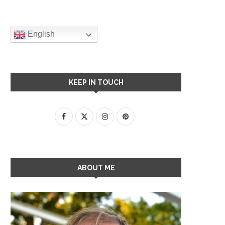
English
KEEP IN TOUCH
ABOUT ME