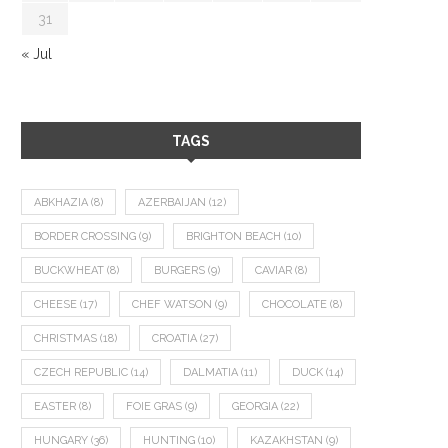
31
« Jul
TAGS
ABKHAZIA
(8)
AZERBAIJAN
(12)
BORDER CROSSING
(9)
BRIGHTON BEACH
(10)
BUCKWHEAT
(8)
BURGERS
(9)
CAVIAR
(8)
CHEESE
(17)
CHEF WATSON
(9)
CHOCOLATE
(8)
CHRISTMAS
(18)
CROATIA
(27)
CZECH REPUBLIC
(14)
DALMATIA
(11)
DUCK
(14)
EASTER
(8)
FOIE GRAS
(9)
GEORGIA
(22)
HUNGARY
(36)
HUNTING
(10)
KAZAKHSTAN
(9)