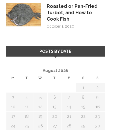
Roasted or Pan-Fried
Turbot, and How to
Cook Fish
October 1, 2020
POSTS BY DATE
August 2026
M
T
W
T
F
S
S
1
2
3
4
5
6
7
8
9
10
11
12
13
14
15
16
17
18
19
20
21
22
23
24
25
26
27
28
29
30