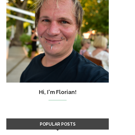
Hi, I'm Florian!
POPULAR POSTS