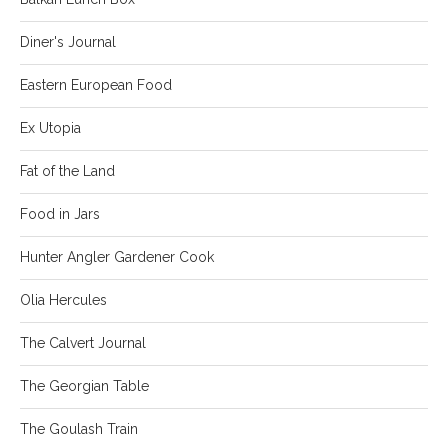
Diner's Journal
Eastern European Food
Ex Utopia
Fat of the Land
Food in Jars
Hunter Angler Gardener Cook
Olia Hercules
The Calvert Journal
The Georgian Table
The Goulash Train