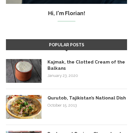
Hi, I'm Florian!
POPULAR POSTS
Kajmak, the Clotted Cream of the
Balkans
January 23, 2020
Qurutob, Tajikistan’s National Dish
October 15, 2013