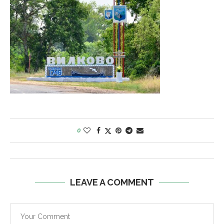
0
LEAVE A COMMENT