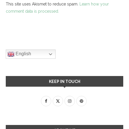
This site uses Akismet to reduce spam.
Learn how your
comment data is processed.
English
KEEP IN TOUCH