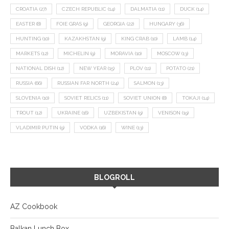
CROATIA
(27)
CZECH REPUBLIC
(14)
DALMATIA
(11)
DUCK
(14)
EASTER
(8)
FOIE GRAS
(9)
GEORGIA
(22)
HUNGARY
(36)
HUNTING
(10)
KAZAKHSTAN
(9)
KING CRAB
(10)
LAMB
(14)
MARKETS
(12)
MICHELIN
(9)
MORAVIA
(10)
MOSCOW
(13)
NATIONAL DISH
(12)
NEW YEAR
(15)
PLOV
(11)
POTATO
(21)
RUSSIA
(66)
RUSSIAN FAR NORTH
(24)
SALMON
(13)
SLOVENIA
(10)
SOVIET RELICS
(11)
SOVIET UNION
(8)
TOKAJI
(14)
TROUT
(12)
UKRAINE
(16)
UZBEKISTAN
(9)
VENISON
(19)
VLADIMIR PUTIN
(9)
VODKA
(16)
WINE
(13)
BLOGROLL
AZ Cookbook
Balkan Lunch Box