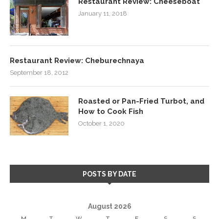
Restaurant Review: Cheeseboat
January 11, 2018
Restaurant Review: Cheburechnaya
September 18, 2012
Roasted or Pan-Fried Turbot, and
How to Cook Fish
October 1, 2020
POSTS BY DATE
August 2026
M
T
W
T
F
S
S