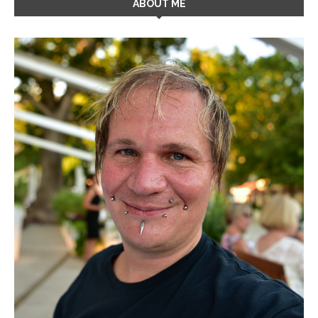
ABOUT ME