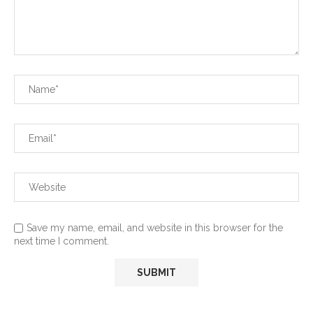
Save my name, email, and website in this browser for the
next time I comment.