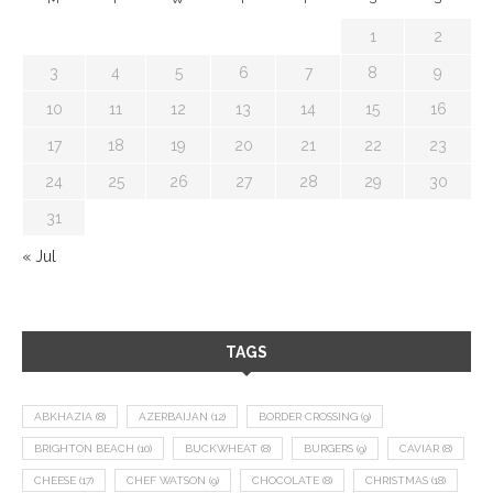
1
2
3
4
5
6
7
8
9
10
11
12
13
14
15
16
17
18
19
20
21
22
23
24
25
26
27
28
29
30
31
« Jul
TAGS
ABKHAZIA
(8)
AZERBAIJAN
(12)
BORDER CROSSING
(9)
BRIGHTON BEACH
(10)
BUCKWHEAT
(8)
BURGERS
(9)
CAVIAR
(8)
CHEESE
(17)
CHEF WATSON
(9)
CHOCOLATE
(8)
CHRISTMAS
(18)