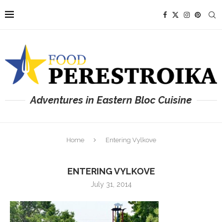
Adventures in Eastern Bloc Cuisine
Home
Entering Vylkove
ENTERING VYLKOVE
July 31, 2014