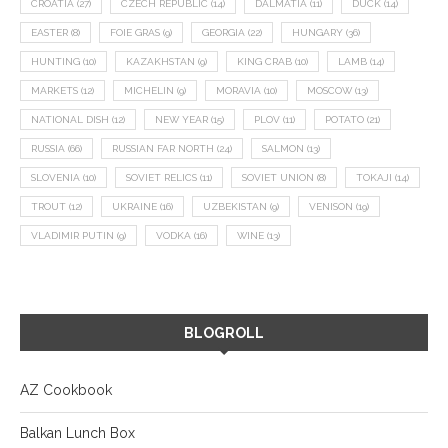
CROATIA
(27)
CZECH REPUBLIC
(14)
DALMATIA
(11)
DUCK
(14)
EASTER
(8)
FOIE GRAS
(9)
GEORGIA
(22)
HUNGARY
(36)
HUNTING
(10)
KAZAKHSTAN
(9)
KING CRAB
(10)
LAMB
(14)
MARKETS
(12)
MICHELIN
(9)
MORAVIA
(10)
MOSCOW
(13)
NATIONAL DISH
(12)
NEW YEAR
(15)
PLOV
(11)
POTATO
(21)
RUSSIA
(66)
RUSSIAN FAR NORTH
(24)
SALMON
(13)
SLOVENIA
(10)
SOVIET RELICS
(11)
SOVIET UNION
(8)
TOKAJI
(14)
TROUT
(12)
UKRAINE
(16)
UZBEKISTAN
(9)
VENISON
(19)
VLADIMIR PUTIN
(9)
VODKA
(16)
WINE
(13)
BLOGROLL
AZ Cookbook
Balkan Lunch Box