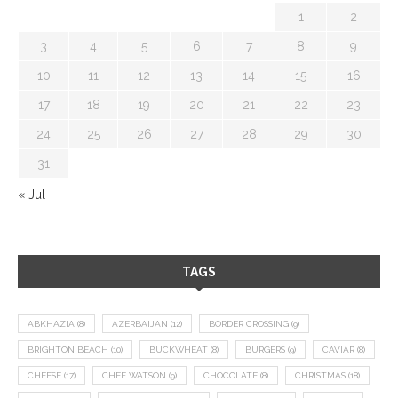
1
2
3
4
5
6
7
8
9
10
11
12
13
14
15
16
17
18
19
20
21
22
23
24
25
26
27
28
29
30
31
« Jul
TAGS
ABKHAZIA
(8)
AZERBAIJAN
(12)
BORDER CROSSING
(9)
BRIGHTON BEACH
(10)
BUCKWHEAT
(8)
BURGERS
(9)
CAVIAR
(8)
CHEESE
(17)
CHEF WATSON
(9)
CHOCOLATE
(8)
CHRISTMAS
(18)