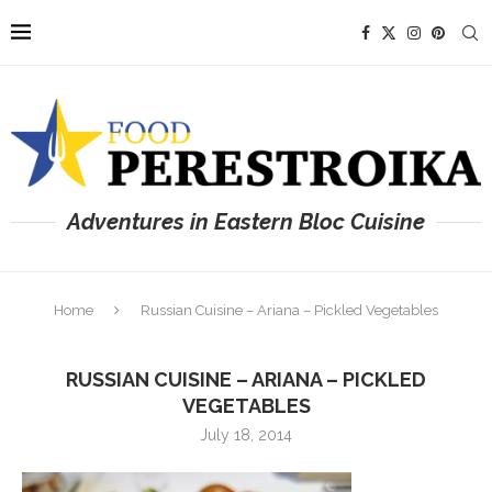
Adventures in Eastern Bloc Cuisine
Home
Russian Cuisine – Ariana – Pickled Vegetables
RUSSIAN CUISINE – ARIANA – PICKLED
VEGETABLES
July 18, 2014