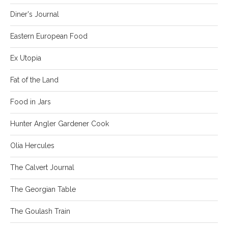
Diner's Journal
Eastern European Food
Ex Utopia
Fat of the Land
Food in Jars
Hunter Angler Gardener Cook
Olia Hercules
The Calvert Journal
The Georgian Table
The Goulash Train