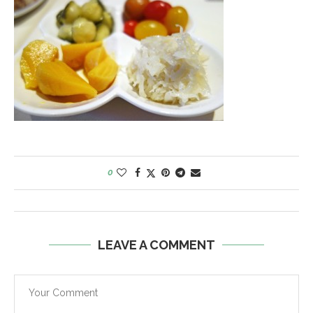
0
LEAVE A COMMENT