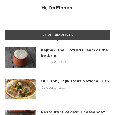
Hi, I'm Florian!
POPULAR POSTS
Kajmak, the Clotted Cream of the
Balkans
January 23, 2020
Qurutob, Tajikistan’s National Dish
October 15, 2013
Restaurant Review: Cheeseboat