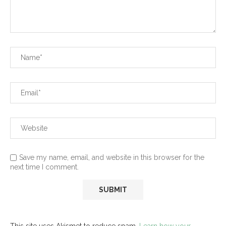
Save my name, email, and website in this browser for the
next time I comment.
This site uses Akismet to reduce spam.
Learn how your