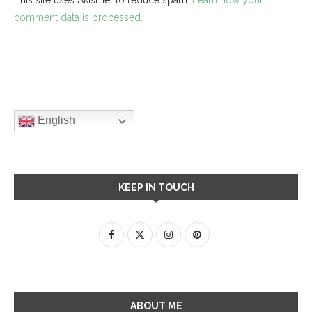
comment data is processed.
English
KEEP IN TOUCH
ABOUT ME