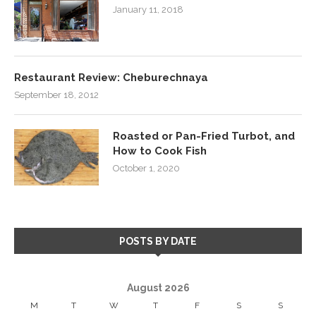
January 11, 2018
Restaurant Review: Cheburechnaya
September 18, 2012
Roasted or Pan-Fried Turbot, and
How to Cook Fish
October 1, 2020
POSTS BY DATE
August 2026
M
T
W
T
F
S
S