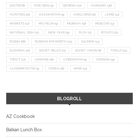
EASTER
(8)
FOIE GRAS
(9)
GEORGIA
(22)
HUNGARY
(36)
HUNTING
(10)
KAZAKHSTAN
(9)
KING CRAB
(10)
LAMB
(14)
MARKETS
(12)
MICHELIN
(9)
MORAVIA
(10)
MOSCOW
(13)
NATIONAL DISH
(12)
NEW YEAR
(15)
PLOV
(11)
POTATO
(21)
RUSSIA
(66)
RUSSIAN FAR NORTH
(24)
SALMON
(13)
SLOVENIA
(10)
SOVIET RELICS
(11)
SOVIET UNION
(8)
TOKAJI
(14)
TROUT
(12)
UKRAINE
(16)
UZBEKISTAN
(9)
VENISON
(19)
VLADIMIR PUTIN
(9)
VODKA
(16)
WINE
(13)
BLOGROLL
AZ Cookbook
Balkan Lunch Box