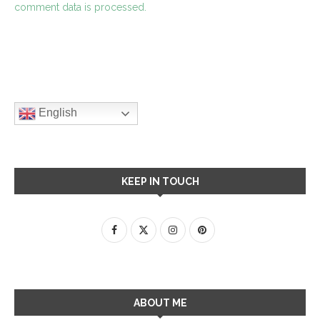
comment data is processed.
English
KEEP IN TOUCH
ABOUT ME