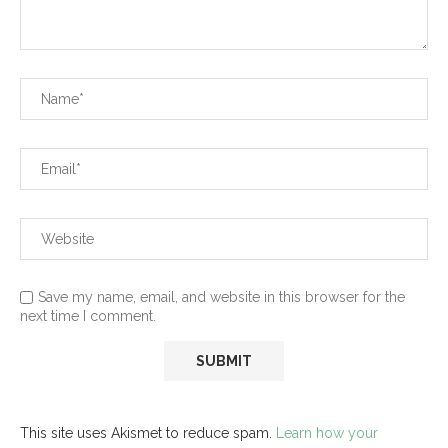
Save my name, email, and website in this browser for the
next time I comment.
This site uses Akismet to reduce spam.
Learn how your