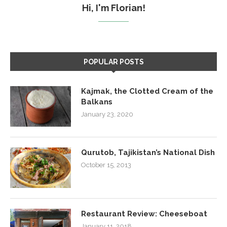
Hi, I'm Florian!
POPULAR POSTS
Kajmak, the Clotted Cream of the
Balkans
January 23, 2020
Qurutob, Tajikistan’s National Dish
October 15, 2013
Restaurant Review: Cheeseboat
January 11, 2018