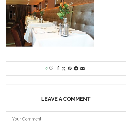
0
LEAVE A COMMENT