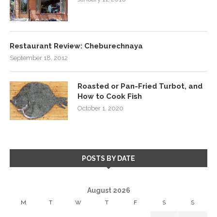
Restaurant Review: Cheburechnaya
September 18, 2012
Roasted or Pan-Fried Turbot, and
How to Cook Fish
October 1, 2020
POSTS BY DATE
August 2026
M
T
W
T
F
S
S