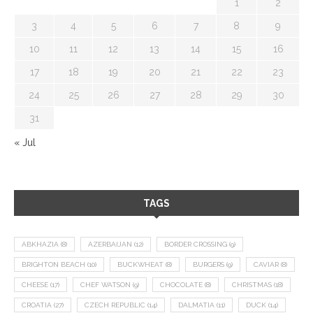
1
2
3
4
5
6
7
8
9
10
11
12
13
14
15
16
17
18
19
20
21
22
23
24
25
26
27
28
29
30
31
« Jul
TAGS
ABKHAZIA
(8)
AZERBAIJAN
(12)
BORDER CROSSING
(9)
BRIGHTON BEACH
(10)
BUCKWHEAT
(8)
BURGERS
(9)
CAVIAR
(8)
CHEESE
(17)
CHEF WATSON
(9)
CHOCOLATE
(8)
CHRISTMAS
(18)
CROATIA
(27)
CZECH REPUBLIC
(14)
DALMATIA
(11)
DUCK
(14)