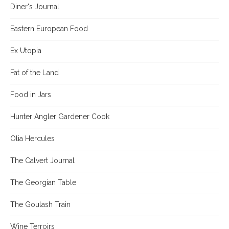
Diner's Journal
Eastern European Food
Ex Utopia
Fat of the Land
Food in Jars
Hunter Angler Gardener Cook
Olia Hercules
The Calvert Journal
The Georgian Table
The Goulash Train
Wine Terroirs