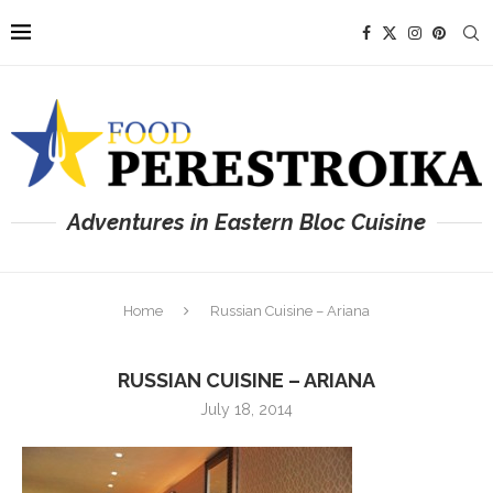
Adventures in Eastern Bloc Cuisine
Home
Russian Cuisine – Ariana
RUSSIAN CUISINE – ARIANA
July 18, 2014