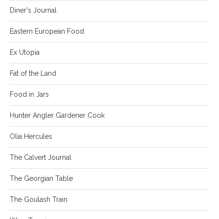
Diner's Journal
Eastern European Food
Ex Utopia
Fat of the Land
Food in Jars
Hunter Angler Gardener Cook
Olia Hercules
The Calvert Journal
The Georgian Table
The Goulash Train