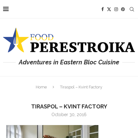
Adventures in Eastern Bloc Cuisine
Home
Tiraspol – Kvint Factory
TIRASPOL – KVINT FACTORY
October 30, 2016