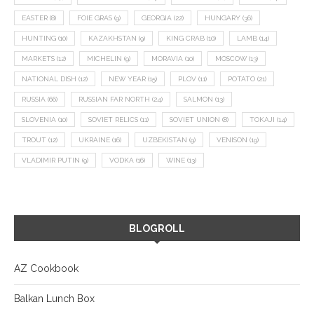
EASTER
(8)
FOIE GRAS
(9)
GEORGIA
(22)
HUNGARY
(36)
HUNTING
(10)
KAZAKHSTAN
(9)
KING CRAB
(10)
LAMB
(14)
MARKETS
(12)
MICHELIN
(9)
MORAVIA
(10)
MOSCOW
(13)
NATIONAL DISH
(12)
NEW YEAR
(15)
PLOV
(11)
POTATO
(21)
RUSSIA
(66)
RUSSIAN FAR NORTH
(24)
SALMON
(13)
SLOVENIA
(10)
SOVIET RELICS
(11)
SOVIET UNION
(8)
TOKAJI
(14)
TROUT
(12)
UKRAINE
(16)
UZBEKISTAN
(9)
VENISON
(19)
VLADIMIR PUTIN
(9)
VODKA
(16)
WINE
(13)
BLOGROLL
AZ Cookbook
Balkan Lunch Box