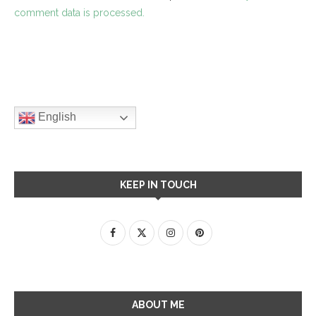
comment data is processed.
English
KEEP IN TOUCH
ABOUT ME