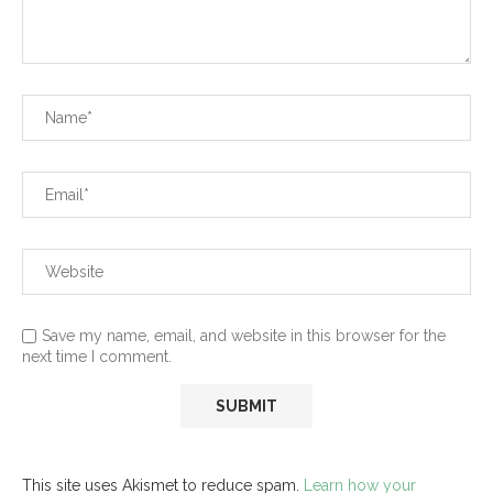
Save my name, email, and website in this browser for the
next time I comment.
This site uses Akismet to reduce spam.
Learn how your