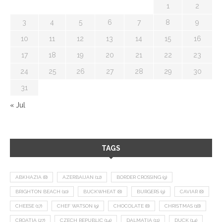
1
2
3
4
5
6
7
8
9
10
11
12
13
14
15
16
17
18
19
20
21
22
23
24
25
26
27
28
29
30
31
« Jul
TAGS
ABKHAZIA
(8)
AZERBAIJAN
(12)
BORDER CROSSING
(9)
BRIGHTON BEACH
(10)
BUCKWHEAT
(8)
BURGERS
(9)
CAVIAR
(8)
CHEESE
(17)
CHEF WATSON
(9)
CHOCOLATE
(8)
CHRISTMAS
(18)
CROATIA
(27)
CZECH REPUBLIC
(14)
DALMATIA
(11)
DUCK
(14)