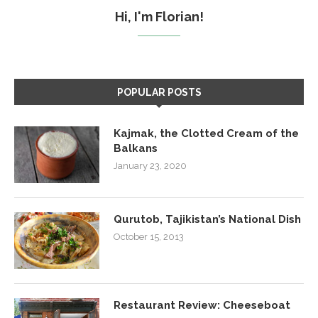
Hi, I'm Florian!
POPULAR POSTS
Kajmak, the Clotted Cream of the
Balkans
January 23, 2020
Qurutob, Tajikistan’s National Dish
October 15, 2013
Restaurant Review: Cheeseboat