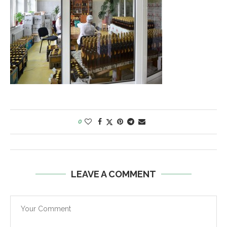
0
LEAVE A COMMENT