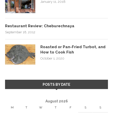
January 11, 2018
Restaurant Review: Cheburechnaya
September 18, 2012
Roasted or Pan-Fried Turbot, and
How to Cook Fish
October 1, 2020
POSTS BY DATE
August 2026
M
T
W
T
F
S
S