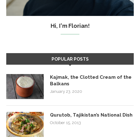
Hi, I'm Florian!
POPULAR POSTS
Kajmak, the Clotted Cream of the
Balkans
January 23, 2020
Qurutob, Tajikistan’s National Dish
October 15, 2013