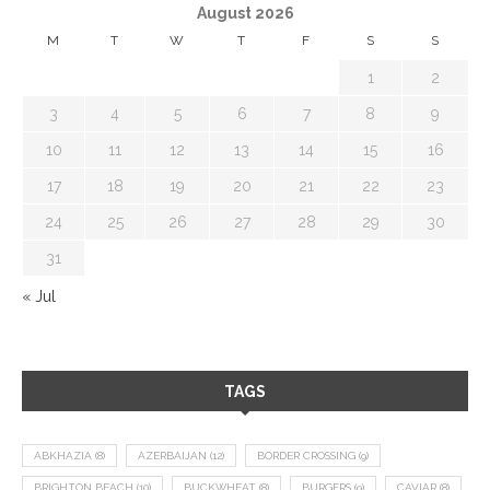
August 2026
M
T
W
T
F
S
S
1
2
3
4
5
6
7
8
9
10
11
12
13
14
15
16
17
18
19
20
21
22
23
24
25
26
27
28
29
30
31
« Jul
TAGS
ABKHAZIA
(8)
AZERBAIJAN
(12)
BORDER CROSSING
(9)
BRIGHTON BEACH
(10)
BUCKWHEAT
(8)
BURGERS
(9)
CAVIAR
(8)