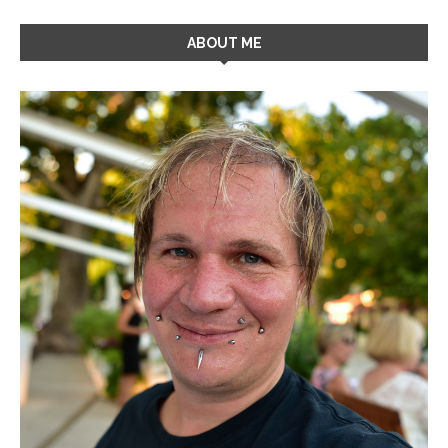
ABOUT ME