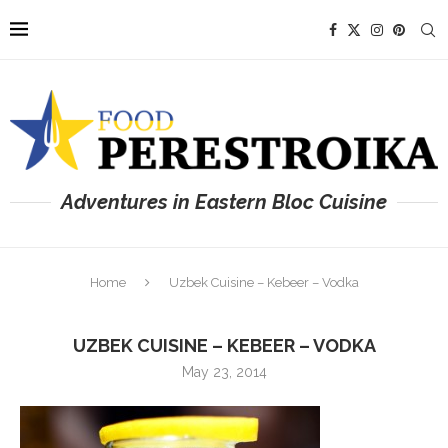
Adventures in Eastern Bloc Cuisine
Home
Uzbek Cuisine – Kebeer – Vodka
UZBEK CUISINE – KEBEER – VODKA
May 23, 2014