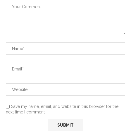
Save my name, email, and website in this browser for the
next time I comment.