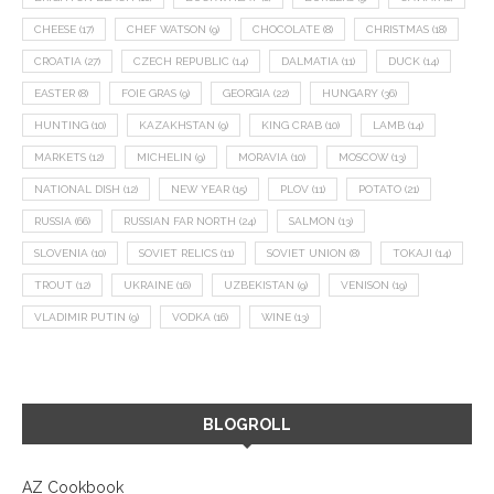
CHEESE
(17)
CHEF WATSON
(9)
CHOCOLATE
(8)
CHRISTMAS
(18)
CROATIA
(27)
CZECH REPUBLIC
(14)
DALMATIA
(11)
DUCK
(14)
EASTER
(8)
FOIE GRAS
(9)
GEORGIA
(22)
HUNGARY
(36)
HUNTING
(10)
KAZAKHSTAN
(9)
KING CRAB
(10)
LAMB
(14)
MARKETS
(12)
MICHELIN
(9)
MORAVIA
(10)
MOSCOW
(13)
NATIONAL DISH
(12)
NEW YEAR
(15)
PLOV
(11)
POTATO
(21)
RUSSIA
(66)
RUSSIAN FAR NORTH
(24)
SALMON
(13)
SLOVENIA
(10)
SOVIET RELICS
(11)
SOVIET UNION
(8)
TOKAJI
(14)
TROUT
(12)
UKRAINE
(16)
UZBEKISTAN
(9)
VENISON
(19)
VLADIMIR PUTIN
(9)
VODKA
(16)
WINE
(13)
BLOGROLL
AZ Cookbook