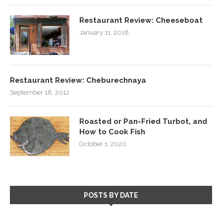
Restaurant Review: Cheeseboat
January 11, 2018
Restaurant Review: Cheburechnaya
September 18, 2012
Roasted or Pan-Fried Turbot, and
How to Cook Fish
October 1, 2020
POSTS BY DATE