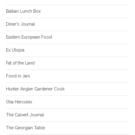
Balkan Lunch Box
Diner's Journal
Eastern European Food
Ex Utopia
Fat of the Land
Food in Jars
Hunter Angler Gardener Cook
Olia Hercules
The Calvert Journal
The Georgian Table