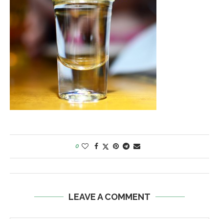
0
LEAVE A COMMENT