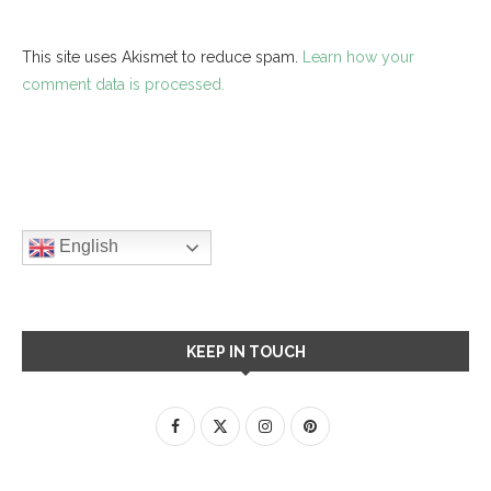
This site uses Akismet to reduce spam.
Learn how your
comment data is processed.
English
KEEP IN TOUCH