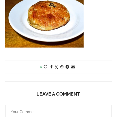
0
LEAVE A COMMENT