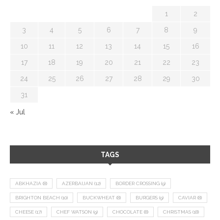
1
2
3
4
5
6
7
8
9
10
11
12
13
14
15
16
17
18
19
20
21
22
23
24
25
26
27
28
29
30
31
« Jul
TAGS
ABKHAZIA
(8)
AZERBAIJAN
(12)
BORDER CROSSING
(9)
BRIGHTON BEACH
(10)
BUCKWHEAT
(8)
BURGERS
(9)
CAVIAR
(8)
CHEESE
(17)
CHEF WATSON
(9)
CHOCOLATE
(8)
CHRISTMAS
(18)