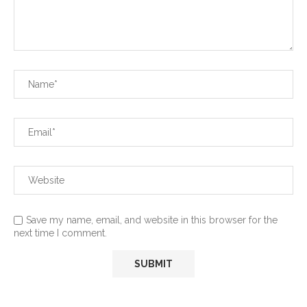
Save my name, email, and website in this browser for the
next time I comment.