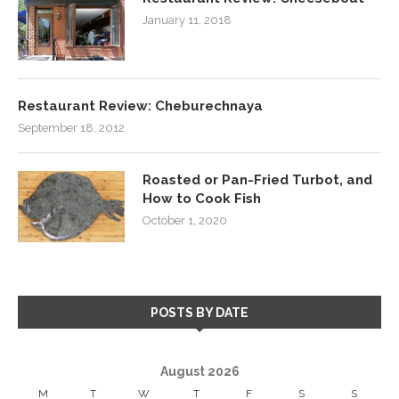
January 11, 2018
Restaurant Review: Cheburechnaya
September 18, 2012
Roasted or Pan-Fried Turbot, and
How to Cook Fish
October 1, 2020
POSTS BY DATE
August 2026
M
T
W
T
F
S
S