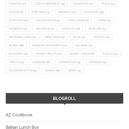
CROATIA
(27)
CZECH REPUBLIC
(14)
DALMATIA
(11)
DUCK
(14)
EASTER
(8)
FOIE GRAS
(9)
GEORGIA
(22)
HUNGARY
(36)
HUNTING
(10)
KAZAKHSTAN
(9)
KING CRAB
(10)
LAMB
(14)
MARKETS
(12)
MICHELIN
(9)
MORAVIA
(10)
MOSCOW
(13)
NATIONAL DISH
(12)
NEW YEAR
(15)
PLOV
(11)
POTATO
(21)
RUSSIA
(66)
RUSSIAN FAR NORTH
(24)
SALMON
(13)
SLOVENIA
(10)
SOVIET RELICS
(11)
SOVIET UNION
(8)
TOKAJI
(14)
TROUT
(12)
UKRAINE
(16)
UZBEKISTAN
(9)
VENISON
(19)
VLADIMIR PUTIN
(9)
VODKA
(16)
WINE
(13)
BLOGROLL
AZ Cookbook
Balkan Lunch Box