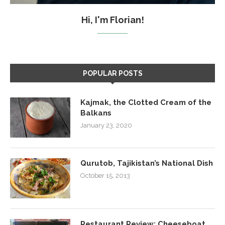
Hi, I'm Florian!
POPULAR POSTS
Kajmak, the Clotted Cream of the
Balkans
January 23, 2020
Qurutob, Tajikistan’s National Dish
October 15, 2013
Restaurant Review: Cheeseboat