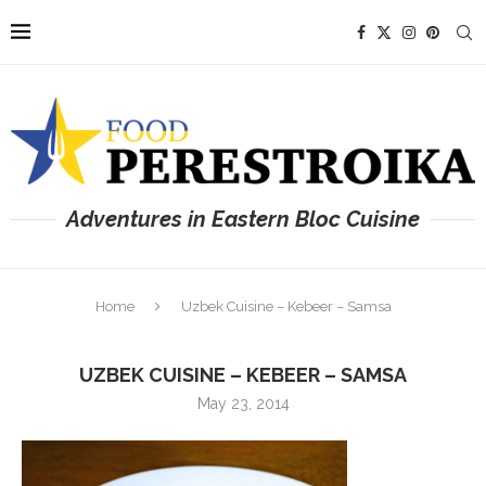
Adventures in Eastern Bloc Cuisine
Home
Uzbek Cuisine – Kebeer – Samsa
UZBEK CUISINE – KEBEER – SAMSA
May 23, 2014