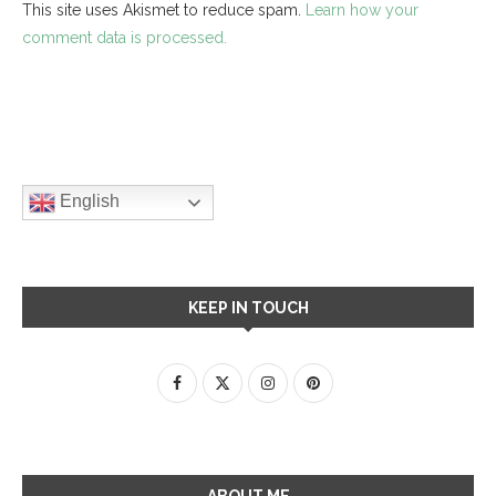
This site uses Akismet to reduce spam.
Learn how your
comment data is processed.
English
KEEP IN TOUCH
ABOUT ME