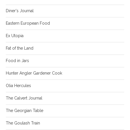
Diner's Journal
Eastern European Food
Ex Utopia
Fat of the Land
Food in Jars
Hunter Angler Gardener Cook
Olia Hercules
The Calvert Journal
The Georgian Table
The Goulash Train