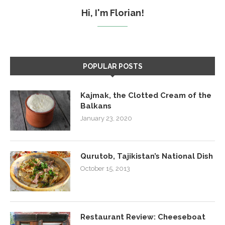
Hi, I'm Florian!
POPULAR POSTS
Kajmak, the Clotted Cream of the
Balkans
January 23, 2020
Qurutob, Tajikistan’s National Dish
October 15, 2013
Restaurant Review: Cheeseboat