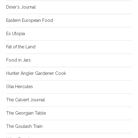
Diner's Journal
Eastern European Food
Ex Utopia
Fat of the Land
Food in Jars
Hunter Angler Gardener Cook
Olia Hercules
The Calvert Journal
The Georgian Table
The Goulash Train