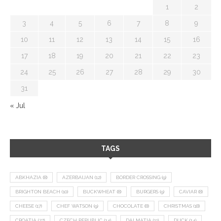
1
2
3
4
5
6
7
8
9
10
11
12
13
14
15
16
17
18
19
20
21
22
23
24
25
26
27
28
29
30
31
« Jul
TAGS
ABKHAZIA
(8)
AZERBAIJAN
(12)
BORDER CROSSING
(9)
BRIGHTON BEACH
(10)
BUCKWHEAT
(8)
BURGERS
(9)
CAVIAR
(8)
CHEESE
(17)
CHEF WATSON
(9)
CHOCOLATE
(8)
CHRISTMAS
(18)
CROATIA
(27)
CZECH REPUBLIC
(14)
DALMATIA
(11)
DUCK
(14)