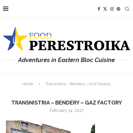
Adventures in Eastern Bloc Cuisine
Home
Transnistria – Bendery – GAZ Factory
TRANSNISTRIA – BENDERY – GAZ FACTORY
February 14, 2017