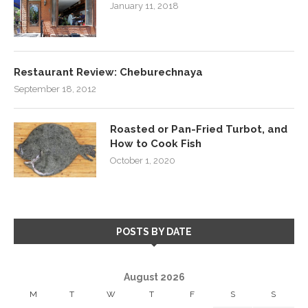
January 11, 2018
Restaurant Review: Cheburechnaya
September 18, 2012
Roasted or Pan-Fried Turbot, and
How to Cook Fish
October 1, 2020
POSTS BY DATE
August 2026
M
T
W
T
F
S
S