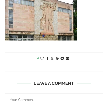
0
LEAVE A COMMENT