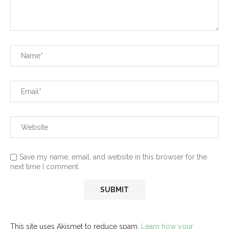
Save my name, email, and website in this browser for the
next time I comment.
This site uses Akismet to reduce spam.
Learn how your