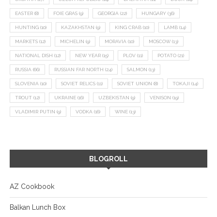
EASTER
(8)
FOIE GRAS
(9)
GEORGIA
(22)
HUNGARY
(36)
HUNTING
(10)
KAZAKHSTAN
(9)
KING CRAB
(10)
LAMB
(14)
MARKETS
(12)
MICHELIN
(9)
MORAVIA
(10)
MOSCOW
(13)
NATIONAL DISH
(12)
NEW YEAR
(15)
PLOV
(11)
POTATO
(21)
RUSSIA
(66)
RUSSIAN FAR NORTH
(24)
SALMON
(13)
SLOVENIA
(10)
SOVIET RELICS
(11)
SOVIET UNION
(8)
TOKAJI
(14)
TROUT
(12)
UKRAINE
(16)
UZBEKISTAN
(9)
VENISON
(19)
VLADIMIR PUTIN
(9)
VODKA
(16)
WINE
(13)
BLOGROLL
AZ Cookbook
Balkan Lunch Box