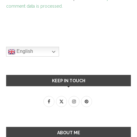
comment data is processed.
English
KEEP IN TOUCH
ABOUT ME