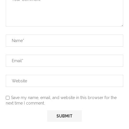
Save my name, email, and website in this browser for the
next time I comment.