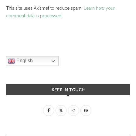
This site uses Akismet to reduce spam.
Learn how your
comment data is processed.
English
KEEP IN TOUCH