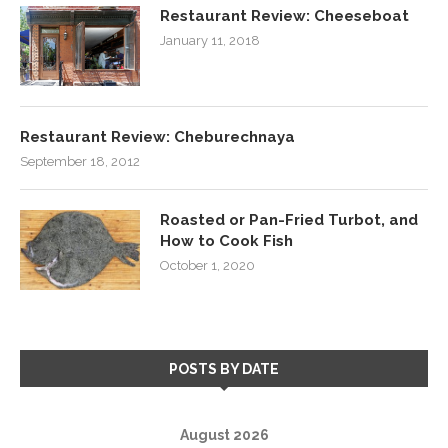
Restaurant Review: Cheeseboat
January 11, 2018
Restaurant Review: Cheburechnaya
September 18, 2012
Roasted or Pan-Fried Turbot, and
How to Cook Fish
October 1, 2020
POSTS BY DATE
August 2026