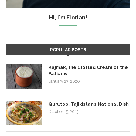
Hi, I'm Florian!
POPULAR POSTS
Kajmak, the Clotted Cream of the
Balkans
January 23, 2020
Qurutob, Tajikistan’s National Dish
October 15, 2013