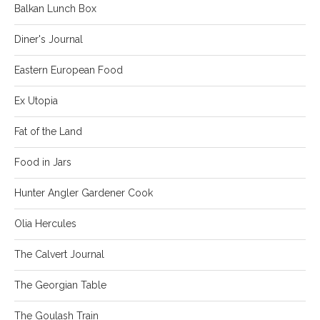
Balkan Lunch Box
Diner's Journal
Eastern European Food
Ex Utopia
Fat of the Land
Food in Jars
Hunter Angler Gardener Cook
Olia Hercules
The Calvert Journal
The Georgian Table
The Goulash Train