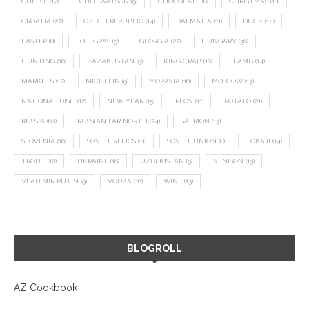
CHEESE
(17)
CHEF WATSON
(9)
CHOCOLATE
(8)
CHRISTMAS
(18)
CROATIA
(27)
CZECH REPUBLIC
(14)
DALMATIA
(11)
DUCK
(14)
EASTER
(8)
FOIE GRAS
(9)
GEORGIA
(22)
HUNGARY
(36)
HUNTING
(10)
KAZAKHSTAN
(9)
KING CRAB
(10)
LAMB
(14)
MARKETS
(12)
MICHELIN
(9)
MORAVIA
(10)
MOSCOW
(13)
NATIONAL DISH
(12)
NEW YEAR
(15)
PLOV
(11)
POTATO
(21)
RUSSIA
(66)
RUSSIAN FAR NORTH
(24)
SALMON
(13)
SLOVENIA
(10)
SOVIET RELICS
(11)
SOVIET UNION
(8)
TOKAJI
(14)
TROUT
(12)
UKRAINE
(16)
UZBEKISTAN
(9)
VENISON
(19)
VLADIMIR PUTIN
(9)
VODKA
(16)
WINE
(13)
BLOGROLL
AZ Cookbook