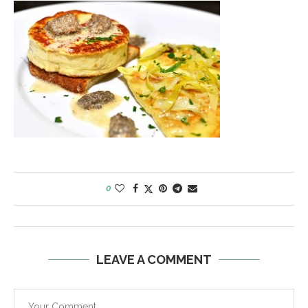
0
LEAVE A COMMENT