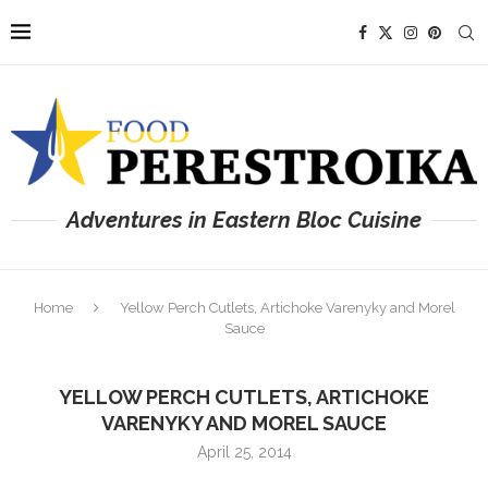
Adventures in Eastern Bloc Cuisine
Home
Yellow Perch Cutlets, Artichoke Varenyky and Morel
Sauce
YELLOW PERCH CUTLETS, ARTICHOKE
VARENYKY AND MOREL SAUCE
April 25, 2014