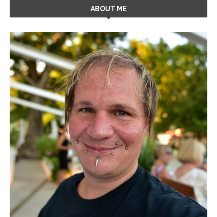
ABOUT ME