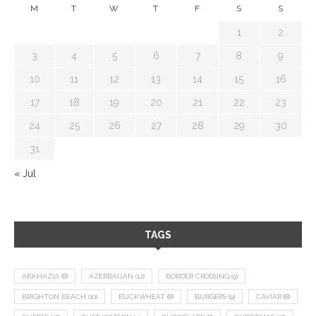
M
T
W
T
F
S
S
1
2
3
4
5
6
7
8
9
10
11
12
13
14
15
16
17
18
19
20
21
22
23
24
25
26
27
28
29
30
31
« Jul
TAGS
ABKHAZIA
(8)
AZERBAIJAN
(12)
BORDER CROSSING
(9)
BRIGHTON BEACH
(10)
BUCKWHEAT
(8)
BURGERS
(9)
CAVIAR
(8)