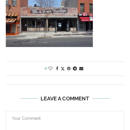
0
LEAVE A COMMENT