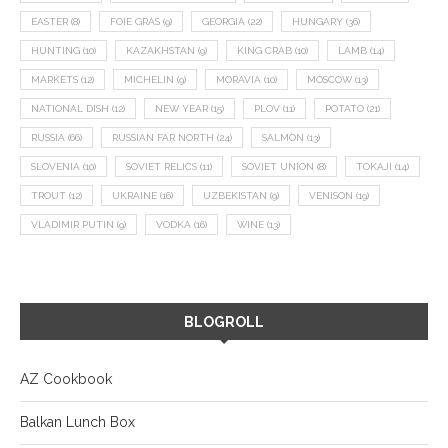
EASTER
(8)
FOIE GRAS
(9)
GEORGIA
(22)
HUNGARY
(36)
HUNTING
(10)
KAZAKHSTAN
(9)
KING CRAB
(10)
LAMB
(14)
MARKETS
(12)
MICHELIN
(9)
MORAVIA
(10)
MOSCOW
(13)
NATIONAL DISH
(12)
NEW YEAR
(15)
PLOV
(11)
POTATO
(21)
RUSSIA
(66)
RUSSIAN FAR NORTH
(24)
SALMON
(13)
SLOVENIA
(10)
SOVIET RELICS
(11)
SOVIET UNION
(8)
TOKAJI
(14)
TROUT
(12)
UKRAINE
(16)
UZBEKISTAN
(9)
VENISON
(19)
VLADIMIR PUTIN
(9)
VODKA
(16)
WINE
(13)
BLOGROLL
AZ Cookbook
Balkan Lunch Box