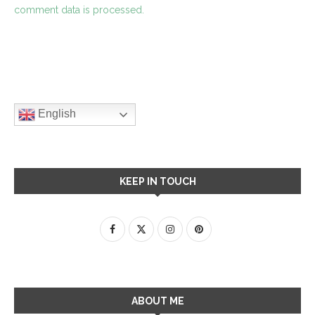
comment data is processed.
English
KEEP IN TOUCH
ABOUT ME