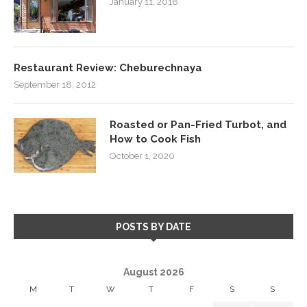
January 11, 2018
Restaurant Review: Cheburechnaya
September 18, 2012
Roasted or Pan-Fried Turbot, and
How to Cook Fish
October 1, 2020
POSTS BY DATE
August 2026
M
T
W
T
F
S
S