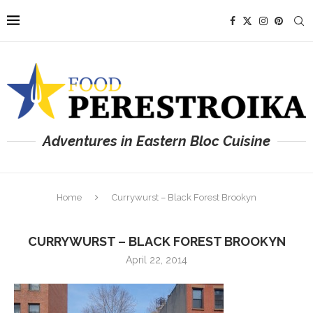
Adventures in Eastern Bloc Cuisine
Home
Currywurst – Black Forest Brookyn
CURRYWURST – BLACK FOREST BROOKYN
April 22, 2014