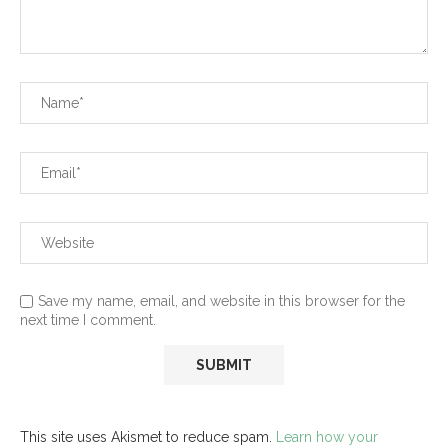
Save my name, email, and website in this browser for the
next time I comment.
This site uses Akismet to reduce spam.
Learn how your