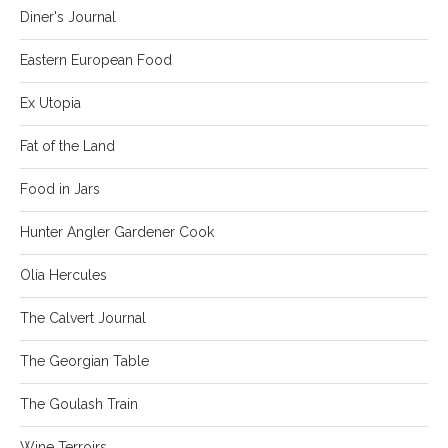
Diner's Journal
Eastern European Food
Ex Utopia
Fat of the Land
Food in Jars
Hunter Angler Gardener Cook
Olia Hercules
The Calvert Journal
The Georgian Table
The Goulash Train
Wine Terroirs