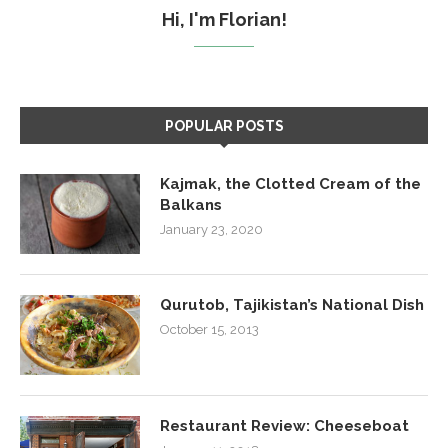
Hi, I'm Florian!
POPULAR POSTS
Kajmak, the Clotted Cream of the
Balkans
January 23, 2020
Qurutob, Tajikistan’s National Dish
October 15, 2013
Restaurant Review: Cheeseboat