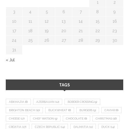
1
2
3
4
5
6
7
8
9
10
11
12
13
14
15
16
17
18
19
20
21
22
23
24
25
26
27
28
29
30
31
« Jul
TAGS
ABKHAZIA
(8)
AZERBAIJAN
(12)
BORDER CROSSING
(9)
BRIGHTON BEACH
(10)
BUCKWHEAT
(8)
BURGERS
(9)
CAVIAR
(8)
CHEESE
(17)
CHEF WATSON
(9)
CHOCOLATE
(8)
CHRISTMAS
(18)
CROATIA
(27)
CZECH REPUBLIC
(14)
DALMATIA
(11)
DUCK
(14)