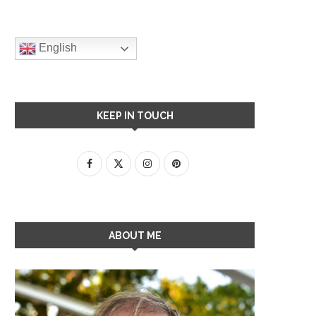
English
KEEP IN TOUCH
ABOUT ME