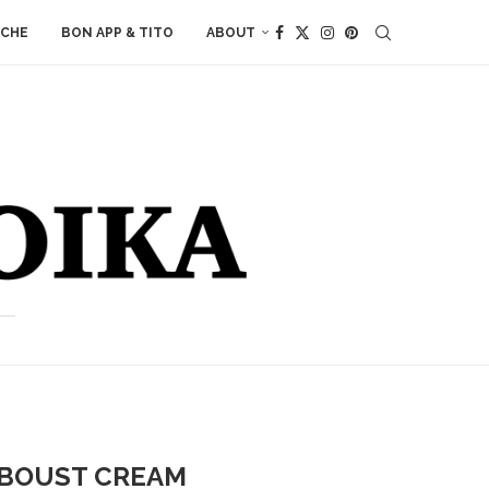
ACHE
BON APP & TITO
ABOUT
IBOUST CREAM