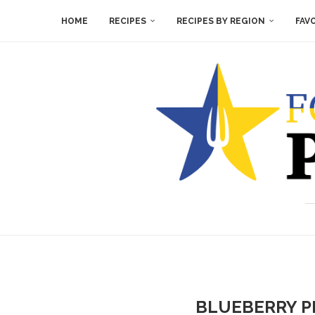
HOME
RECIPES
RECIPES BY REGION
FAV
BLUEBERRY P