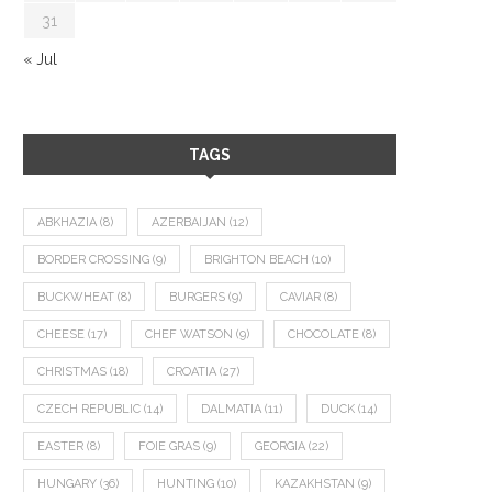
31
« Jul
TAGS
ABKHAZIA
(8)
AZERBAIJAN
(12)
BORDER CROSSING
(9)
BRIGHTON BEACH
(10)
BUCKWHEAT
(8)
BURGERS
(9)
CAVIAR
(8)
CHEESE
(17)
CHEF WATSON
(9)
CHOCOLATE
(8)
CHRISTMAS
(18)
CROATIA
(27)
CZECH REPUBLIC
(14)
DALMATIA
(11)
DUCK
(14)
EASTER
(8)
FOIE GRAS
(9)
GEORGIA
(22)
HUNGARY
(36)
HUNTING
(10)
KAZAKHSTAN
(9)