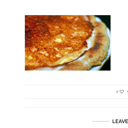
0
LEAV