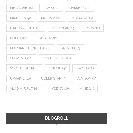
KING CRAB
(10)
LAMB
(14)
MARKETS
(12)
MICHELIN
(9)
MORAVIA
(10)
MOSCOW
(13)
NATIONAL DISH
(12)
NEW YEAR
(15)
PLOV
(11)
POTATO
(21)
RUSSIA
(66)
RUSSIAN FAR NORTH
(24)
SALMON
(13)
SLOVENIA
(10)
SOVIET RELICS
(11)
SOVIET UNION
(8)
TOKAJI
(14)
TROUT
(12)
UKRAINE
(16)
UZBEKISTAN
(9)
VENISON
(19)
VLADIMIR PUTIN
(9)
VODKA
(16)
WINE
(13)
BLOGROLL