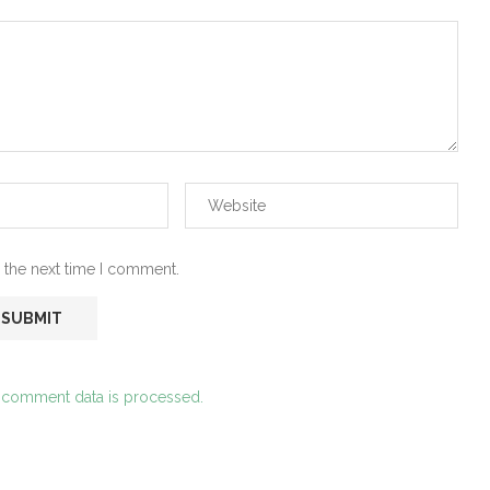
 the next time I comment.
 comment data is processed.