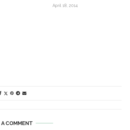
April 18, 2014
E A COMMENT