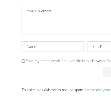
Save my name, email, and website in this browser for
This site uses Akismet to reduce spam.
Learn how your