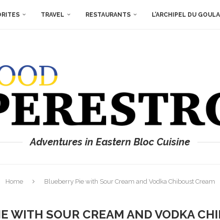
ORITES
TRAVEL
RESTAURANTS
L’ARCHIPEL DU GOUL
Adventures in Eastern Bloc Cuisine
Home
Blueberry Pie with Sour Cream and Vodka Chiboust Cream
IE WITH SOUR CREAM AND VODKA CH