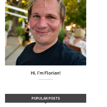
Hi, I'm Florian!
POPULAR POSTS