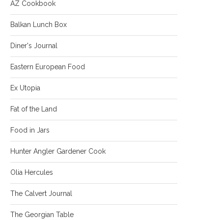
AZ Cookbook
Balkan Lunch Box
Diner's Journal
Eastern European Food
Ex Utopia
Fat of the Land
Food in Jars
Hunter Angler Gardener Cook
Olia Hercules
The Calvert Journal
The Georgian Table