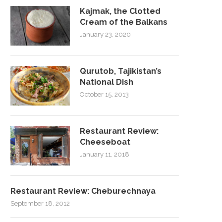
Kajmak, the Clotted
Cream of the Balkans
January 23, 2020
Qurutob, Tajikistan’s
National Dish
October 15, 2013
Restaurant Review:
Cheeseboat
January 11, 2018
Restaurant Review: Cheburechnaya
September 18, 2012