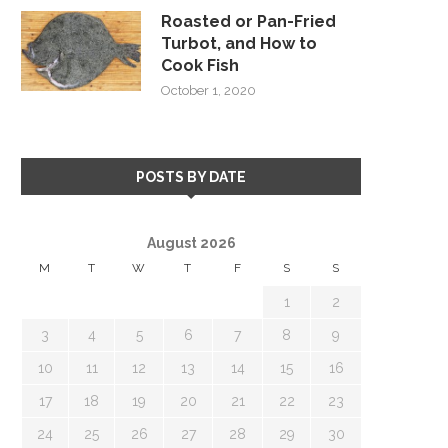
Roasted or Pan-Fried
Turbot, and How to
Cook Fish
October 1, 2020
POSTS BY DATE
August 2026
M
T
W
T
F
S
S
1
2
3
4
5
6
7
8
9
10
11
12
13
14
15
16
17
18
19
20
21
22
23
24
25
26
27
28
29
30