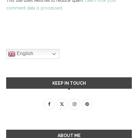
This site uses Akismet to reduce spam.
Learn how your
comment data is processed.
English
KEEP IN TOUCH
ABOUT ME