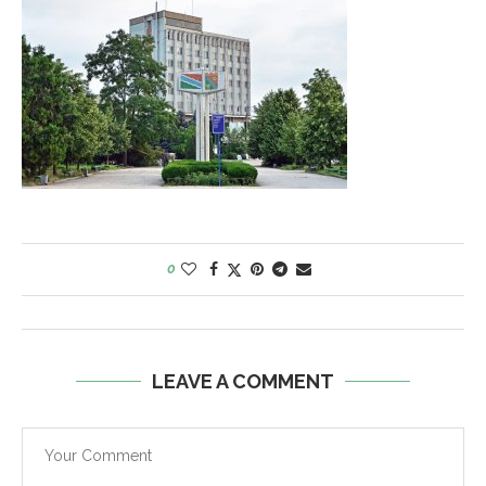
0
LEAVE A COMMENT