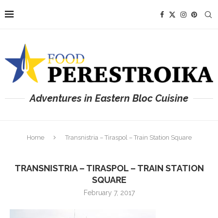
Adventures in Eastern Bloc Cuisine
Home
Transnistria – Tiraspol – Train Station Square
TRANSNISTRIA – TIRASPOL – TRAIN STATION
SQUARE
February 7, 2017