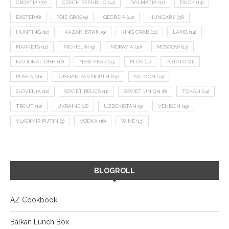
CROATIA
(27)
CZECH REPUBLIC
(14)
DALMATIA
(11)
DUCK
(14)
EASTER
(8)
FOIE GRAS
(9)
GEORGIA
(22)
HUNGARY
(36)
HUNTING
(10)
KAZAKHSTAN
(9)
KING CRAB
(10)
LAMB
(14)
MARKETS
(12)
MICHELIN
(9)
MORAVIA
(10)
MOSCOW
(13)
NATIONAL DISH
(12)
NEW YEAR
(15)
PLOV
(11)
POTATO
(21)
RUSSIA
(66)
RUSSIAN FAR NORTH
(24)
SALMON
(13)
SLOVENIA
(10)
SOVIET RELICS
(11)
SOVIET UNION
(8)
TOKAJI
(14)
TROUT
(12)
UKRAINE
(16)
UZBEKISTAN
(9)
VENISON
(19)
VLADIMIR PUTIN
(9)
VODKA
(16)
WINE
(13)
BLOGROLL
AZ Cookbook
Balkan Lunch Box