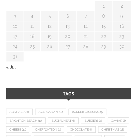
1
2
3
4
5
6
7
8
9
10
11
12
13
14
15
16
17
18
19
20
21
22
23
24
25
26
27
28
29
30
31
« Jul
TAGS
ABKHAZIA
(8)
AZERBAIJAN
(12)
BORDER CROSSING
(9)
BRIGHTON BEACH
(10)
BUCKWHEAT
(8)
BURGERS
(9)
CAVIAR
(8)
CHEESE
(17)
CHEF WATSON
(9)
CHOCOLATE
(8)
CHRISTMAS
(18)