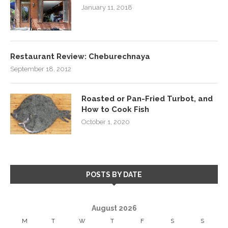
January 11, 2018
Restaurant Review: Cheburechnaya
September 18, 2012
Roasted or Pan-Fried Turbot, and
How to Cook Fish
October 1, 2020
POSTS BY DATE
August 2026
M
T
W
T
F
S
S