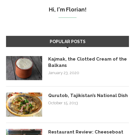
Hi, I'm Florian!
POPULAR POSTS
Kajmak, the Clotted Cream of the
Balkans
January 23, 2020
Qurutob, Tajikistan’s National Dish
October 15, 2013
Restaurant Review: Cheeseboat