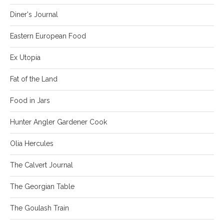
Diner's Journal
Eastern European Food
Ex Utopia
Fat of the Land
Food in Jars
Hunter Angler Gardener Cook
Olia Hercules
The Calvert Journal
The Georgian Table
The Goulash Train