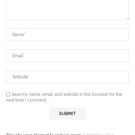
Save my name, email, and website in this browser for the
next time I comment.