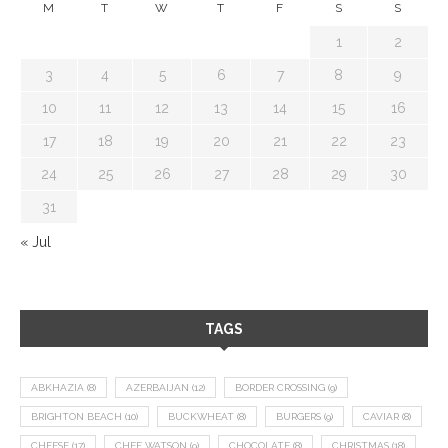
M
T
W
T
F
S
S
1
2
3
4
5
6
7
8
9
10
11
12
13
14
15
16
17
18
19
20
21
22
23
24
25
26
27
28
29
30
31
« Jul
TAGS
ABKHAZIA
(8)
AZERBAIJAN
(12)
BORDER CROSSING
(9)
BRIGHTON BEACH
(10)
BUCKWHEAT
(8)
BURGERS
(9)
CAVIAR
(8)
CHEESE
(17)
CHEF WATSON
(9)
CHOCOLATE
(8)
CHRISTMAS
(18)