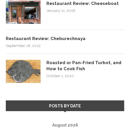
Restaurant Review: Cheeseboat
January 11, 2018
Restaurant Review: Cheburechnaya
September 18, 2012
Roasted or Pan-Fried Turbot, and
How to Cook Fish
October 1, 2020
POSTS BY DATE
August 2026