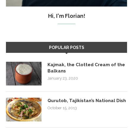
Hi, I'm Florian!
POPULAR POSTS
Kajmak, the Clotted Cream of the
Balkans
January 23, 2020
Qurutob, Tajikistan’s National Dish
October 15, 2013