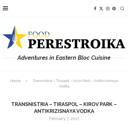
Adventures in Eastern Bloc Cuisine
Home
Transnistria – Tiraspol – Kirov Park – Antikrizisnaya
Vodka
TRANSNISTRIA – TIRASPOL – KIROV PARK –
ANTIKRIZISNAYA VODKA
February 7, 2017