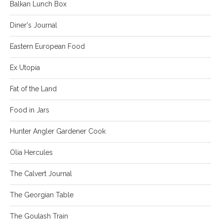
Balkan Lunch Box
Diner's Journal
Eastern European Food
Ex Utopia
Fat of the Land
Food in Jars
Hunter Angler Gardener Cook
Olia Hercules
The Calvert Journal
The Georgian Table
The Goulash Train