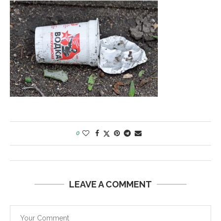
0
LEAVE A COMMENT