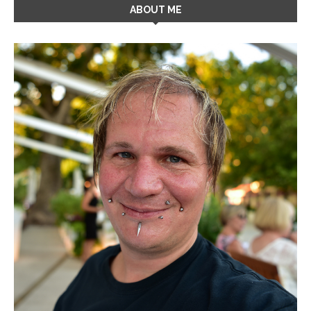
ABOUT ME