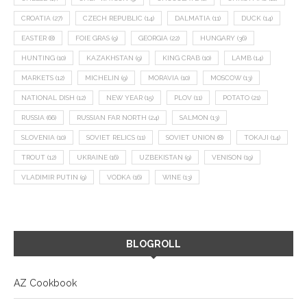
CROATIA
(27)
CZECH REPUBLIC
(14)
DALMATIA
(11)
DUCK
(14)
EASTER
(8)
FOIE GRAS
(9)
GEORGIA
(22)
HUNGARY
(36)
HUNTING
(10)
KAZAKHSTAN
(9)
KING CRAB
(10)
LAMB
(14)
MARKETS
(12)
MICHELIN
(9)
MORAVIA
(10)
MOSCOW
(13)
NATIONAL DISH
(12)
NEW YEAR
(15)
PLOV
(11)
POTATO
(21)
RUSSIA
(66)
RUSSIAN FAR NORTH
(24)
SALMON
(13)
SLOVENIA
(10)
SOVIET RELICS
(11)
SOVIET UNION
(8)
TOKAJI
(14)
TROUT
(12)
UKRAINE
(16)
UZBEKISTAN
(9)
VENISON
(19)
VLADIMIR PUTIN
(9)
VODKA
(16)
WINE
(13)
BLOGROLL
AZ Cookbook