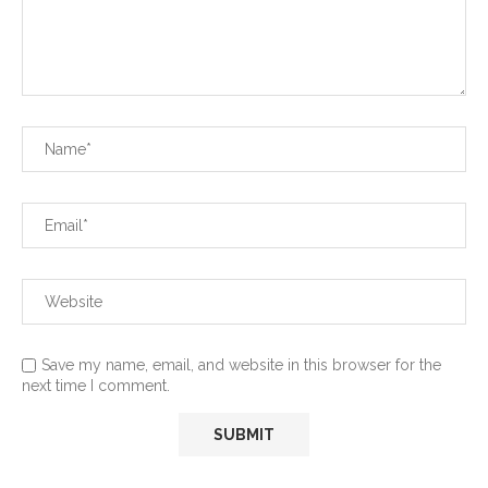
Save my name, email, and website in this browser for the
next time I comment.