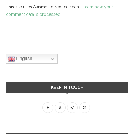
This site uses Akismet to reduce spam.
Learn how your
comment data is processed.
English
KEEP IN TOUCH