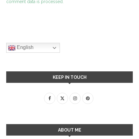
comment data is processed.
English
KEEP IN TOUCH
ABOUT ME