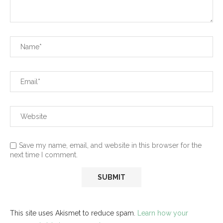
Save my name, email, and website in this browser for the
next time I comment.
This site uses Akismet to reduce spam.
Learn how your