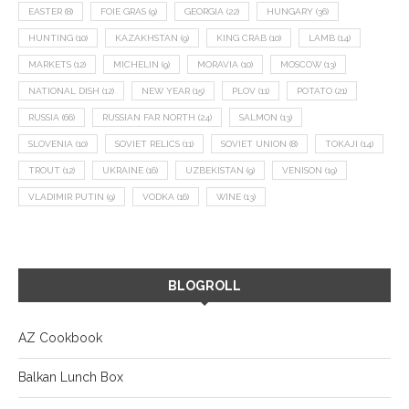
EASTER
(8)
FOIE GRAS
(9)
GEORGIA
(22)
HUNGARY
(36)
HUNTING
(10)
KAZAKHSTAN
(9)
KING CRAB
(10)
LAMB
(14)
MARKETS
(12)
MICHELIN
(9)
MORAVIA
(10)
MOSCOW
(13)
NATIONAL DISH
(12)
NEW YEAR
(15)
PLOV
(11)
POTATO
(21)
RUSSIA
(66)
RUSSIAN FAR NORTH
(24)
SALMON
(13)
SLOVENIA
(10)
SOVIET RELICS
(11)
SOVIET UNION
(8)
TOKAJI
(14)
TROUT
(12)
UKRAINE
(16)
UZBEKISTAN
(9)
VENISON
(19)
VLADIMIR PUTIN
(9)
VODKA
(16)
WINE
(13)
BLOGROLL
AZ Cookbook
Balkan Lunch Box