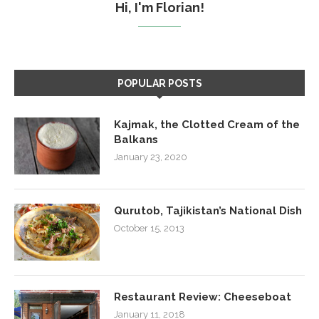
Hi, I'm Florian!
POPULAR POSTS
Kajmak, the Clotted Cream of the
Balkans
January 23, 2020
Qurutob, Tajikistan’s National Dish
October 15, 2013
Restaurant Review: Cheeseboat
January 11, 2018