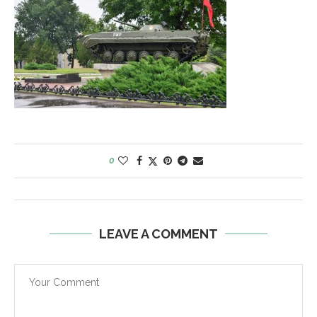
0
LEAVE A COMMENT