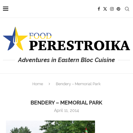
Adventures in Eastern Bloc Cuisine
Home
Bendery – Memorial Park
BENDERY – MEMORIAL PARK
April 11, 2014