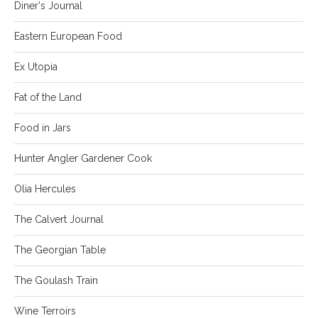
Diner's Journal
Eastern European Food
Ex Utopia
Fat of the Land
Food in Jars
Hunter Angler Gardener Cook
Olia Hercules
The Calvert Journal
The Georgian Table
The Goulash Train
Wine Terroirs