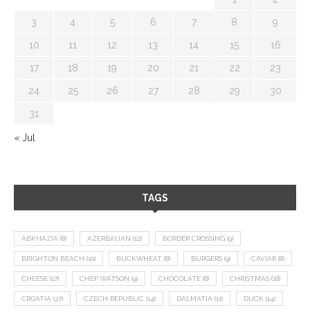
3
4
5
6
7
8
9
10
11
12
13
14
15
16
17
18
19
20
21
22
23
24
25
26
27
28
29
30
31
« Jul
TAGS
ABKHAZIA
(8)
AZERBAIJAN
(12)
BORDER CROSSING
(9)
BRIGHTON BEACH
(10)
BUCKWHEAT
(8)
BURGERS
(9)
CAVIAR
(8)
CHEESE
(17)
CHEF WATSON
(9)
CHOCOLATE
(8)
CHRISTMAS
(18)
CROATIA
(27)
CZECH REPUBLIC
(14)
DALMATIA
(11)
DUCK
(14)