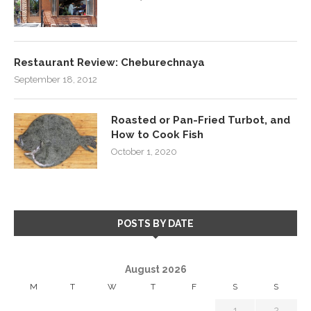
Restaurant Review: Cheburechnaya
September 18, 2012
Roasted or Pan-Fried Turbot, and
How to Cook Fish
October 1, 2020
POSTS BY DATE
August 2026
M
T
W
T
F
S
S
1
2