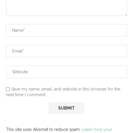
Save my name, email, and website in this browser for the
next time I comment.
This site uses Akismet to reduce spam.
Learn how your