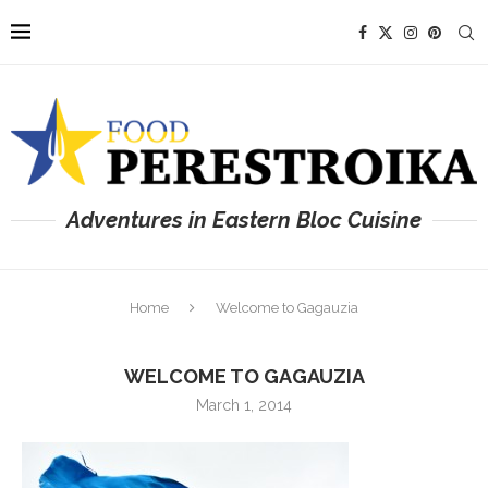
Adventures in Eastern Bloc Cuisine
Home
Welcome to Gagauzia
WELCOME TO GAGAUZIA
March 1, 2014