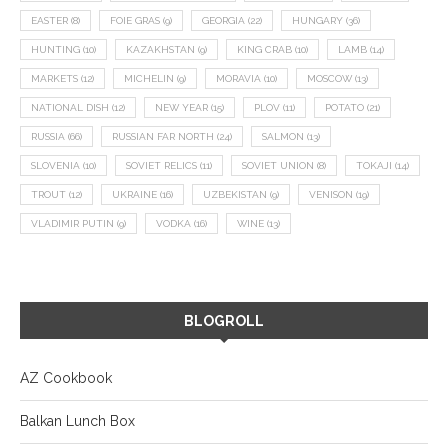
EASTER
(8)
FOIE GRAS
(9)
GEORGIA
(22)
HUNGARY
(36)
HUNTING
(10)
KAZAKHSTAN
(9)
KING CRAB
(10)
LAMB
(14)
MARKETS
(12)
MICHELIN
(9)
MORAVIA
(10)
MOSCOW
(13)
NATIONAL DISH
(12)
NEW YEAR
(15)
PLOV
(11)
POTATO
(21)
RUSSIA
(66)
RUSSIAN FAR NORTH
(24)
SALMON
(13)
SLOVENIA
(10)
SOVIET RELICS
(11)
SOVIET UNION
(8)
TOKAJI
(14)
TROUT
(12)
UKRAINE
(16)
UZBEKISTAN
(9)
VENISON
(19)
VLADIMIR PUTIN
(9)
VODKA
(16)
WINE
(13)
BLOGROLL
AZ Cookbook
Balkan Lunch Box