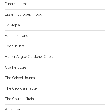
Diner's Journal
Eastern European Food
Ex Utopia
Fat of the Land
Food in Jars
Hunter Angler Gardener Cook
Olia Hercules
The Calvert Journal
The Georgian Table
The Goulash Train
Wine Terroirs