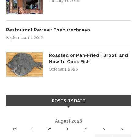
January 11, 2018
Restaurant Review: Cheburechnaya
September 18, 2012
Roasted or Pan-Fried Turbot, and
How to Cook Fish
October 1, 2020
POSTS BY DATE
August 2026
M
T
W
T
F
S
S