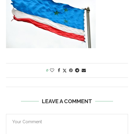
0
LEAVE A COMMENT