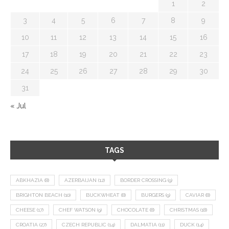
1
2
3
4
5
6
7
8
9
10
11
12
13
14
15
16
17
18
19
20
21
22
23
24
25
26
27
28
29
30
31
« Jul
TAGS
ABKHAZIA
(8)
AZERBAIJAN
(12)
BORDER CROSSING
(9)
BRIGHTON BEACH
(10)
BUCKWHEAT
(8)
BURGERS
(9)
CAVIAR
(8)
CHEESE
(17)
CHEF WATSON
(9)
CHOCOLATE
(8)
CHRISTMAS
(18)
CROATIA
(27)
CZECH REPUBLIC
(14)
DALMATIA
(11)
DUCK
(14)