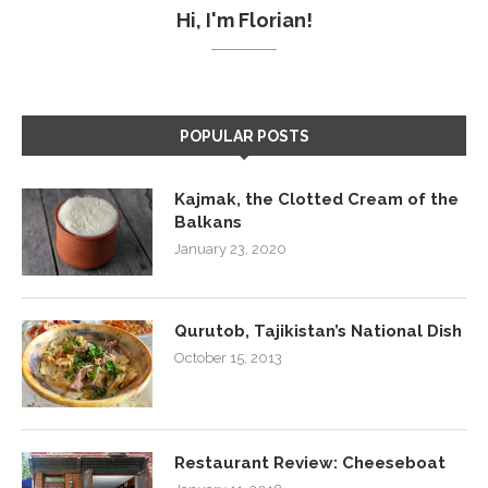
Hi, I'm Florian!
POPULAR POSTS
Kajmak, the Clotted Cream of the
Balkans
January 23, 2020
Qurutob, Tajikistan’s National Dish
October 15, 2013
Restaurant Review: Cheeseboat