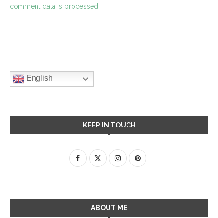
comment data is processed.
English
KEEP IN TOUCH
ABOUT ME