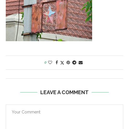
0
LEAVE A COMMENT