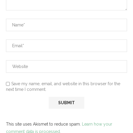
Save my name, email, and website in this browser for the
next time I comment.
This site uses Akismet to reduce spam.
Learn how your
comment data is processed.