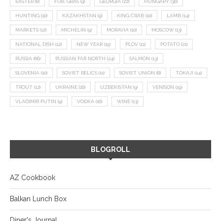
EASTER
(8)
FOIE GRAS
(9)
GEORGIA
(22)
HUNGARY
(36)
HUNTING
(10)
KAZAKHSTAN
(9)
KING CRAB
(10)
LAMB
(14)
MARKETS
(12)
MICHELIN
(9)
MORAVIA
(10)
MOSCOW
(13)
NATIONAL DISH
(12)
NEW YEAR
(15)
PLOV
(11)
POTATO
(21)
RUSSIA
(66)
RUSSIAN FAR NORTH
(24)
SALMON
(13)
SLOVENIA
(10)
SOVIET RELICS
(11)
SOVIET UNION
(8)
TOKAJI
(14)
TROUT
(12)
UKRAINE
(16)
UZBEKISTAN
(9)
VENISON
(19)
VLADIMIR PUTIN
(9)
VODKA
(16)
WINE
(13)
BLOGROLL
AZ Cookbook
Balkan Lunch Box
Diner's Journal