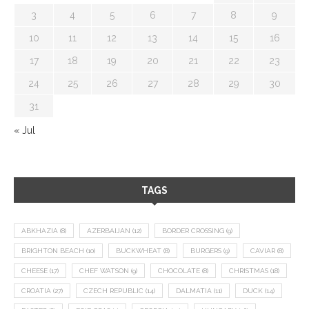
3
4
5
6
7
8
9
10
11
12
13
14
15
16
17
18
19
20
21
22
23
24
25
26
27
28
29
30
31
« Jul
TAGS
ABKHAZIA
(8)
AZERBAIJAN
(12)
BORDER CROSSING
(9)
BRIGHTON BEACH
(10)
BUCKWHEAT
(8)
BURGERS
(9)
CAVIAR
(8)
CHEESE
(17)
CHEF WATSON
(9)
CHOCOLATE
(8)
CHRISTMAS
(18)
CROATIA
(27)
CZECH REPUBLIC
(14)
DALMATIA
(11)
DUCK
(14)