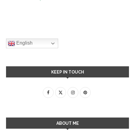
English
KEEP IN TOUCH
ABOUT ME