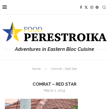
Adventures in Eastern Bloc Cuisine
Home
Comrat – Red Star
COMRAT – RED STAR
March 1, 2014