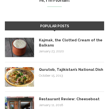
Hi, I'm Florian!
POPULAR POSTS
Kajmak, the Clotted Cream of the
Balkans
January 23, 2020
Qurutob, Tajikistan’s National Dish
October 15, 2013
Restaurant Review: Cheeseboat
January 11, 2018