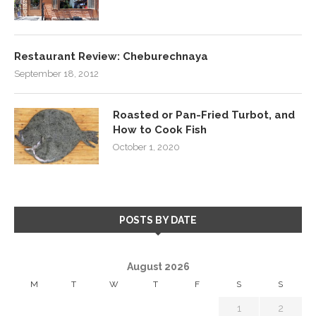
Restaurant Review: Cheburechnaya
September 18, 2012
Roasted or Pan-Fried Turbot, and
How to Cook Fish
October 1, 2020
POSTS BY DATE
August 2026
M
T
W
T
F
S
S
1
2