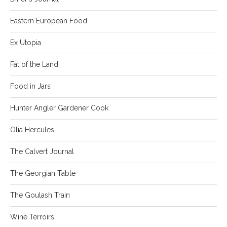
Eastern European Food
Ex Utopia
Fat of the Land
Food in Jars
Hunter Angler Gardener Cook
Olia Hercules
The Calvert Journal
The Georgian Table
The Goulash Train
Wine Terroirs