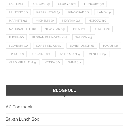
EASTER
(8)
FOIE GRAS
(9)
GEORGIA
(22)
HUNGARY
(36)
HUNTING
(10)
KAZAKHSTAN
(9)
KING CRAB
(10)
LAMB
(14)
MARKETS
(12)
MICHELIN
(9)
MORAVIA
(10)
MOSCOW
(13)
NATIONAL DISH
(12)
NEW YEAR
(15)
PLOV
(11)
POTATO
(21)
RUSSIA
(66)
RUSSIAN FAR NORTH
(24)
SALMON
(13)
SLOVENIA
(10)
SOVIET RELICS
(11)
SOVIET UNION
(8)
TOKAJI
(14)
TROUT
(12)
UKRAINE
(16)
UZBEKISTAN
(9)
VENISON
(19)
VLADIMIR PUTIN
(9)
VODKA
(16)
WINE
(13)
BLOGROLL
AZ Cookbook
Balkan Lunch Box