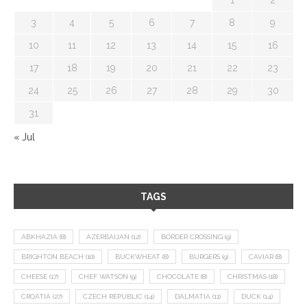
3
4
5
6
7
8
9
10
11
12
13
14
15
16
17
18
19
20
21
22
23
24
25
26
27
28
29
30
31
« Jul
TAGS
ABKHAZIA
(8)
AZERBAIJAN
(12)
BORDER CROSSING
(9)
BRIGHTON BEACH
(10)
BUCKWHEAT
(8)
BURGERS
(9)
CAVIAR
(8)
CHEESE
(17)
CHEF WATSON
(9)
CHOCOLATE
(8)
CHRISTMAS
(18)
CROATIA
(27)
CZECH REPUBLIC
(14)
DALMATIA
(11)
DUCK
(14)