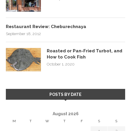
Restaurant Review: Cheburechnaya
September 18, 2012
Roasted or Pan-Fried Turbot, and
How to Cook Fish
October 1, 2020
POSTS BY DATE
August 2026
M
T
W
T
F
S
S
1
2