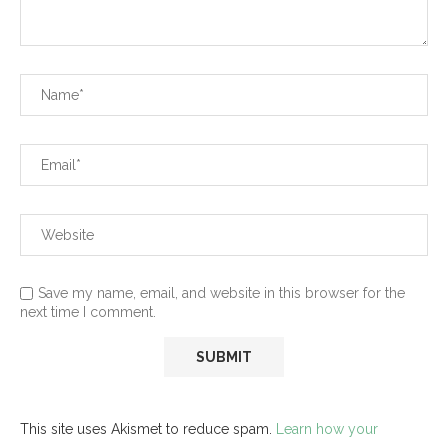
Save my name, email, and website in this browser for the
next time I comment.
This site uses Akismet to reduce spam.
Learn how your