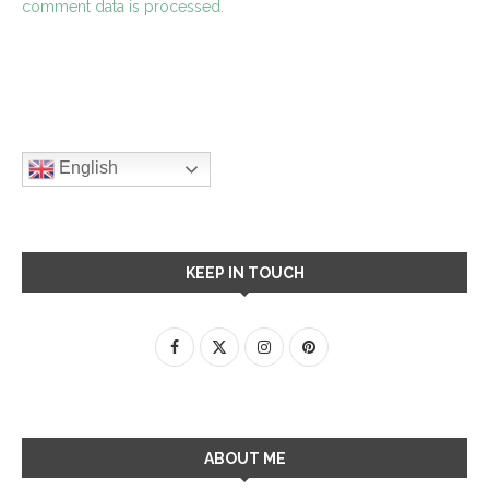
comment data is processed.
English
KEEP IN TOUCH
ABOUT ME