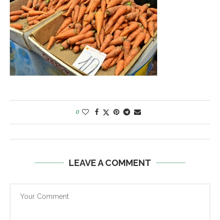
0
LEAVE A COMMENT