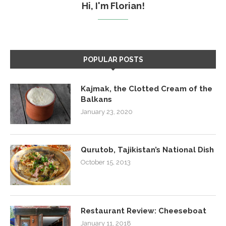
Hi, I'm Florian!
POPULAR POSTS
Kajmak, the Clotted Cream of the
Balkans
January 23, 2020
Qurutob, Tajikistan’s National Dish
October 15, 2013
Restaurant Review: Cheeseboat
January 11, 2018