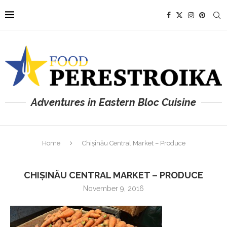
Adventures in Eastern Bloc Cuisine
Home
Chișinău Central Market – Produce
CHIȘINĂU CENTRAL MARKET – PRODUCE
November 9, 2016