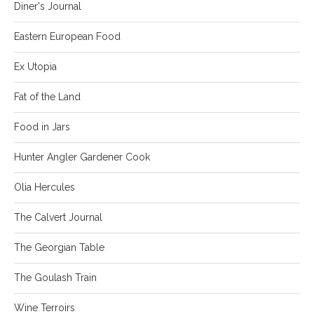
Diner's Journal
Eastern European Food
Ex Utopia
Fat of the Land
Food in Jars
Hunter Angler Gardener Cook
Olia Hercules
The Calvert Journal
The Georgian Table
The Goulash Train
Wine Terroirs