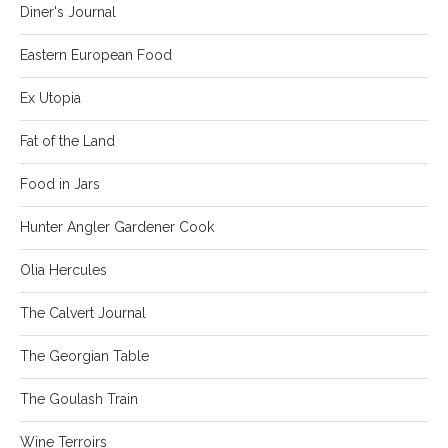
Diner's Journal
Eastern European Food
Ex Utopia
Fat of the Land
Food in Jars
Hunter Angler Gardener Cook
Olia Hercules
The Calvert Journal
The Georgian Table
The Goulash Train
Wine Terroirs