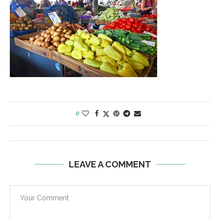
0
LEAVE A COMMENT