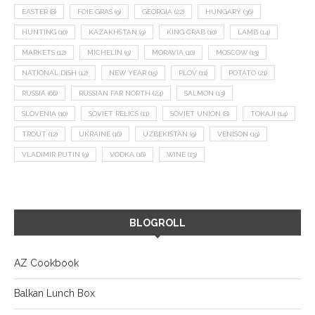
EASTER
(8)
FOIE GRAS
(9)
GEORGIA
(22)
HUNGARY
(36)
HUNTING
(10)
KAZAKHSTAN
(9)
KING CRAB
(10)
LAMB
(14)
MARKETS
(12)
MICHELIN
(9)
MORAVIA
(10)
MOSCOW
(13)
NATIONAL DISH
(12)
NEW YEAR
(15)
PLOV
(11)
POTATO
(21)
RUSSIA
(66)
RUSSIAN FAR NORTH
(24)
SALMON
(13)
SLOVENIA
(10)
SOVIET RELICS
(11)
SOVIET UNION
(8)
TOKAJI
(14)
TROUT
(12)
UKRAINE
(16)
UZBEKISTAN
(9)
VENISON
(19)
VLADIMIR PUTIN
(9)
VODKA
(16)
WINE
(13)
BLOGROLL
AZ Cookbook
Balkan Lunch Box