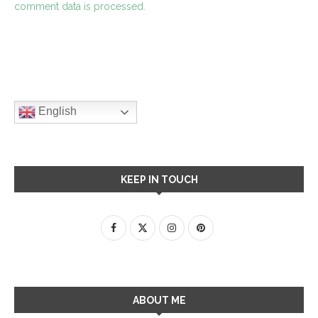
comment data is processed.
English
KEEP IN TOUCH
ABOUT ME