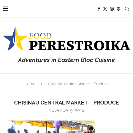
Adventures in Eastern Bloc Cuisine
Home
Chișinău Central Market – Produce
CHIȘINĂU CENTRAL MARKET – PRODUCE
November 9, 2016