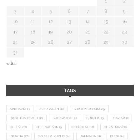
1
2
3
4
5
6
7
8
9
10
11
12
13
14
15
16
17
18
19
20
21
22
23
24
25
26
27
28
29
30
31
« Jul
TAGS
ABKHAZIA
(8)
AZERBAIJAN
(12)
BORDER CROSSING
(9)
BRIGHTON BEACH
(10)
BUCKWHEAT
(8)
BURGERS
(9)
CAVIAR
(8)
CHEESE
(17)
CHEF WATSON
(9)
CHOCOLATE
(8)
CHRISTMAS
(18)
CROATIA
(27)
CZECH REPUBLIC
(14)
DALMATIA
(11)
DUCK
(14)