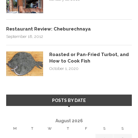
Restaurant Review: Cheburechnaya
September 18, 2012
Roasted or Pan-Fried Turbot, and
How to Cook Fish
October 1, 2020
POSTS BY DATE
August 2026
M
T
W
T
F
S
S