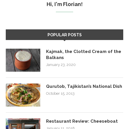
Hi, I'm Florian!
POPULAR POSTS
Kajmak, the Clotted Cream of the
Balkans
January 23, 2020
Qurutob, Tajikistan’s National Dish
October 15, 2013
Restaurant Review: Cheeseboat
January 11, 2018