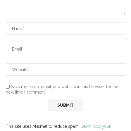
Save my name, email, and website in this browser for the
next time I comment.
This site uses Akismet to reduce spam.
Learn how your