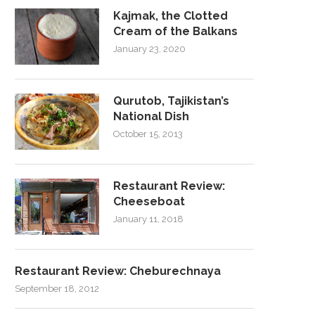
Kajmak, the Clotted
Cream of the Balkans
January 23, 2020
Qurutob, Tajikistan’s
National Dish
October 15, 2013
Restaurant Review:
Cheeseboat
January 11, 2018
Restaurant Review: Cheburechnaya
September 18, 2012