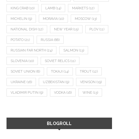
KING CRAB
(10)
LAMB
(14)
MARKETS
(12)
MICHELIN
(9)
MORAVIA
(10)
MOSCOW
(13)
NATIONAL DISH
(12)
NEW YEAR
(15)
PLOV
(11)
POTATO
(21)
RUSSIA
(66)
RUSSIAN FAR NORTH
(24)
SALMON
(13)
SLOVENIA
(10)
SOVIET RELICS
(11)
SOVIET UNION
(8)
TOKAJI
(14)
TROUT
(12)
UKRAINE
(16)
UZBEKISTAN
(9)
VENISON
(19)
VLADIMIR PUTIN
(9)
VODKA
(16)
WINE
(13)
BLOGROLL