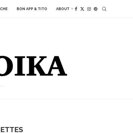
ACHE
BON APP & TITO
ABOUT
LETTES