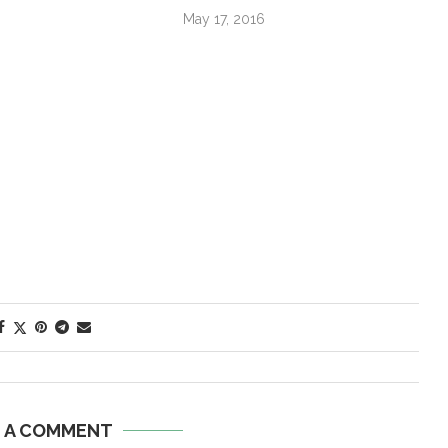
May 17, 2016
E A COMMENT