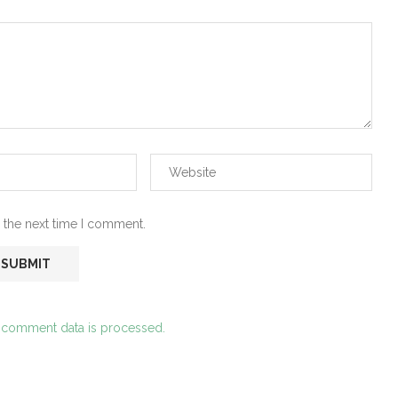
 the next time I comment.
 comment data is processed.