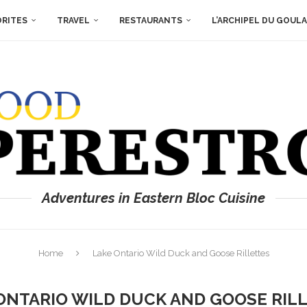
ORITES
TRAVEL
RESTAURANTS
L’ARCHIPEL DU GOUL
Adventures in Eastern Bloc Cuisine
Home
Lake Ontario Wild Duck and Goose Rillettes
ONTARIO WILD DUCK AND GOOSE RIL