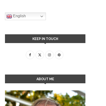
English
KEEP IN TOUCH
ABOUT ME