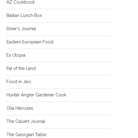
AZ Cookbook
Balkan Lunch Box
Diner's Journal
Eastern European Food
Ex Utopia
Fat of the Land
Food in Jars
Hunter Angler Gardener Cook
Olia Hercules
The Calvert Journal
The Georgian Table