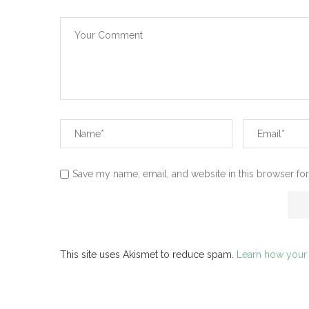
Save my name, email, and website in this browser for
This site uses Akismet to reduce spam.
Learn how your