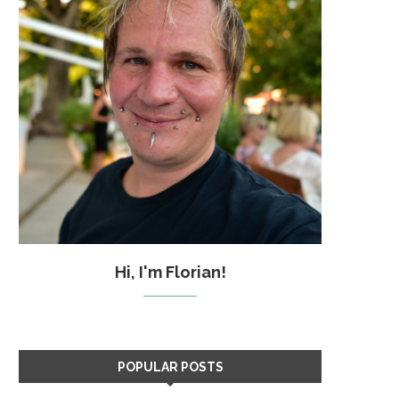
Hi, I'm Florian!
POPULAR POSTS