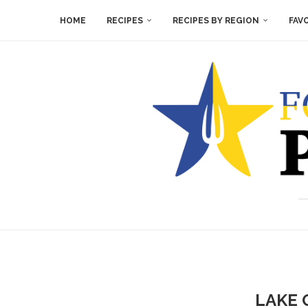
HOME
RECIPES
RECIPES BY REGION
FAV
LAKE 