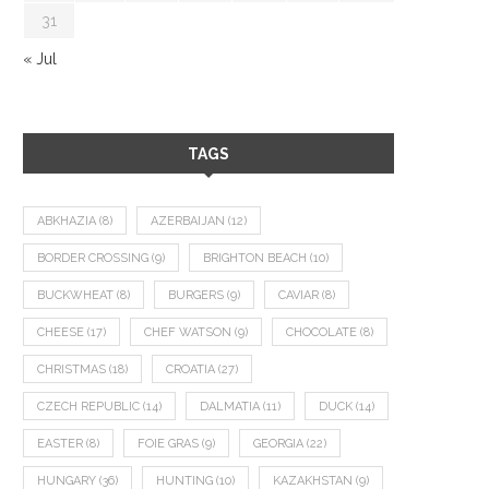
31
« Jul
TAGS
ABKHAZIA
(8)
AZERBAIJAN
(12)
BORDER CROSSING
(9)
BRIGHTON BEACH
(10)
BUCKWHEAT
(8)
BURGERS
(9)
CAVIAR
(8)
CHEESE
(17)
CHEF WATSON
(9)
CHOCOLATE
(8)
CHRISTMAS
(18)
CROATIA
(27)
CZECH REPUBLIC
(14)
DALMATIA
(11)
DUCK
(14)
EASTER
(8)
FOIE GRAS
(9)
GEORGIA
(22)
HUNGARY
(36)
HUNTING
(10)
KAZAKHSTAN
(9)