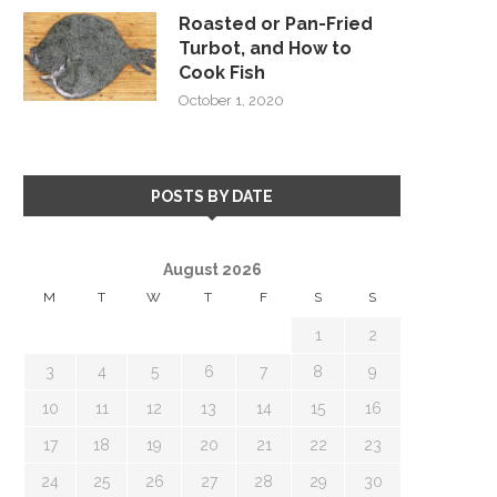
Roasted or Pan-Fried
Turbot, and How to
Cook Fish
October 1, 2020
POSTS BY DATE
August 2026
M
T
W
T
F
S
S
1
2
3
4
5
6
7
8
9
10
11
12
13
14
15
16
17
18
19
20
21
22
23
24
25
26
27
28
29
30