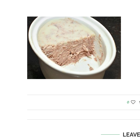
0
LEAV