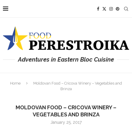
Adventures in Eastern Bloc Cuisine
Home
Moldovan Food – Cricova Winery – Vegetables and
Brinza
MOLDOVAN FOOD – CRICOVA WINERY –
VEGETABLES AND BRINZA
January 25, 2017