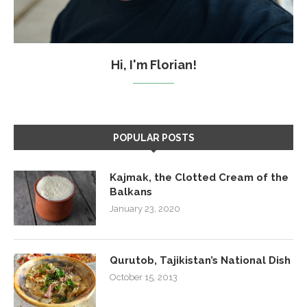
Hi, I'm Florian!
POPULAR POSTS
Kajmak, the Clotted Cream of the
Balkans
January 23, 2020
Qurutob, Tajikistan’s National Dish
October 15, 2013