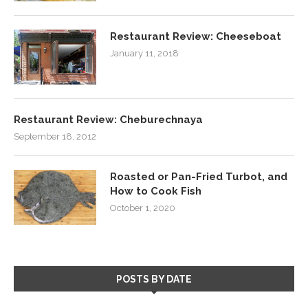
Restaurant Review: Cheeseboat
January 11, 2018
Restaurant Review: Cheburechnaya
September 18, 2012
Roasted or Pan-Fried Turbot, and
How to Cook Fish
October 1, 2020
POSTS BY DATE