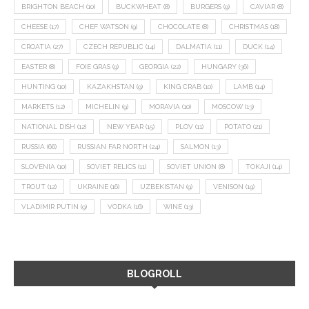
BRIGHTON BEACH
(10)
BUCKWHEAT
(8)
BURGERS
(9)
CAVIAR
(8)
CHEESE
(17)
CHEF WATSON
(9)
CHOCOLATE
(8)
CHRISTMAS
(18)
CROATIA
(27)
CZECH REPUBLIC
(14)
DALMATIA
(11)
DUCK
(14)
EASTER
(8)
FOIE GRAS
(9)
GEORGIA
(22)
HUNGARY
(36)
HUNTING
(10)
KAZAKHSTAN
(9)
KING CRAB
(10)
LAMB
(14)
MARKETS
(12)
MICHELIN
(9)
MORAVIA
(10)
MOSCOW
(13)
NATIONAL DISH
(12)
NEW YEAR
(15)
PLOV
(11)
POTATO
(21)
RUSSIA
(66)
RUSSIAN FAR NORTH
(24)
SALMON
(13)
SLOVENIA
(10)
SOVIET RELICS
(11)
SOVIET UNION
(8)
TOKAJI
(14)
TROUT
(12)
UKRAINE
(16)
UZBEKISTAN
(9)
VENISON
(19)
VLADIMIR PUTIN
(9)
VODKA
(16)
WINE
(13)
BLOGROLL