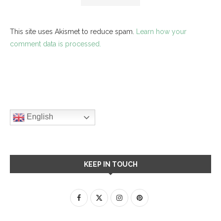
This site uses Akismet to reduce spam.
Learn how your
comment data is processed.
English
KEEP IN TOUCH