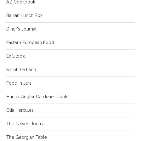
AZ Cookbook
Balkan Lunch Box
Diner's Journal
Eastern European Food
Ex Utopia
Fat of the Land
Food in Jars
Hunter Angler Gardener Cook
Olia Hercules
The Calvert Journal
The Georgian Table