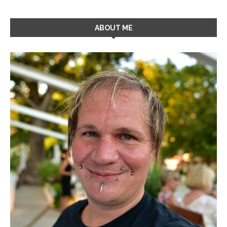
ABOUT ME