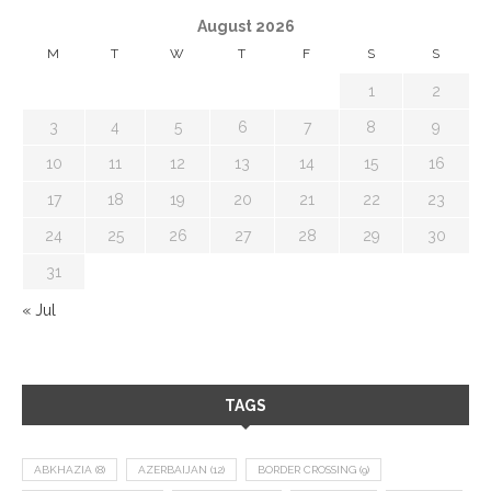
August 2026
M
T
W
T
F
S
S
1
2
3
4
5
6
7
8
9
10
11
12
13
14
15
16
17
18
19
20
21
22
23
24
25
26
27
28
29
30
31
« Jul
TAGS
ABKHAZIA
(8)
AZERBAIJAN
(12)
BORDER CROSSING
(9)