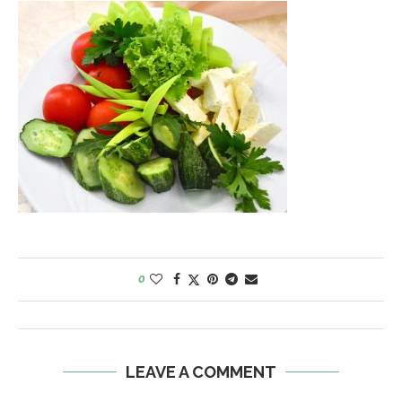
0
LEAVE A COMMENT