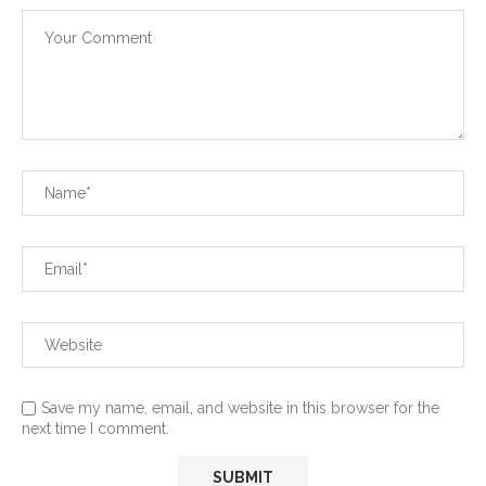
Save my name, email, and website in this browser for the
next time I comment.