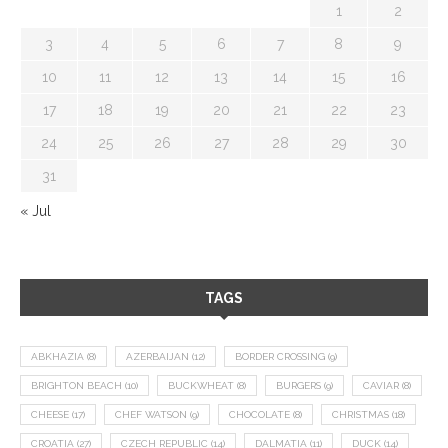
1
2
3
4
5
6
7
8
9
10
11
12
13
14
15
16
17
18
19
20
21
22
23
24
25
26
27
28
29
30
31
« Jul
TAGS
ABKHAZIA
(8)
AZERBAIJAN
(12)
BORDER CROSSING
(9)
BRIGHTON BEACH
(10)
BUCKWHEAT
(8)
BURGERS
(9)
CAVIAR
(8)
CHEESE
(17)
CHEF WATSON
(9)
CHOCOLATE
(8)
CHRISTMAS
(18)
CROATIA
(27)
CZECH REPUBLIC
(14)
DALMATIA
(11)
DUCK
(14)