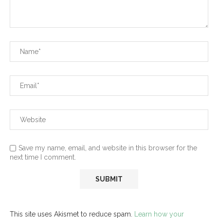
Save my name, email, and website in this browser for the
next time I comment.
This site uses Akismet to reduce spam.
Learn how your