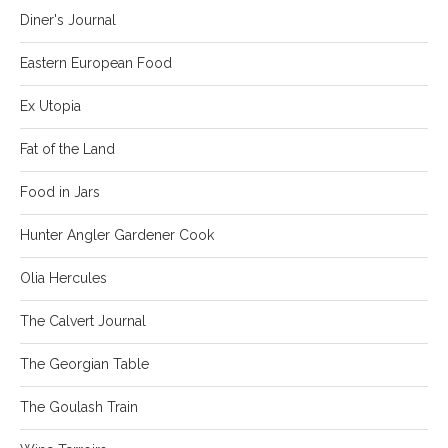
Diner's Journal
Eastern European Food
Ex Utopia
Fat of the Land
Food in Jars
Hunter Angler Gardener Cook
Olia Hercules
The Calvert Journal
The Georgian Table
The Goulash Train