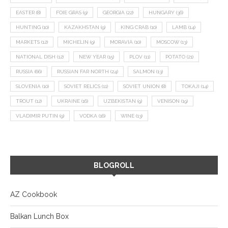
EASTER
(8)
FOIE GRAS
(9)
GEORGIA
(22)
HUNGARY
(36)
HUNTING
(10)
KAZAKHSTAN
(9)
KING CRAB
(10)
LAMB
(14)
MARKETS
(12)
MICHELIN
(9)
MORAVIA
(10)
MOSCOW
(13)
NATIONAL DISH
(12)
NEW YEAR
(15)
PLOV
(11)
POTATO
(21)
RUSSIA
(66)
RUSSIAN FAR NORTH
(24)
SALMON
(13)
SLOVENIA
(10)
SOVIET RELICS
(11)
SOVIET UNION
(8)
TOKAJI
(14)
TROUT
(12)
UKRAINE
(16)
UZBEKISTAN
(9)
VENISON
(19)
VLADIMIR PUTIN
(9)
VODKA
(16)
WINE
(13)
BLOGROLL
AZ Cookbook
Balkan Lunch Box