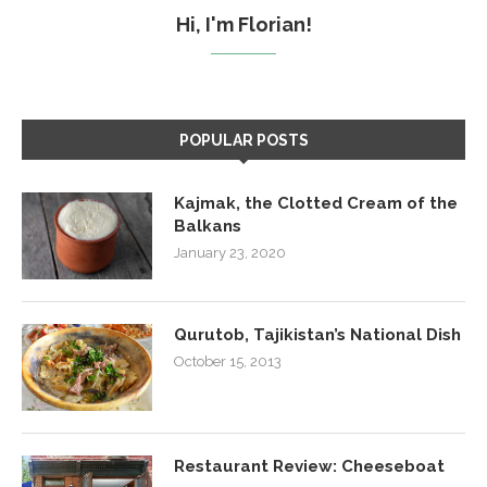
Hi, I'm Florian!
POPULAR POSTS
Kajmak, the Clotted Cream of the
Balkans
January 23, 2020
Qurutob, Tajikistan’s National Dish
October 15, 2013
Restaurant Review: Cheeseboat