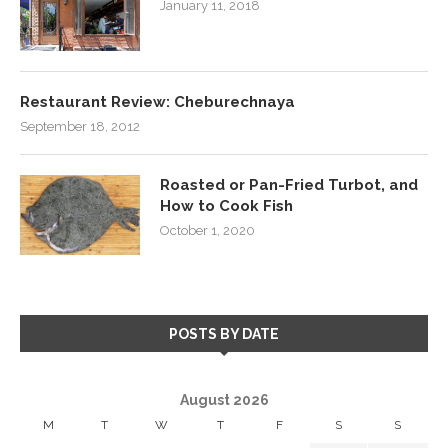
January 11, 2018
Restaurant Review: Cheburechnaya
September 18, 2012
Roasted or Pan-Fried Turbot, and
How to Cook Fish
October 1, 2020
POSTS BY DATE
August 2026
M
T
W
T
F
S
S