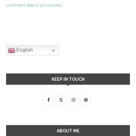
comment data is processed.
English
KEEP IN TOUCH
ABOUT ME