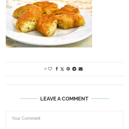
0
LEAVE A COMMENT