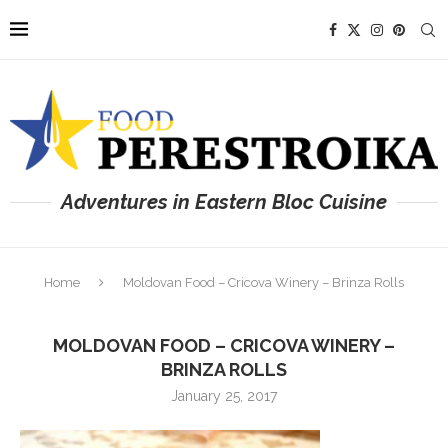
Adventures in Eastern Bloc Cuisine
Home
Moldovan Food – Cricova Winery – Brinza Rolls
MOLDOVAN FOOD – CRICOVA WINERY –
BRINZA ROLLS
January 25, 2017