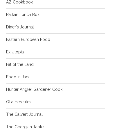
AZ Cookbook
Balkan Lunch Box
Diner's Journal
Eastern European Food
Ex Utopia
Fat of the Land
Food in Jars
Hunter Angler Gardener Cook
Olia Hercules
The Calvert Journal
The Georgian Table