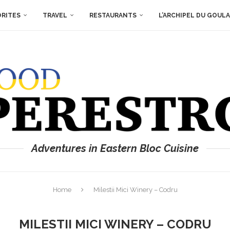
ORITES
TRAVEL
RESTAURANTS
L’ARCHIPEL DU GOUL
Adventures in Eastern Bloc Cuisine
Home
Milestii Mici Winery – Codru
MILESTII MICI WINERY – CODRU