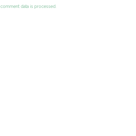
 comment data is processed.