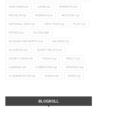
KING CRAB
(10)
LAMB
(14)
MARKETS
(12)
MICHELIN
(9)
MORAVIA
(10)
MOSCOW
(13)
NATIONAL DISH
(12)
NEW YEAR
(15)
PLOV
(11)
POTATO
(21)
RUSSIA
(66)
RUSSIAN FAR NORTH
(24)
SALMON
(13)
SLOVENIA
(10)
SOVIET RELICS
(11)
SOVIET UNION
(8)
TOKAJI
(14)
TROUT
(12)
UKRAINE
(16)
UZBEKISTAN
(9)
VENISON
(19)
VLADIMIR PUTIN
(9)
VODKA
(16)
WINE
(13)
BLOGROLL