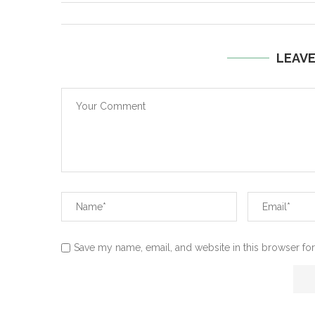
LEAV
Save my name, email, and website in this browser for