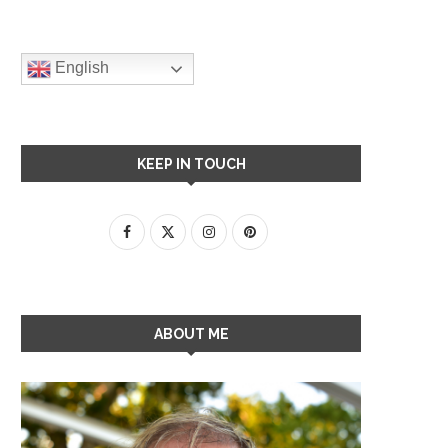
English
KEEP IN TOUCH
ABOUT ME