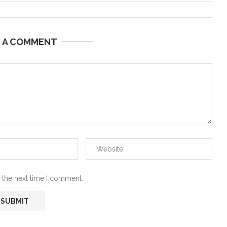
E A COMMENT
 the next time I comment.