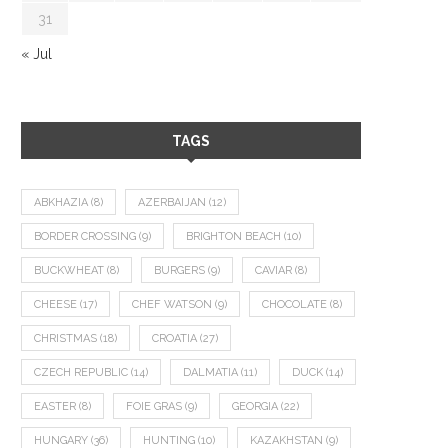
31
« Jul
TAGS
ABKHAZIA
(8)
AZERBAIJAN
(12)
BORDER CROSSING
(9)
BRIGHTON BEACH
(10)
BUCKWHEAT
(8)
BURGERS
(9)
CAVIAR
(8)
CHEESE
(17)
CHEF WATSON
(9)
CHOCOLATE
(8)
CHRISTMAS
(18)
CROATIA
(27)
CZECH REPUBLIC
(14)
DALMATIA
(11)
DUCK
(14)
EASTER
(8)
FOIE GRAS
(9)
GEORGIA
(22)
HUNGARY
(36)
HUNTING
(10)
KAZAKHSTAN
(9)