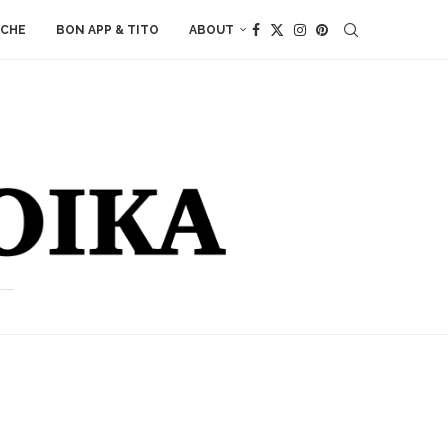
ACHE
BON APP & TITO
ABOUT