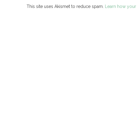
This site uses Akismet to reduce spam.
Learn how your