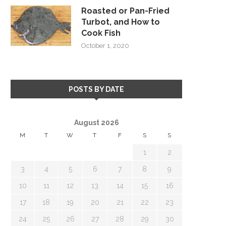
Roasted or Pan-Fried
Turbot, and How to
Cook Fish
October 1, 2020
POSTS BY DATE
August 2026
M
T
W
T
F
S
S
1
2
3
4
5
6
7
8
9
10
11
12
13
14
15
16
17
18
19
20
21
22
23
24
25
26
27
28
29
30