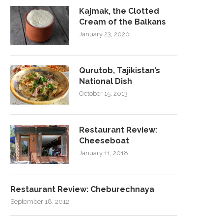
Kajmak, the Clotted
Cream of the Balkans
January 23, 2020
Qurutob, Tajikistan’s
National Dish
October 15, 2013
Restaurant Review:
Cheeseboat
January 11, 2018
Restaurant Review: Cheburechnaya
September 18, 2012