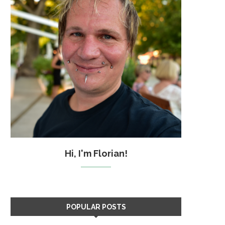
Hi, I'm Florian!
POPULAR POSTS