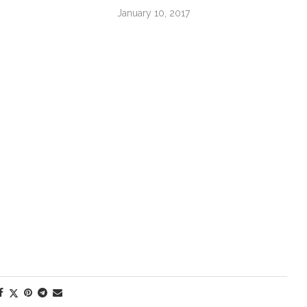
January 10, 2017