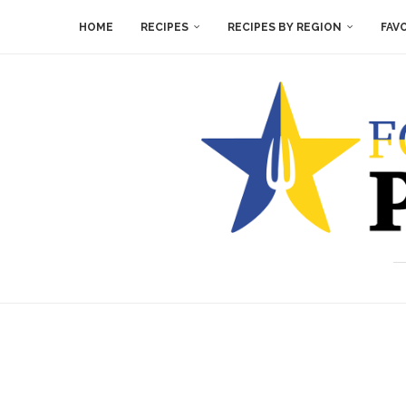
HOME
RECIPES
RECIPES BY REGION
FAV