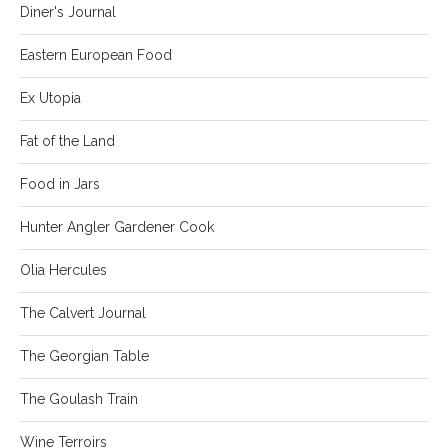
Diner's Journal
Eastern European Food
Ex Utopia
Fat of the Land
Food in Jars
Hunter Angler Gardener Cook
Olia Hercules
The Calvert Journal
The Georgian Table
The Goulash Train
Wine Terroirs