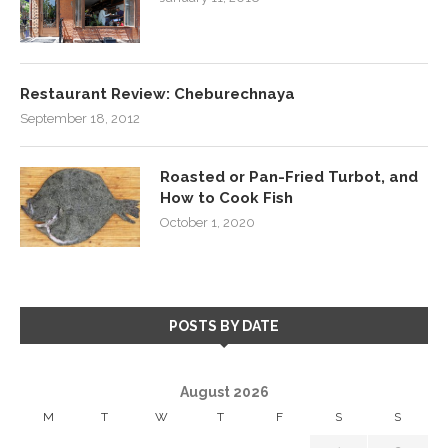
Restaurant Review: Cheburechnaya
September 18, 2012
Roasted or Pan-Fried Turbot, and
How to Cook Fish
October 1, 2020
POSTS BY DATE
August 2026
M
T
W
T
F
S
S