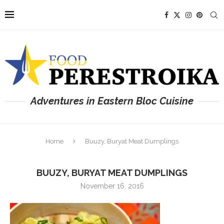
Adventures in Eastern Bloc Cuisine
Home
Buuzy, Buryat Meat Dumplings
BUUZY, BURYAT MEAT DUMPLINGS
November 16, 2016