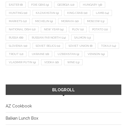
EASTER
(8)
FOIE GRAS
(9)
GEORGIA
(22)
HUNGARY
(36)
HUNTING
(10)
KAZAKHSTAN
(9)
KING CRAB
(10)
LAMB
(14)
MARKETS
(12)
MICHELIN
(9)
MORAVIA
(10)
MOSCOW
(13)
NATIONAL DISH
(12)
NEW YEAR
(15)
PLOV
(11)
POTATO
(21)
RUSSIA
(66)
RUSSIAN FAR NORTH
(24)
SALMON
(13)
SLOVENIA
(10)
SOVIET RELICS
(11)
SOVIET UNION
(8)
TOKAJI
(14)
TROUT
(12)
UKRAINE
(16)
UZBEKISTAN
(9)
VENISON
(19)
VLADIMIR PUTIN
(9)
VODKA
(16)
WINE
(13)
BLOGROLL
AZ Cookbook
Balkan Lunch Box