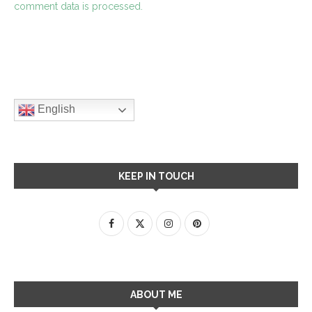
comment data is processed.
English
KEEP IN TOUCH
ABOUT ME