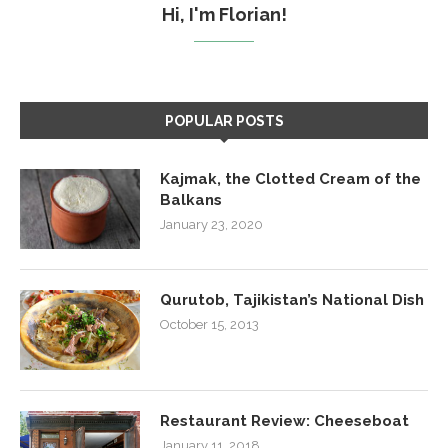
Hi, I'm Florian!
POPULAR POSTS
Kajmak, the Clotted Cream of the
Balkans
January 23, 2020
Qurutob, Tajikistan’s National Dish
October 15, 2013
Restaurant Review: Cheeseboat
January 11, 2018