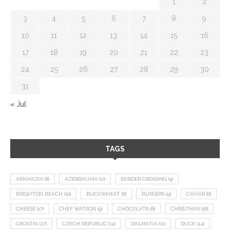
1
2
3
4
5
6
7
8
9
10
11
12
13
14
15
16
17
18
19
20
21
22
23
24
25
26
27
28
29
30
31
« Jul
TAGS
ABKHAZIA
(8)
AZERBAIJAN
(12)
BORDER CROSSING
(9)
BRIGHTON BEACH
(10)
BUCKWHEAT
(8)
BURGERS
(9)
CAVIAR
(8)
CHEESE
(17)
CHEF WATSON
(9)
CHOCOLATE
(8)
CHRISTMAS
(18)
CROATIA
(27)
CZECH REPUBLIC
(14)
DALMATIA
(11)
DUCK
(14)