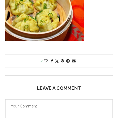
0
LEAVE A COMMENT