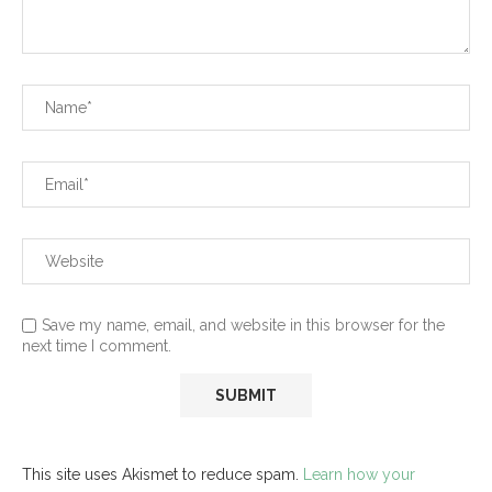
Save my name, email, and website in this browser for the
next time I comment.
This site uses Akismet to reduce spam.
Learn how your