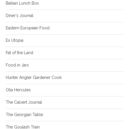
Balkan Lunch Box
Diner's Journal
Eastern European Food
Ex Utopia
Fat of the Land
Food in Jars
Hunter Angler Gardener Cook
Olia Hercules
The Calvert Journal
The Georgian Table
The Goulash Train