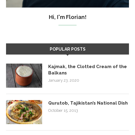
Hi, I'm Florian!
POPULAR POSTS
Kajmak, the Clotted Cream of the
Balkans
January 23, 2020
Qurutob, Tajikistan’s National Dish
October 15, 2013