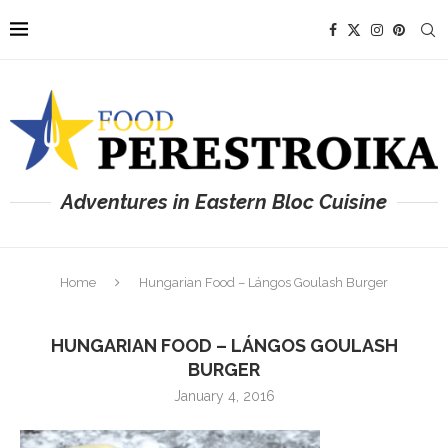
Adventures in Eastern Bloc Cuisine
Home
Hungarian Food – Lángos Goulash Burger
HUNGARIAN FOOD – LÁNGOS GOULASH
BURGER
January 4, 2016