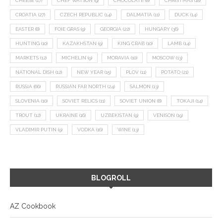
CHEESE
(17)
CHEF WATSON
(9)
CHOCOLATE
(8)
CHRISTMAS
(18)
CROATIA
(27)
CZECH REPUBLIC
(14)
DALMATIA
(11)
DUCK
(14)
EASTER
(8)
FOIE GRAS
(9)
GEORGIA
(22)
HUNGARY
(36)
HUNTING
(10)
KAZAKHSTAN
(9)
KING CRAB
(10)
LAMB
(14)
MARKETS
(12)
MICHELIN
(9)
MORAVIA
(10)
MOSCOW
(13)
NATIONAL DISH
(12)
NEW YEAR
(15)
PLOV
(11)
POTATO
(21)
RUSSIA
(66)
RUSSIAN FAR NORTH
(24)
SALMON
(13)
SLOVENIA
(10)
SOVIET RELICS
(11)
SOVIET UNION
(8)
TOKAJI
(14)
TROUT
(12)
UKRAINE
(16)
UZBEKISTAN
(9)
VENISON
(19)
VLADIMIR PUTIN
(9)
VODKA
(16)
WINE
(13)
BLOGROLL
AZ Cookbook