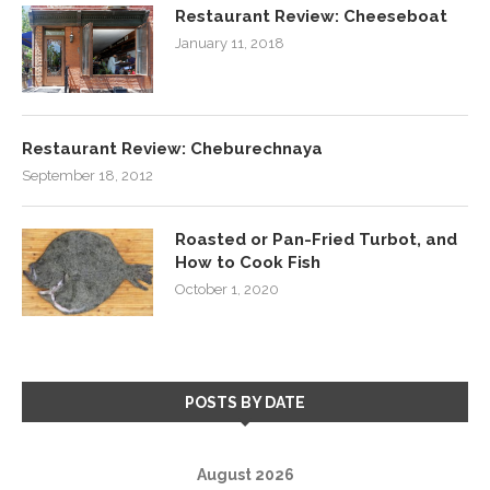
Restaurant Review: Cheeseboat
January 11, 2018
Restaurant Review: Cheburechnaya
September 18, 2012
Roasted or Pan-Fried Turbot, and
How to Cook Fish
October 1, 2020
POSTS BY DATE
August 2026