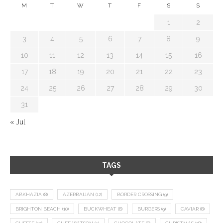
M
T
W
T
F
S
S
1
2
3
4
5
6
7
8
9
10
11
12
13
14
15
16
17
18
19
20
21
22
23
24
25
26
27
28
29
30
31
« Jul
TAGS
ABKHAZIA
(8)
AZERBAIJAN
(12)
BORDER CROSSING
(9)
BRIGHTON BEACH
(10)
BUCKWHEAT
(8)
BURGERS
(9)
CAVIAR
(8)