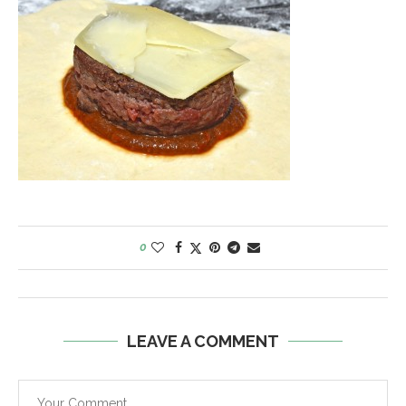
0
LEAVE A COMMENT