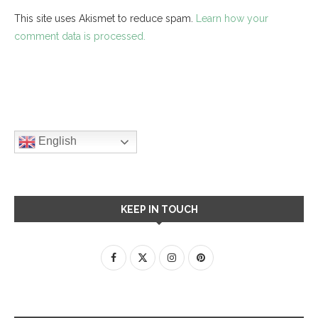
This site uses Akismet to reduce spam.
Learn how your
comment data is processed.
English
KEEP IN TOUCH