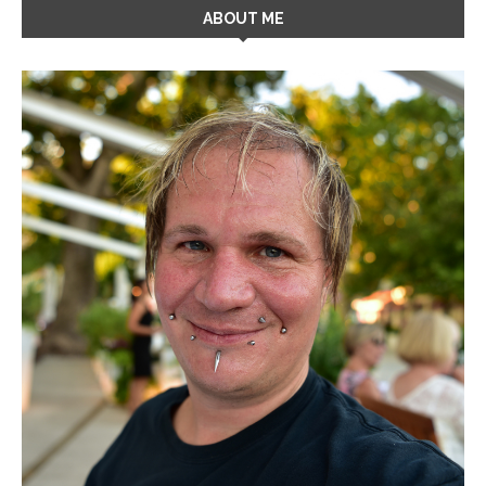
ABOUT ME