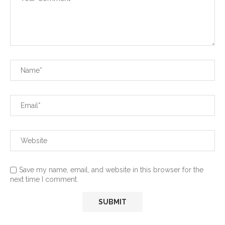
Save my name, email, and website in this browser for the
next time I comment.