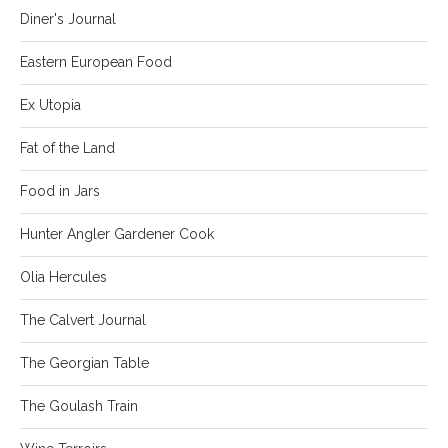
Diner's Journal
Eastern European Food
Ex Utopia
Fat of the Land
Food in Jars
Hunter Angler Gardener Cook
Olia Hercules
The Calvert Journal
The Georgian Table
The Goulash Train