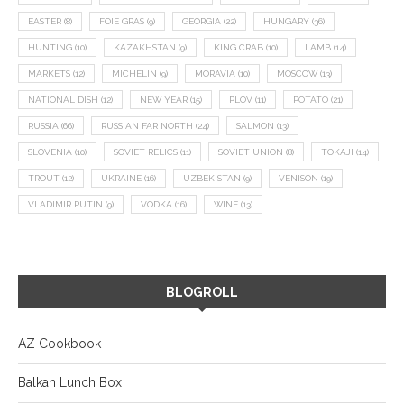
EASTER
(8)
FOIE GRAS
(9)
GEORGIA
(22)
HUNGARY
(36)
HUNTING
(10)
KAZAKHSTAN
(9)
KING CRAB
(10)
LAMB
(14)
MARKETS
(12)
MICHELIN
(9)
MORAVIA
(10)
MOSCOW
(13)
NATIONAL DISH
(12)
NEW YEAR
(15)
PLOV
(11)
POTATO
(21)
RUSSIA
(66)
RUSSIAN FAR NORTH
(24)
SALMON
(13)
SLOVENIA
(10)
SOVIET RELICS
(11)
SOVIET UNION
(8)
TOKAJI
(14)
TROUT
(12)
UKRAINE
(16)
UZBEKISTAN
(9)
VENISON
(19)
VLADIMIR PUTIN
(9)
VODKA
(16)
WINE
(13)
BLOGROLL
AZ Cookbook
Balkan Lunch Box