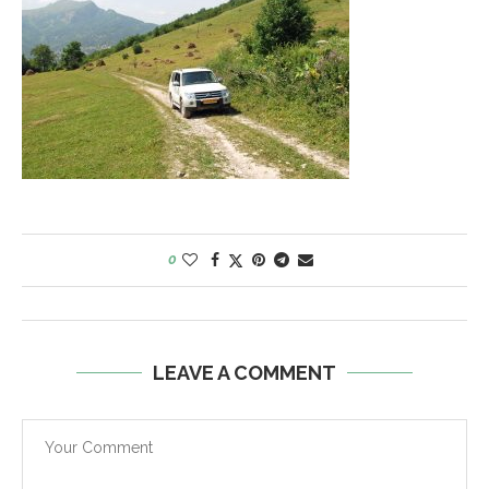
0
LEAVE A COMMENT