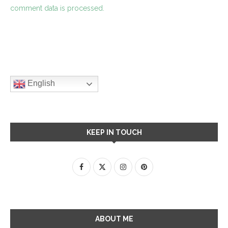
comment data is processed.
English
KEEP IN TOUCH
ABOUT ME