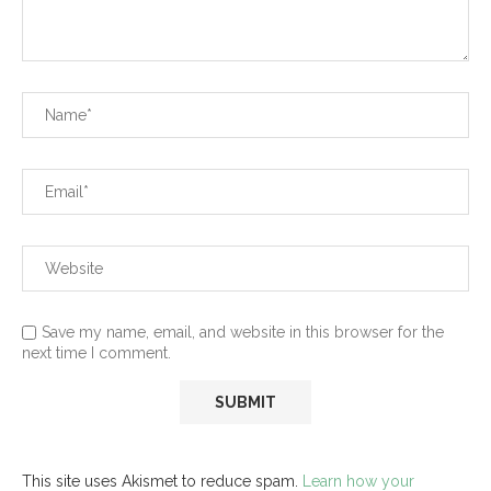
Save my name, email, and website in this browser for the
next time I comment.
This site uses Akismet to reduce spam.
Learn how your