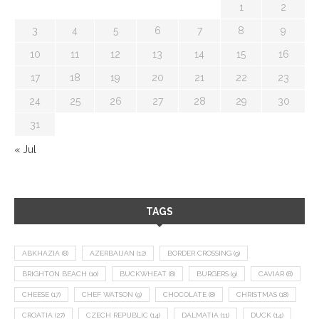
1
2
3
4
5
6
7
8
9
10
11
12
13
14
15
16
17
18
19
20
21
22
23
24
25
26
27
28
29
30
31
« Jul
TAGS
ABKHAZIA
(8)
AZERBAIJAN
(12)
BORDER CROSSING
(9)
BRIGHTON BEACH
(10)
BUCKWHEAT
(8)
BURGERS
(9)
CAVIAR
(8)
CHEESE
(17)
CHEF WATSON
(9)
CHOCOLATE
(8)
CHRISTMAS
(18)
CROATIA
(27)
CZECH REPUBLIC
(14)
DALMATIA
(11)
DUCK
(14)