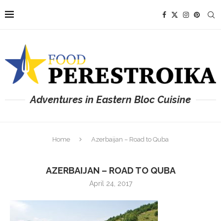
Adventures in Eastern Bloc Cuisine
Home
Azerbaijan – Road to Quba
AZERBAIJAN – ROAD TO QUBA
April 24, 2017