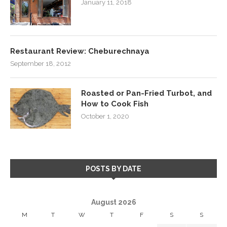
January 11, 2018
Restaurant Review: Cheburechnaya
September 18, 2012
Roasted or Pan-Fried Turbot, and
How to Cook Fish
October 1, 2020
POSTS BY DATE
August 2026
M
T
W
T
F
S
S