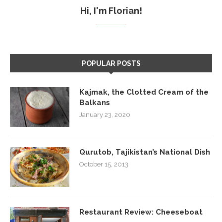
Hi, I'm Florian!
POPULAR POSTS
Kajmak, the Clotted Cream of the
Balkans
January 23, 2020
Qurutob, Tajikistan’s National Dish
October 15, 2013
Restaurant Review: Cheeseboat