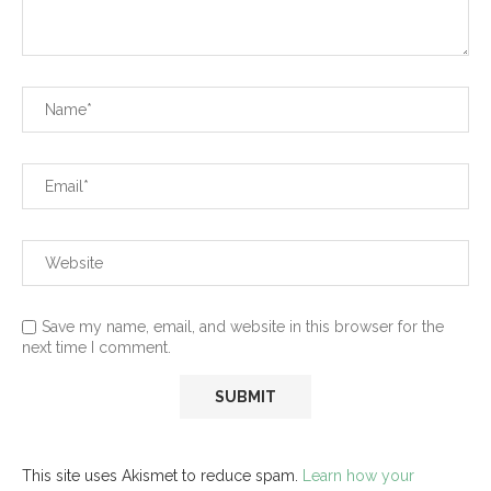
Save my name, email, and website in this browser for the
next time I comment.
This site uses Akismet to reduce spam.
Learn how your