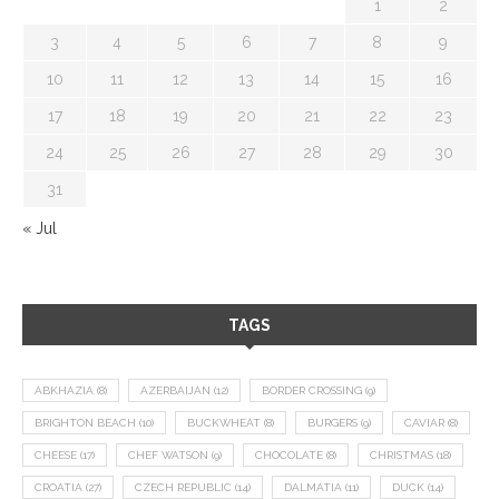
1
2
3
4
5
6
7
8
9
10
11
12
13
14
15
16
17
18
19
20
21
22
23
24
25
26
27
28
29
30
31
« Jul
TAGS
ABKHAZIA
(8)
AZERBAIJAN
(12)
BORDER CROSSING
(9)
BRIGHTON BEACH
(10)
BUCKWHEAT
(8)
BURGERS
(9)
CAVIAR
(8)
CHEESE
(17)
CHEF WATSON
(9)
CHOCOLATE
(8)
CHRISTMAS
(18)
CROATIA
(27)
CZECH REPUBLIC
(14)
DALMATIA
(11)
DUCK
(14)