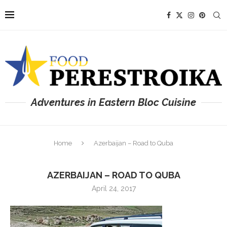
Adventures in Eastern Bloc Cuisine
Home
Azerbaijan – Road to Quba
AZERBAIJAN – ROAD TO QUBA
April 24, 2017