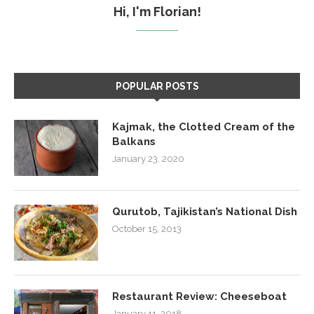
Hi, I'm Florian!
POPULAR POSTS
Kajmak, the Clotted Cream of the
Balkans
January 23, 2020
Qurutob, Tajikistan’s National Dish
October 15, 2013
Restaurant Review: Cheeseboat
January 11, 2018