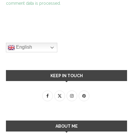
comment data is processed.
English
KEEP IN TOUCH
ABOUT ME