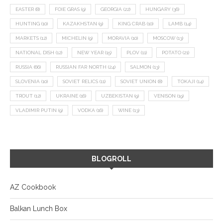
EASTER
(8)
FOIE GRAS
(9)
GEORGIA
(22)
HUNGARY
(36)
HUNTING
(10)
KAZAKHSTAN
(9)
KING CRAB
(10)
LAMB
(14)
MARKETS
(12)
MICHELIN
(9)
MORAVIA
(10)
MOSCOW
(13)
NATIONAL DISH
(12)
NEW YEAR
(15)
PLOV
(11)
POTATO
(21)
RUSSIA
(66)
RUSSIAN FAR NORTH
(24)
SALMON
(13)
SLOVENIA
(10)
SOVIET RELICS
(11)
SOVIET UNION
(8)
TOKAJI
(14)
TROUT
(12)
UKRAINE
(16)
UZBEKISTAN
(9)
VENISON
(19)
VLADIMIR PUTIN
(9)
VODKA
(16)
WINE
(13)
BLOGROLL
AZ Cookbook
Balkan Lunch Box