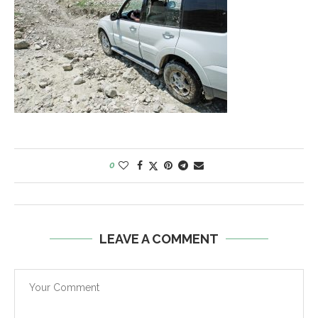
0
LEAVE A COMMENT