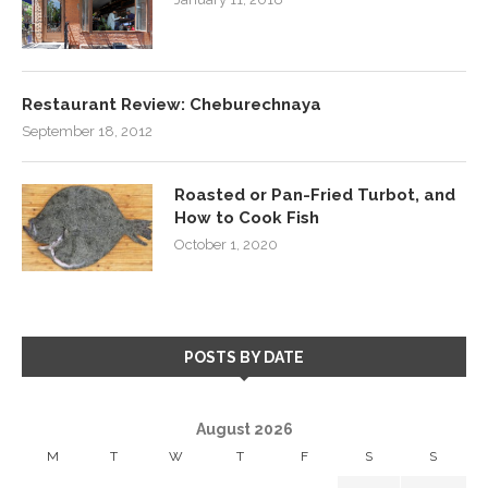
Restaurant Review: Cheburechnaya
September 18, 2012
Roasted or Pan-Fried Turbot, and
How to Cook Fish
October 1, 2020
POSTS BY DATE
August 2026
M
T
W
T
F
S
S