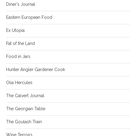
Diner's Journal
Eastern European Food
Ex Utopia
Fat of the Land
Food in Jars
Hunter Angler Gardener Cook
Olia Hercules
The Calvert Journal
The Georgian Table
The Goulash Train
Wine Terroirs